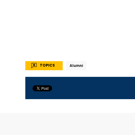
TOPICS
Alumni