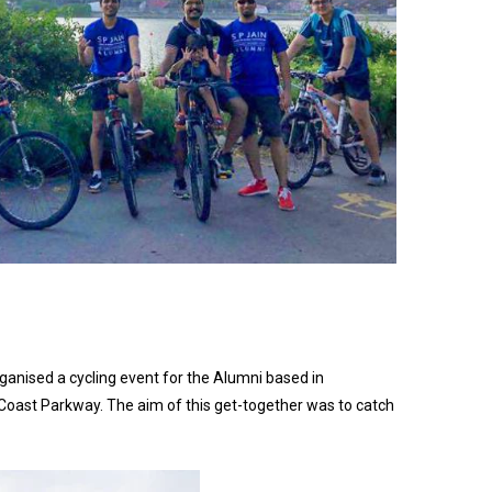
nised a cycling event for the Alumni based in
Coast Parkway. The aim of this get-together was to catch