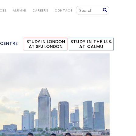
ICES
ALUMNI
CAREERS
CONTACT
STUDY IN LONDON
STUDY IN THE U.S.
 CENTRE
AT SPJ LONDON
AT CALMU