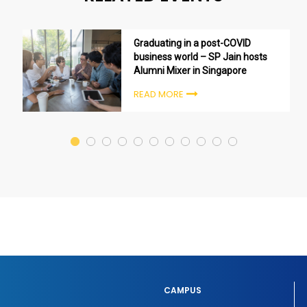
Graduating in a post-COVID
business world – SP Jain hosts
Alumni Mixer in Singapore
READ MORE
CAMPUS