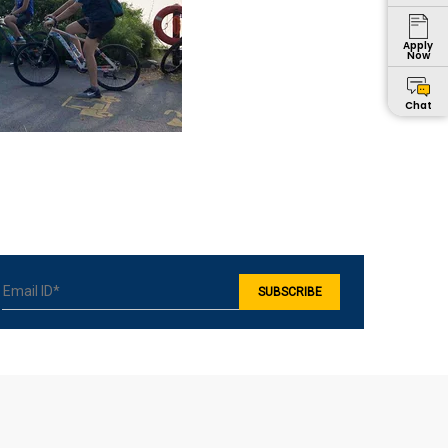
Apply
Now
Chat