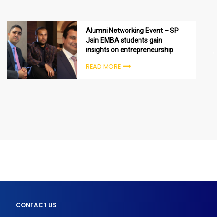
Alumni Networking Event – SP
Jain EMBA students gain
insights on entrepreneurship
READ MORE
CONTACT US