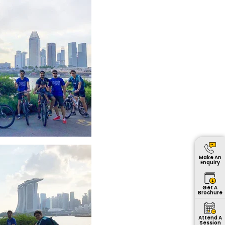
Make An
Enquiry
Get A
Brochure
Attend A
Session