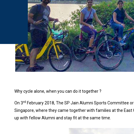
Why cycle alone, when you can do it together ?
rd
On 3
February 2018, The SP Jain Alumni Sports Committee orga
Singapore, where they came together with families at the East 
up with fellow Alumni and stay fit at the same time.