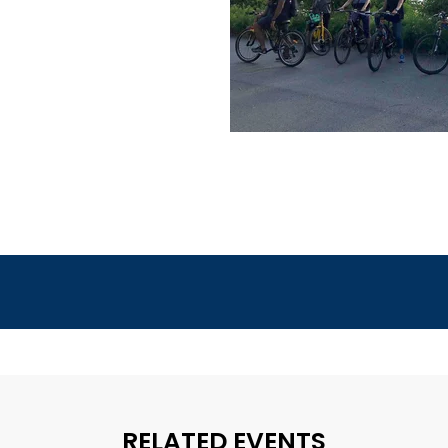
RELATED EVENTS