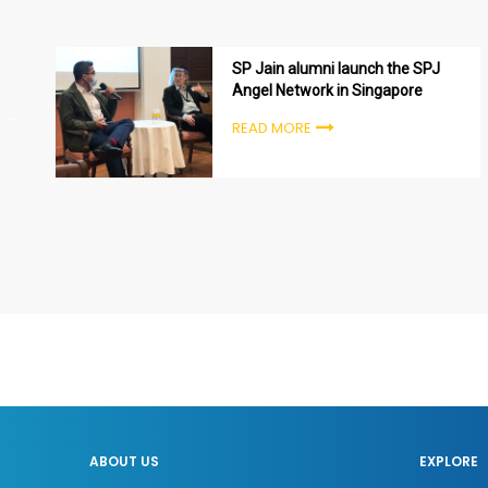
SP Jain alumni launch the SPJ
Angel Network in Singapore
READ MORE
ABOUT US
EXPLORE