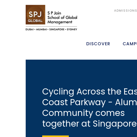
ADMISSION
DISCOVER
CAMP
Cycling Across the Ea
Coast Parkway - Alum
Community comes
together at Singapore