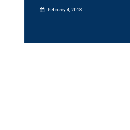
February 4, 2018