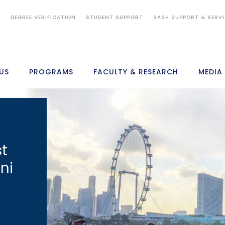
S
DEGREE VERIFICATION
STUDENT SUPPORT
SASH SUPPORT & SERV
US
PROGRAMS
FACULTY & RESEARCH
MEDIA
st
ni