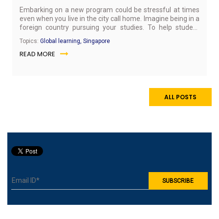
Embarking on a new program could be stressful at times
even when you live in the city call home. Imagine being in a
foreign country pursuing your studies. To help student
combat stress at SP Jain’s Singapore Campus, the Global
Topics:
Global learning, Singapore
Learning Team collaborated with Art of Living to conduct a
READ MORE
Yoga Jam session that combines yoga and fun.
ALL POSTS