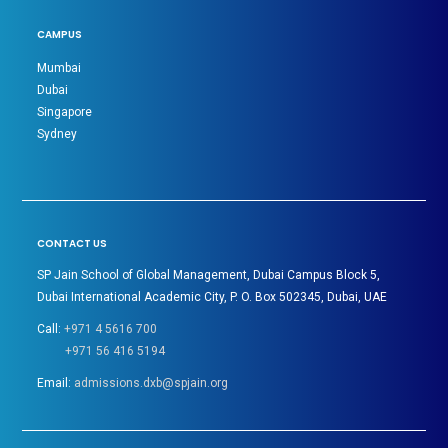
CAMPUS
Mumbai
Dubai
Singapore
Sydney
CONTACT US
SP Jain School of Global Management, Dubai Campus Block 5,
Dubai International Academic City, P. O. Box 502345, Dubai, UAE
Call:
+971 4 5616 700
+971 56 416 5194
Email:
admissions.dxb@spjain.org