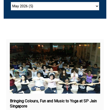
Sep
28,
20
Bringing Colours, Fun and Music to Yoga at SP Jain
Singapore