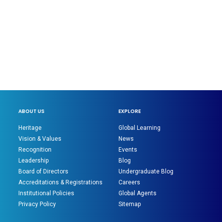
ABOUT US
EXPLORE
Heritage
Global Learning
Vision & Values
News
Recognition
Events
Leadership
Blog
Board of Directors
Undergraduate Blog
Accreditations & Registrations
Careers
Institutional Policies
Global Agents
Privacy Policy
Sitemap