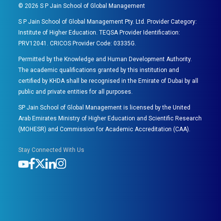
©
2026
S P Jain School of Global Management
S P Jain School of Global Management Pty. Ltd. Provider Category:
Institute of Higher Education. TEQSA Provider Identification:
PRV12041. CRICOS Provider Code: 03335G.
Permitted by the Knowledge and Human Development Authority.
The academic qualifications granted by this institution and
certified by KHDA shall be recognised in the Emirate of Dubai by all
public and private entities for all purposes.
SP Jain School of Global Management is licensed by the United
Arab Emirates Ministry of Higher Education and Scientific Research
(MOHESR) and Commission for Academic Accreditation (CAA).
Stay Connected With Us