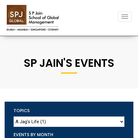
Toggle
naviga
SP JAIN'S EVENTS
TOPICS
EVENTS BY MONTH