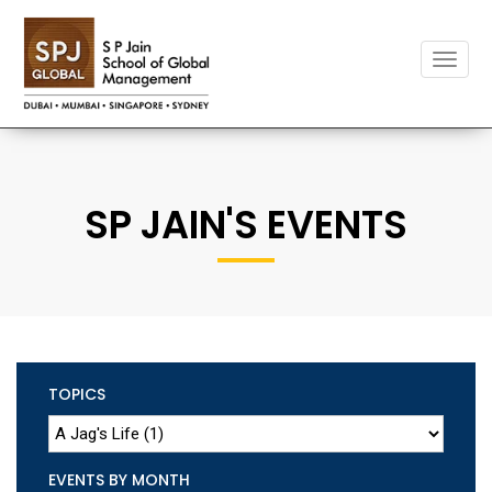
Toggle
naviga
SP JAIN'S EVENTS
TOPICS
EVENTS BY MONTH