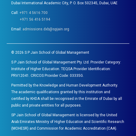
Dubai International Academic City, P. O. Box 502345, Dubai, UAE
Call:
+971 4 5616 700
+971 56 416 5194
Email:
admissions.dxb@spjain.org
©
2026
S P Jain School of Global Management
S P Jain School of Global Management Pty. Ltd. Provider Category:
Institute of Higher Education. TEQSA Provider Identification:
PRV12041. CRICOS Provider Code: 03335G.
Permitted by the Knowledge and Human Development Authority.
The academic qualifications granted by this institution and
certified by KHDA shall be recognised in the Emirate of Dubai by all
public and private entities for all purposes.
SP Jain School of Global Management is licensed by the United
Arab Emirates Ministry of Higher Education and Scientific Research
(MOHESR) and Commission for Academic Accreditation (CAA).