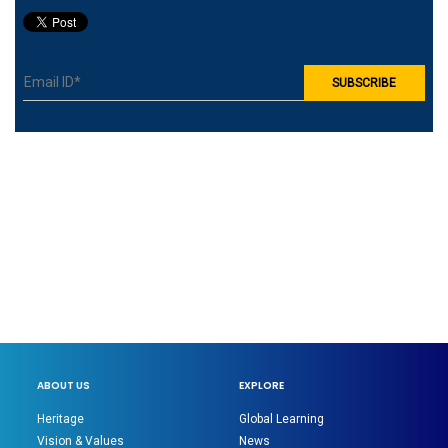
ABOUT US
EXPLORE
Heritage
Global Learning
Vision & Values
News