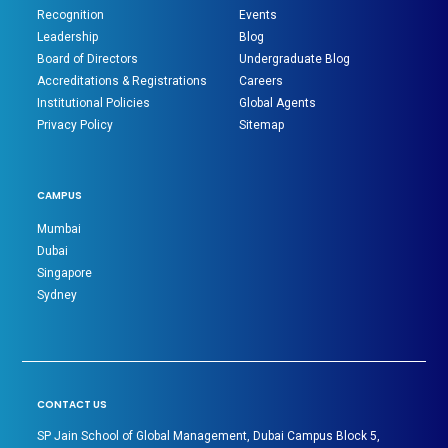
Recognition
Events
Leadership
Blog
Board of Directors
Undergraduate Blog
Accreditations & Registrations
Careers
Institutional Policies
Global Agents
Privacy Policy
Sitemap
CAMPUS
Mumbai
Dubai
Singapore
Sydney
CONTACT US
SP Jain School of Global Management, Dubai Campus Block 5,