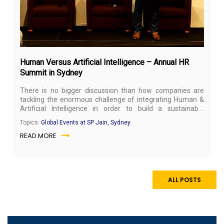
Human Versus Artificial Intelligence – Annual HR
Summit in Sydney
There is no bigger discussion than how companies are
tackling the enormous challenge of integrating Human &
Artificial Intelligence in order to build a sustainable
organisation for the digital economy. Exploring this topic,
Topics:
Global Events at SP Jain, Sydney
SP Jain Sydney, along with NSW Business Chamber,
READ MORE
hosted the annual HR Summit on 29 May 2018.
ALL POSTS