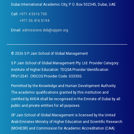
Dubai International Academic City, P. O. Box 502345, Dubai, UAE
Call:
+971 4 5616 700
+971 56 416 5194
Email:
admissions.dxb@spjain.org
©
2026
S P Jain School of Global Management
S P Jain School of Global Management Pty. Ltd. Provider Category:
Institute of Higher Education. TEQSA Provider Identification:
PRV12041. CRICOS Provider Code: 03335G.
Permitted by the Knowledge and Human Development Authority.
The academic qualifications granted by this institution and
certified by KHDA shall be recognised in the Emirate of Dubai by all
public and private entities for all purposes.
SP Jain School of Global Management is licensed by the United
Arab Emirates Ministry of Higher Education and Scientific Research
(MOHESR) and Commission for Academic Accreditation (CAA).