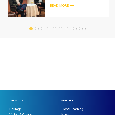
READ MORE
ABOUT US
EXPLORE
Heritage
Global Learning
Vision & Values
News