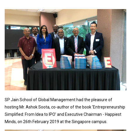
SP Jain School of Global Management had the pleasure of
hosting Mr. Ashok Soota, co-author of the book ‘Entrepreneurship
Simplified: From Idea to IPO’ and Executive Chairman - Happiest
Minds, on 26th February 2019 at the Singapore campus.