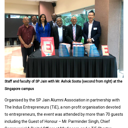
Staff and faculty of SP Jain with Mr. Ashok Soota (second from right) at the
Singapore campus
Organised by the SP Jain Alumni Association in partnership with
The Indus Entrepreneurs (TiE), a non-profit organisation devoted
to entrepreneurs, the event was attended by more than 70 guests
including the Guest of Honour – Mr. Parminder Singh, Chief