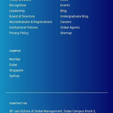
Recognition
Events
Leadership
Blog
Board of Directors
Undergraduate Blog
Accreditations & Registrations
Careers
Institutional Policies
Global Agents
Privacy Policy
Sitemap
CAMPUS
Mumbai
Dubai
Singapore
Sydney
CONTACT US
SP Jain School of Global Management, Dubai Campus Block 5,