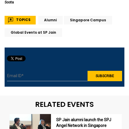
Soota
TOPICS
Alumni
Singapore Campus
Global Events at SP Jain
RELATED EVENTS
SP Jain alumni launch the SPJ
Angel Network in Singapore