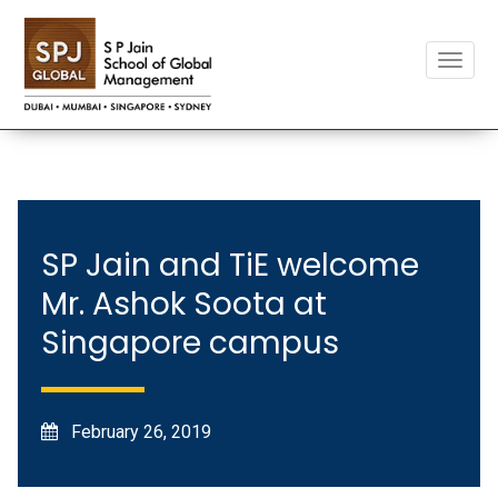
Toggle
naviga
SP Jain and TiE welcome
Mr. Ashok Soota at
Singapore campus
February 26, 2019