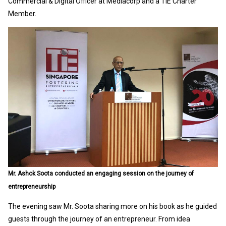
Commercial & Digital Officer at Mediacorp and a TiE Charter
Member.
Mr. Ashok Soota conducted an engaging session on the journey of
entrepreneurship
The evening saw Mr. Soota sharing more on his book as he guided
guests through the journey of an entrepreneur. From idea