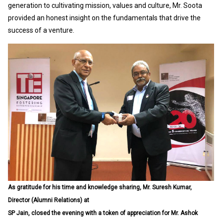
generation to cultivating mission, values and culture, Mr. Soota
provided an honest insight on the fundamentals that drive the
success of a venture.
As gratitude for his time and knowledge sharing, Mr. Suresh Kumar,
Director (Alumni Relations) at
SP Jain, closed the evening with a token of appreciation for Mr. Ashok