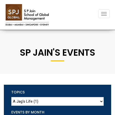
Toggle
naviga
SP JAIN'S EVENTS
TOPICS
EVENTS BY MONTH