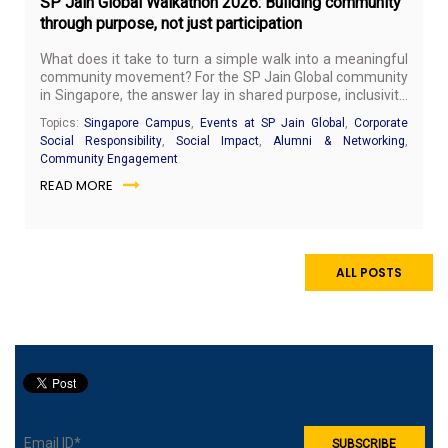
SP Jain Global Walkathon 2026: Building community
through purpose, not just participation
What does it take to turn a simple walk into a meaningful
community movement? For the SP Jain Global community
in Singapore, the answer lay in shared purpose, inclusivity,
and the belief that small collective actions can create real
Topics:
Singapore Campus
,
Events at SP Jain Global
,
Corporate
social impact.
Social Responsibility
,
Social Impact
,
Alumni & Networking
,
Community Engagement
READ MORE
ALL POSTS