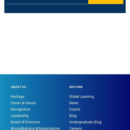
ABOUT US
EXPLORE
Heritage
Global Learning
Vision & Values
News
Recognition
Events
Leadership
Blog
Board of Directors
Undergraduate Blog
Accreditations & Registrations
Careers