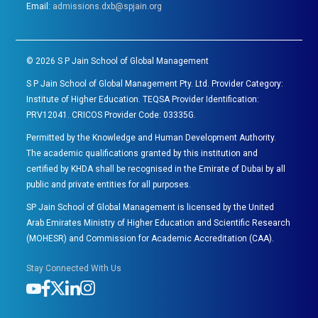
Email:
admissions.dxb@spjain.org
©
2026
S P Jain School of Global Management
S P Jain School of Global Management Pty. Ltd. Provider Category:
Institute of Higher Education. TEQSA Provider Identification:
PRV12041. CRICOS Provider Code: 03335G.
Permitted by the Knowledge and Human Development Authority.
The academic qualifications granted by this institution and
certified by KHDA shall be recognised in the Emirate of Dubai by all
public and private entities for all purposes.
SP Jain School of Global Management is licensed by the United
Arab Emirates Ministry of Higher Education and Scientific Research
(MOHESR) and Commission for Academic Accreditation (CAA).
Stay Connected With Us