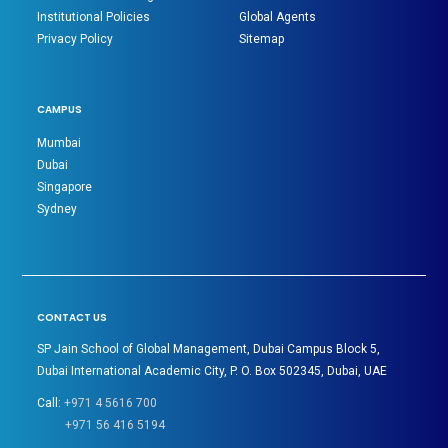
Institutional Policies
Global Agents
Privacy Policy
Sitemap
CAMPUS
Mumbai
Dubai
Singapore
Sydney
CONTACT US
SP Jain School of Global Management, Dubai Campus Block 5,
Dubai International Academic City, P. O. Box 502345, Dubai, UAE
Call:
+971 4 5616 700
+971 56 416 5194