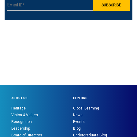
ABOUT US
EXPLORE
Heritage
Global Learning
Vision & Values
News
Recognition
Events
Leadership
Blog
Board of Directors
Undergraduate Blog