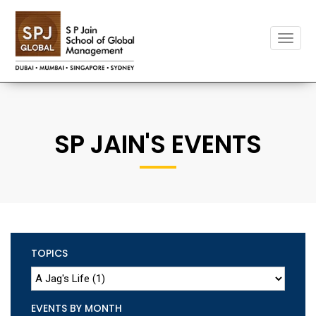
Toggle
naviga
SP JAIN'S EVENTS
TOPICS
EVENTS BY MONTH