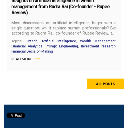
Insights on artificial intelligence in wealth
management from Rudra Rai (Co-founder - Rupee
Review)
Most discussions on artificial intelligence begin with a
single question: will it replace human professionals? But
according to Rudra Rai, co-founder of Rupee Review, the
more important question is not about replacement, but
Topics:
Fintech
,
Artificial Intelligence
,
Wealth Management
,
readiness.
Financial Analytics
,
Prompt Engineering
,
Investment research
,
Financial Decision-Making
READ MORE
ALL POSTS