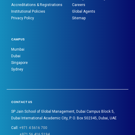
Accreditations & Registrations
Careers
Institutional Policies
Global Agents
Privacy Policy
Sitemap
CAMPUS
Mumbai
Dubai
Singapore
Sydney
CONTACT US
SP Jain School of Global Management, Dubai Campus Block 5,
Dubai International Academic City, P. O. Box 502345, Dubai, UAE
Call:
+971 4 5616 700
+971 56 416 5194