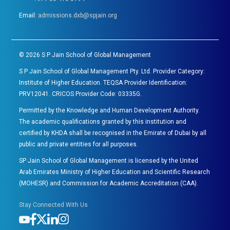
Email:
admissions.dxb@spjain.org
©
2026
S P Jain School of Global Management
S P Jain School of Global Management Pty. Ltd. Provider Category:
Institute of Higher Education. TEQSA Provider Identification:
PRV12041. CRICOS Provider Code: 03335G.
Permitted by the Knowledge and Human Development Authority.
The academic qualifications granted by this institution and
certified by KHDA shall be recognised in the Emirate of Dubai by all
public and private entities for all purposes.
SP Jain School of Global Management is licensed by the United
Arab Emirates Ministry of Higher Education and Scientific Research
(MOHESR) and Commission for Academic Accreditation (CAA).
Stay Connected With Us