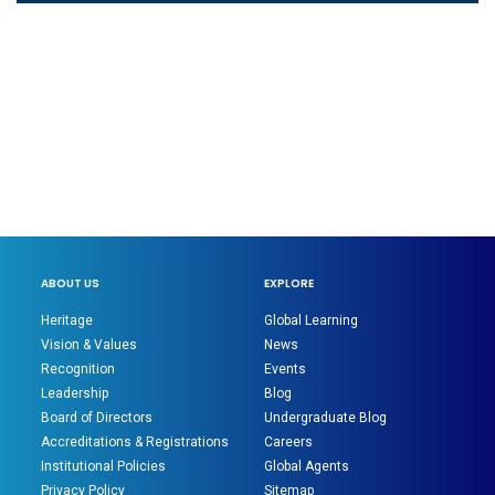
ABOUT US
EXPLORE
Heritage
Global Learning
Vision & Values
News
Recognition
Events
Leadership
Blog
Board of Directors
Undergraduate Blog
Accreditations & Registrations
Careers
Institutional Policies
Global Agents
Privacy Policy
Sitemap