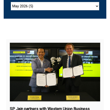
Aug
22,
20
SP Jain partners with Western Union Business