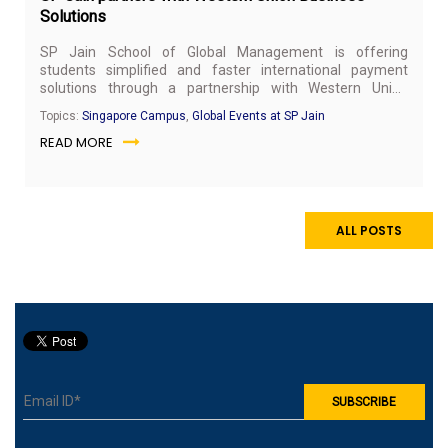
Solutions
SP Jain School of Global Management is offering
students simplified and faster international payment
solutions through a partnership with Western Union
Business Solutions (WUBS), a global holistic payments
Topics:
Singapore Campus
,
Global Events at SP Jain
solution provider.
READ MORE
ALL POSTS