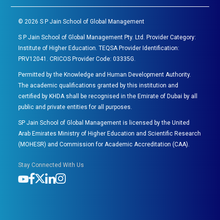
©
2026
S P Jain School of Global Management
S P Jain School of Global Management Pty. Ltd. Provider Category:
Institute of Higher Education. TEQSA Provider Identification:
PRV12041. CRICOS Provider Code: 03335G.
Permitted by the Knowledge and Human Development Authority.
The academic qualifications granted by this institution and
certified by KHDA shall be recognised in the Emirate of Dubai by all
public and private entities for all purposes.
SP Jain School of Global Management is licensed by the United
Arab Emirates Ministry of Higher Education and Scientific Research
(MOHESR) and Commission for Academic Accreditation (CAA).
Stay Connected With Us