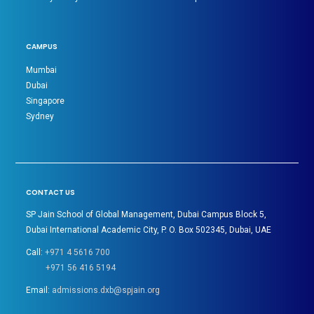
CAMPUS
Mumbai
Dubai
Singapore
Sydney
CONTACT US
SP Jain School of Global Management, Dubai Campus Block 5,
Dubai International Academic City, P. O. Box 502345, Dubai, UAE
Call:
+971 4 5616 700
+971 56 416 5194
Email:
admissions.dxb@spjain.org