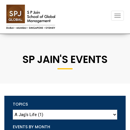
Toggle
naviga
SP JAIN'S EVENTS
TOPICS
EVENTS BY MONTH