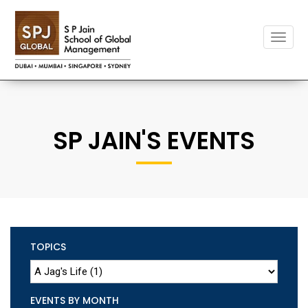
Toggle
naviga
SP JAIN'S EVENTS
TOPICS
EVENTS BY MONTH