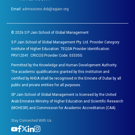
Email:
admissions.dxb@spjain.org
©
2026
S P Jain School of Global Management
S P Jain School of Global Management Pty. Ltd. Provider Category:
Institute of Higher Education. TEQSA Provider Identification:
PRV12041. CRICOS Provider Code: 03335G.
Permitted by the Knowledge and Human Development Authority.
The academic qualifications granted by this institution and
certified by KHDA shall be recognised in the Emirate of Dubai by all
public and private entities for all purposes.
SP Jain School of Global Management is licensed by the United
Arab Emirates Ministry of Higher Education and Scientific Research
(MOHESR) and Commission for Academic Accreditation (CAA).
Stay Connected With Us