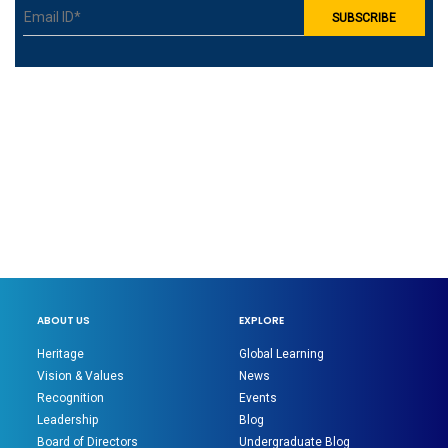
ABOUT US
EXPLORE
Heritage
Global Learning
Vision & Values
News
Recognition
Events
Leadership
Blog
Board of Directors
Undergraduate Blog