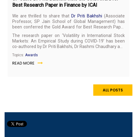
Best Research Paper in Finance by ICAI
We are thrilled to share that
Dr Priti Bakhshi
(Associate
Professor, SP Jain School of Global Management) has
been conferred the Gold Award for Best Research Paper
in the Finance category at the International Research
The research paper on ‘Volatility in International Stock
Awards 2021 organised by the Institute of Chartered
Markets: An Empirical Study during COVID-19’ has been
Accountants of India (ICAI).
co-authored by Dr Priti Bakhshi, Dr Rashmi Chaudhary and
Dr Hemendra Gupta. The paper has been published in the
Topics:
Awards
Journal of Risk and Financial Management
and listed in ISI
READ MORE
Thomson Clarivate Analytics and ABDC indexes.
ALL POSTS