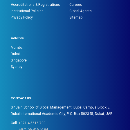
Accreditations & Registrations
Careers
Institutional Policies
Global Agents
Privacy Policy
Sitemap
CAMPUS
Mumbai
Dubai
Singapore
Sydney
CONTACT US
SP Jain School of Global Management, Dubai Campus Block 5,
Dubai International Academic City, P. O. Box 502345, Dubai, UAE
Call:
+971 4 5616 700
+971 56 416 5194