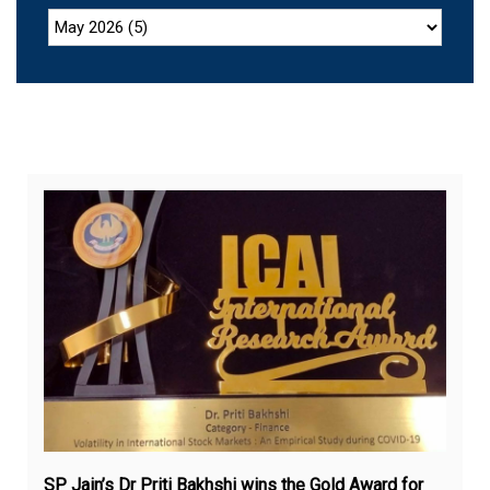
Sep
1,
20
SP Jain’s Dr Priti Bakhshi wins the Gold Award for