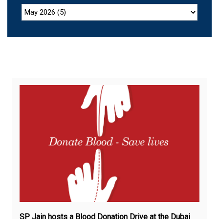
Feb
17,
20
SP Jain hosts a Blood Donation Drive at the Dubai