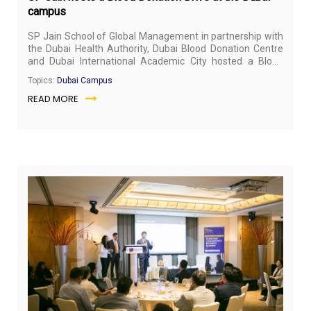
campus
SP Jain School of Global Management in partnership with
the Dubai Health Authority, Dubai Blood Donation Centre
and Dubai International Academic City hosted a Blood
Donation Drive at the Dubai campus on January 15, 2020.
Topics:
Dubai Campus
READ MORE
Feb
3,
20