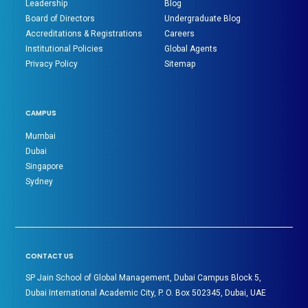
Leadership
Blog
Board of Directors
Undergraduate Blog
Accreditations & Registrations
Careers
Institutional Policies
Global Agents
Privacy Policy
Sitemap
CAMPUS
Mumbai
Dubai
Singapore
Sydney
CONTACT US
SP Jain School of Global Management, Dubai Campus Block 5,
Dubai International Academic City, P. O. Box 502345, Dubai, UAE