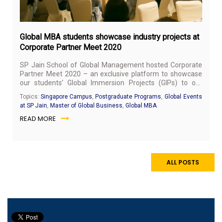
Global MBA students showcase industry projects at
Corporate Partner Meet 2020
SP Jain School of Global Management hosted Corporate
Partner Meet 2020 – an exclusive platform to showcase
our students’ Global Immersion Projects (GIPs) to our
corporate stakeholders – on January 30, 2020, at Grand
Topics:
Singapore Campus
,
Postgraduate Programs
,
Global Events
Copthorne Waterfront Hotel, Singapore.
at SP Jain
,
Master of Global Business
,
Global MBA
READ MORE
ALL POSTS