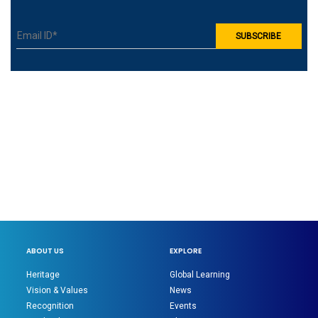
ABOUT US
EXPLORE
Heritage
Global Learning
Vision & Values
News
Recognition
Events