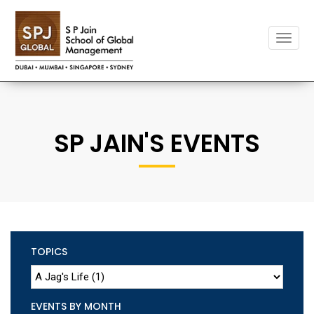
Toggle
naviga
SP JAIN'S EVENTS
TOPICS
EVENTS BY MONTH