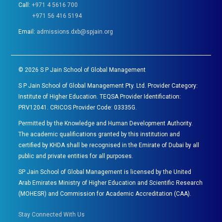
Call:
+971 4 5616 700
+971 56 416 5194
Email:
admissions.dxb@spjain.org
©
2026
S P Jain School of Global Management
S P Jain School of Global Management Pty. Ltd. Provider Category:
Institute of Higher Education. TEQSA Provider Identification:
PRV12041. CRICOS Provider Code: 03335G.
Permitted by the Knowledge and Human Development Authority.
The academic qualifications granted by this institution and
certified by KHDA shall be recognised in the Emirate of Dubai by all
public and private entities for all purposes.
SP Jain School of Global Management is licensed by the United
Arab Emirates Ministry of Higher Education and Scientific Research
(MOHESR) and Commission for Academic Accreditation (CAA).
Stay Connected With Us