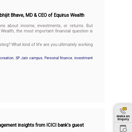
Abhijit Bhave, MD & CEO of Equirus Wealth
ons about income, investments, or returns. But
Wealth, the most important financial question is
ing? What kind of life are you ultimately working
creation
,
SP Jain campus
,
Personal finance
,
investment
Make An
Enquiry
agement insights from ICICI bank’s guest