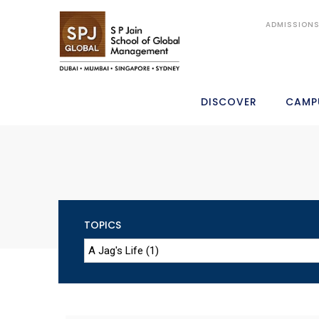
ADMISSION
DISCOVER
CAMP
TOPICS