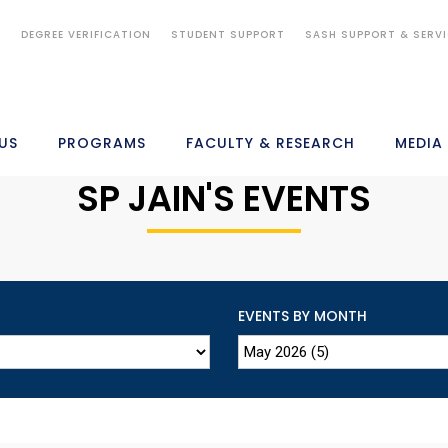
S
DEGREE VERIFICATION
STUDENT SUPPORT
SASH SUPPORT & SERV
US
PROGRAMS
FACULTY & RESEARCH
MEDIA
SP JAIN'S EVENTS
EVENTS BY MONTH