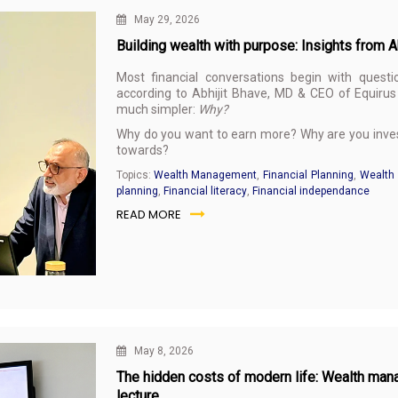
May 29, 2026
Building wealth with purpose: Insights from 
Most financial conversations begin with questi
according to Abhijit Bhave, MD & CEO of Equirus 
much simpler:
Why?
Why do you want to earn more? Why are you invest
towards?
Topics:
Wealth Management
,
Financial Planning
,
Wealth 
planning
,
Financial literacy
,
Financial independance
READ MORE
May 8, 2026
The hidden costs of modern life: Wealth man
lecture