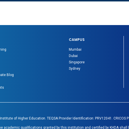
CAMPUS
ning
Mumbai
Dubai
Singapore
Sydney
ate Blog
nts
 Institute of Higher Education. TEQSA Provider Identification: PRV12041. CRICOS 
academic qualifications granted by this institution and certified by KHDA shall 