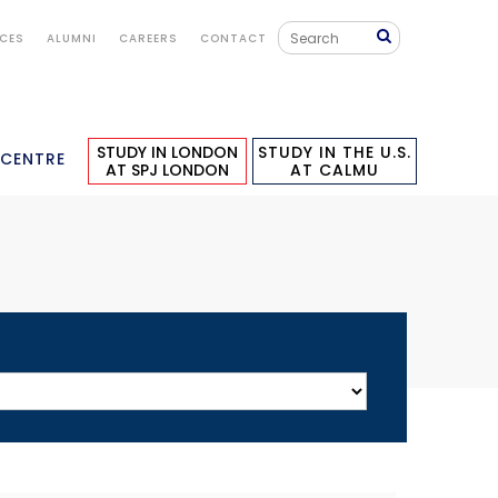
ICES
ALUMNI
CAREERS
CONTACT
STUDY IN LONDON
STUDY IN THE U.S.
 CENTRE
AT SPJ LONDON
AT CALMU