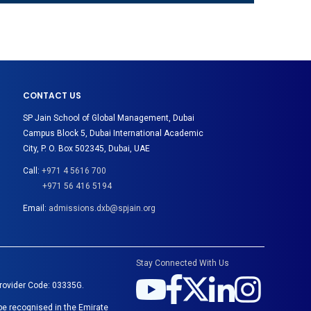
CONTACT US
SP Jain School of Global Management, Dubai
Campus Block 5, Dubai International Academic
City, P. O. Box 502345, Dubai, UAE
Call:
+971 4 5616 700
+971 56 416 5194
Email:
admissions.dxb@spjain.org
Stay Connected With Us
Provider Code: 03335G.
be recognised in the Emirate