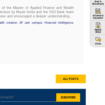
Get A
Brochure
ts of the Master of Applied Finance and Wealth
cture by Khyati Sotta and the ICICI Bank team
Attend A
uccess and encouraged a deeper understanding of
Session
lth creation
,
SP Jain campus
,
Financial intelligence
,
Apply
Now
Chat
ALL POSTS