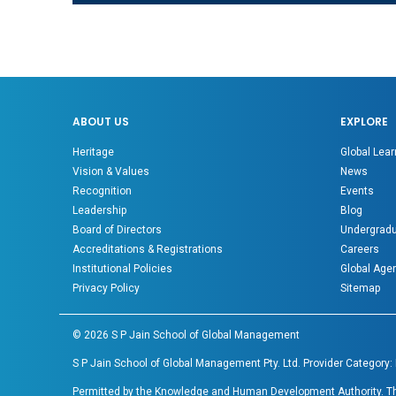
ABOUT US
EXPLORE
Heritage
Global Lear
Vision & Values
News
Recognition
Events
Leadership
Blog
Board of Directors
Undergradu
Accreditations & Registrations
Careers
Institutional Policies
Global Age
Privacy Policy
Sitemap
©
2026
S P Jain School of Global Management
S P Jain School of Global Management Pty. Ltd. Provider Category:
Permitted by the Knowledge and Human Development Authority. The 