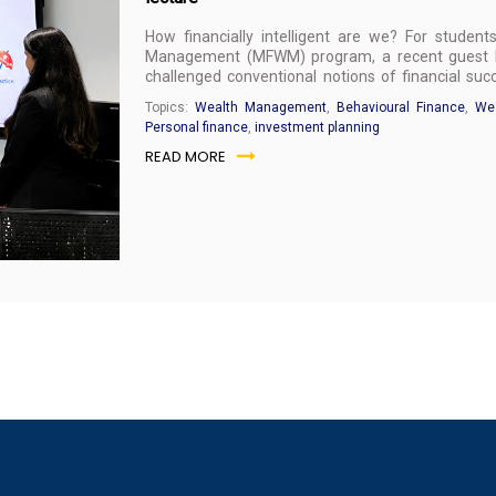
How financially intelligent are we? For studen
Management (MFWM) program, a recent guest le
challenged conventional notions of financial s
personal wealth management.
Topics:
Wealth Management
,
Behavioural Finance
,
Wea
Personal finance
,
investment planning
READ MORE