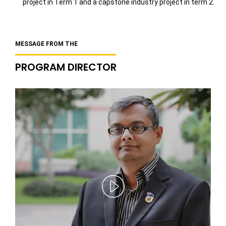
project in Term 1 and a capstone industry project in term 2.
MESSAGE FROM THE
PROGRAM DIRECTOR