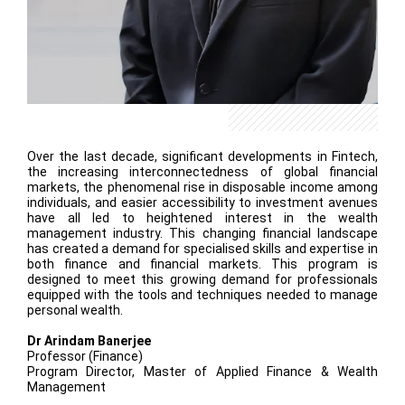
Over the last decade, significant developments in Fintech,
the increasing interconnectedness of global financial
markets, the phenomenal rise in disposable income among
individuals, and easier accessibility to investment avenues
have all led to heightened interest in the wealth
management industry. This changing financial landscape
has created a demand for specialised skills and expertise in
both finance and financial markets. This program is
designed to meet this growing demand for professionals
equipped with the tools and techniques needed to manage
personal wealth.
Dr Arindam Banerjee
Professor (Finance)
Program Director, Master of Applied Finance & Wealth
Management