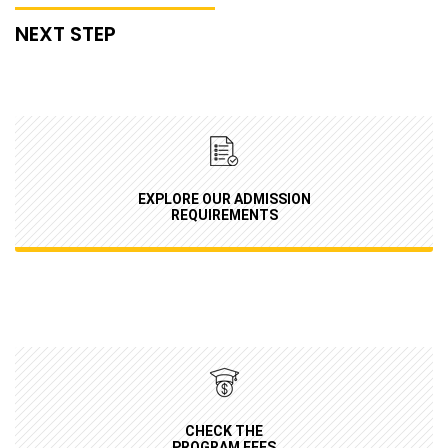
NEXT STEP
EXPLORE OUR ADMISSION
REQUIREMENTS
CHECK THE
PROGRAM FEES