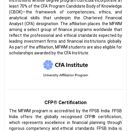
institutions whose degree program curricula incorporate at
least 70% of the CFA Program Candidate Body of Knowledge
(CBOK)—the framework of competencies, ethics, and
analytical skills that underpin the Chartered Financial
Analyst (CFA) designation. The affiliation places the MFWM
among a select group of finance programs worldwide that
reflect the professional and ethical standards expected by
leading investment firms and financial institutions globally.
As part of the affiliation, MFWM students are also eligible for
scholarships awarded by the CFA Institute.
CFP® Certification
The MFWM program is accredited by the FPSB India. FPSB
India offers the globally recognised CFP® certification,
which represents excellence in financial planning through
rigorous competency and ethical standards. FPSB India is