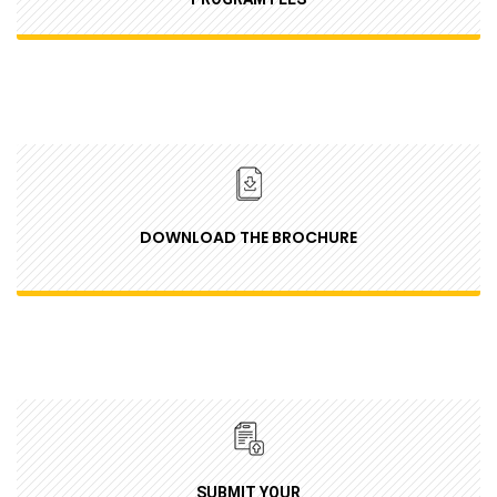
DOWNLOAD THE BROCHURE
SUBMIT YOUR