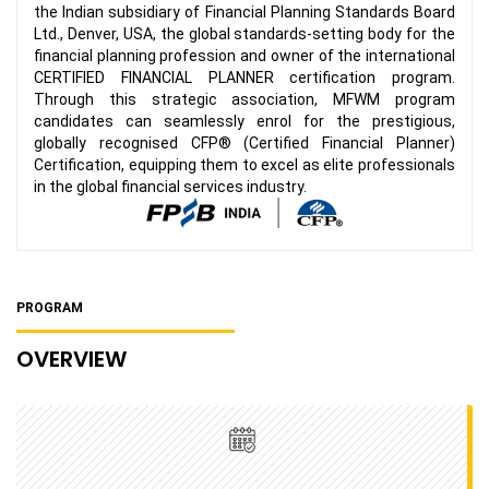
the Indian subsidiary of Financial Planning Standards Board
Ltd., Denver, USA, the global standards-setting body for the
financial planning profession and owner of the international
CERTIFIED FINANCIAL PLANNER certification program.
Through this strategic association, MFWM program
candidates can seamlessly enrol for the prestigious,
globally recognised CFP® (Certified Financial Planner)
Certification, equipping them to excel as elite professionals
in the global financial services industry.
PROGRAM
OVERVIEW