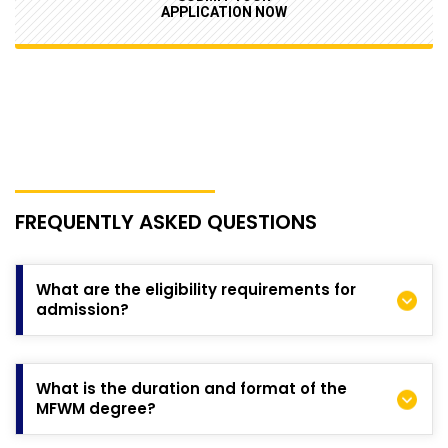
APPLICATION NOW
FREQUENTLY ASKED QUESTIONS
What are the eligibility requirements for
admission?
All applicants (domestic and international) must hold an
undergraduate degree from a recognised university or
What is the duration and format of the
approved tertiary institution in commerce, finance, business,
MFWM degree?
mathematics, or another quantitative discipline. Additional
requirements, including English language criteria where