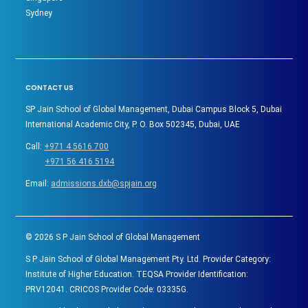
Sydney
CONTACT US
SP Jain School of Global Management, Dubai Campus Block 5, Dubai
International Academic City, P. O. Box 502345, Dubai, UAE
Call:
+971 4 5616 700
+971 56 416 5194
Email:
admissions.dxb@spjain.org
©
2026
S P Jain School of Global Management
S P Jain School of Global Management Pty. Ltd. Provider Category:
Institute of Higher Education. TEQSA Provider Identification:
PRV12041. CRICOS Provider Code: 03335G.