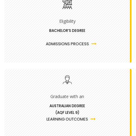
Eligibility
BACHELOR’S DEGREE
ADMISSIONS PROCESS
Graduate with an
AUSTRALIAN DEGREE
(AQF LEVEL 9)
LEARNING OUTCOMES