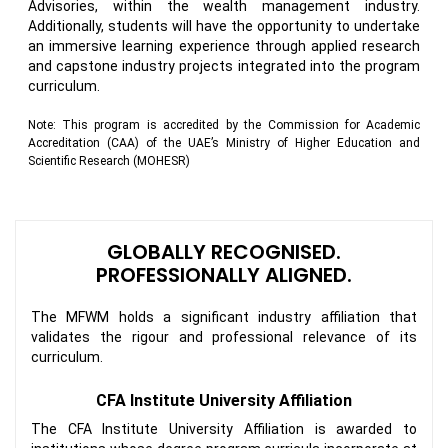
Advisories, within the wealth management industry.
Additionally, students will have the opportunity to undertake
an immersive learning experience through applied research
and capstone industry projects integrated into the program
curriculum.
Note:
This program is accredited by the Commission for Academic
Accreditation (CAA) of the UAE’s Ministry of Higher Education and
Scientific Research (MOHESR)
GLOBALLY RECOGNISED.
PROFESSIONALLY ALIGNED.
The MFWM holds a significant industry affiliation that
validates the rigour and professional relevance of its
curriculum.
CFA Institute University Affiliation
The CFA Institute University Affiliation is awarded to