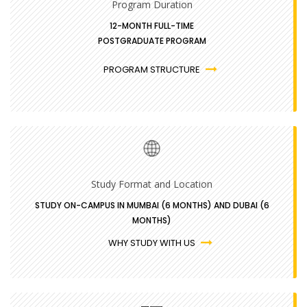
Program Duration
12-MONTH FULL-TIME
POSTGRADUATE PROGRAM
PROGRAM STRUCTURE
Study Format and Location
STUDY ON-CAMPUS IN MUMBAI (6 MONTHS) AND DUBAI (6
MONTHS)
WHY STUDY WITH US