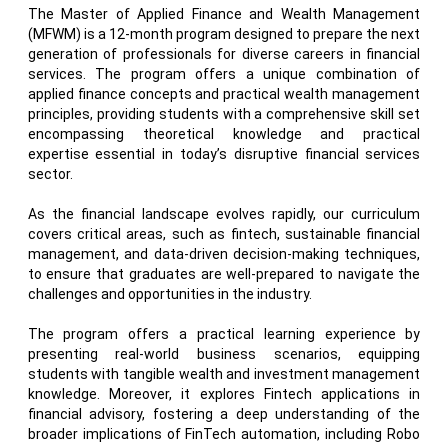
The Master of Applied Finance and Wealth Management
(MFWM) is a 12-month program designed to prepare the next
generation of professionals for diverse careers in financial
services. The program offers a unique combination of
applied finance concepts and practical wealth management
principles, providing students with a comprehensive skill set
encompassing theoretical knowledge and practical
expertise essential in today’s disruptive financial services
sector.
As the financial landscape evolves rapidly, our curriculum
covers critical areas, such as fintech, sustainable financial
management, and data-driven decision-making techniques,
to ensure that graduates are well-prepared to navigate the
challenges and opportunities in the industry.
The program offers a practical learning experience by
presenting real-world business scenarios, equipping
students with tangible wealth and investment management
knowledge. Moreover, it explores Fintech applications in
financial advisory, fostering a deep understanding of the
broader implications of FinTech automation, including Robo