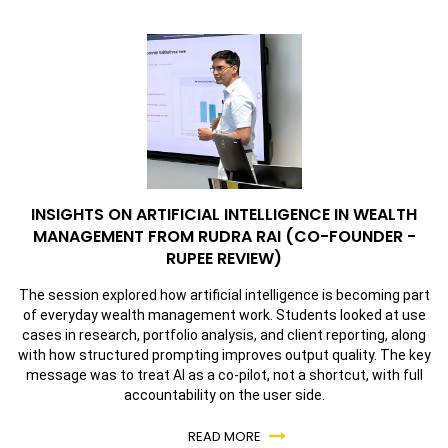
INSIGHTS ON ARTIFICIAL INTELLIGENCE IN WEALTH
MANAGEMENT FROM RUDRA RAI (CO-FOUNDER -
RUPEE REVIEW)
The session explored how artificial intelligence is becoming part
of everyday wealth management work. Students looked at use
cases in research, portfolio analysis, and client reporting, along
with how structured prompting improves output quality. The key
message was to treat AI as a co-pilot, not a shortcut, with full
accountability on the user side.
READ MORE