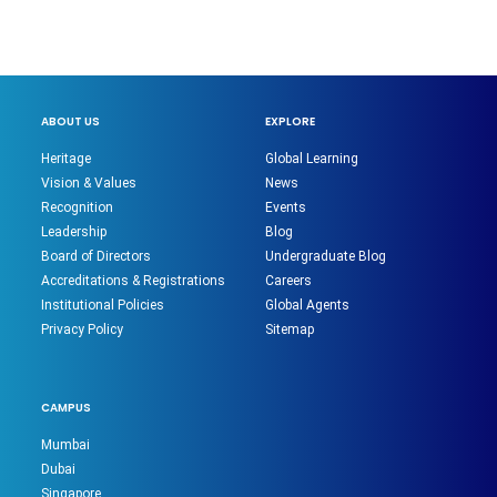
ABOUT US
EXPLORE
Heritage
Global Learning
Vision & Values
News
Recognition
Events
Leadership
Blog
Board of Directors
Undergraduate Blog
Accreditations & Registrations
Careers
Institutional Policies
Global Agents
Privacy Policy
Sitemap
CAMPUS
Mumbai
Dubai
Singapore