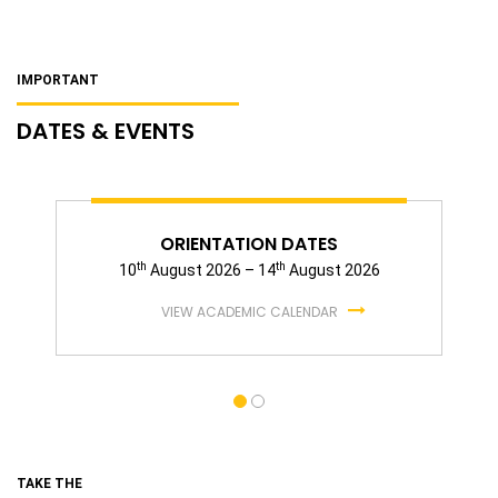
IMPORTANT
DATES & EVENTS
ORIENTATION DATES
th
th
10
August 2026 – 14
August 2026
VIEW ACADEMIC CALENDAR
TAKE THE