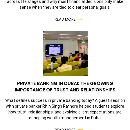
across life stages and why most financial decisions only make
sense when they are tied to clear personal goals.
READ MORE
PRIVATE BANKING IN DUBAI: THE GROWING
IMPORTANCE OF TRUST AND RELATIONSHIPS
What defines success in private banking today? A guest session
with private banker Ritin Singh Rathore helped students explore
how trust, relationships, and evolving client expectations are
reshaping wealth management in Dubai.
READ MORE