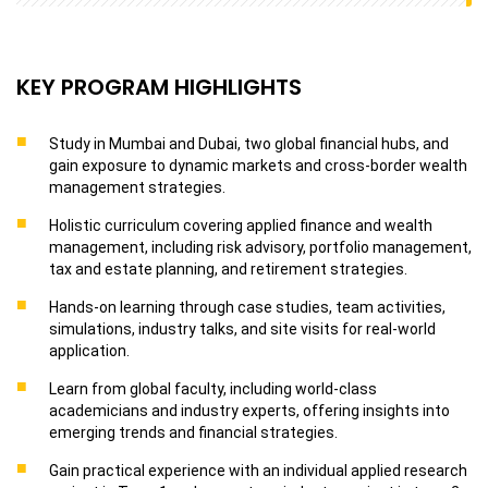
KEY PROGRAM HIGHLIGHTS
Study in Mumbai and Dubai, two global financial hubs, and
gain exposure to dynamic markets and cross-border wealth
management strategies.
Holistic curriculum covering applied finance and wealth
management, including risk advisory, portfolio management,
tax and estate planning, and retirement strategies.
Hands-on learning through case studies, team activities,
simulations, industry talks, and site visits for real-world
application.
Learn from global faculty, including world-class
academicians and industry experts, offering insights into
emerging trends and financial strategies.
Gain practical experience with an individual applied research