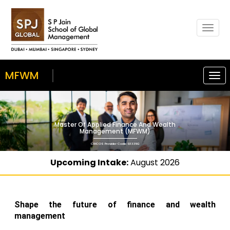
Togg
navig
MFWM
Togg
navi
Master Of Applied Finance And Wealth
Management (MFWM)
CRICOS Provider Code: 03335G
Upcoming Intake:
August 2026
Shape the future of finance and wealth
management