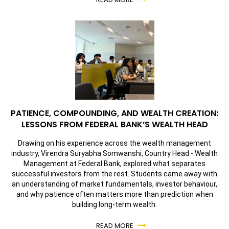
PATIENCE, COMPOUNDING, AND WEALTH CREATION:
LESSONS FROM FEDERAL BANK’S WEALTH HEAD
Drawing on his experience across the wealth management
industry, Virendra Suryabha Somwanshi, Country Head - Wealth
Management at Federal Bank, explored what separates
successful investors from the rest. Students came away with
an understanding of market fundamentals, investor behaviour,
and why patience often matters more than prediction when
building long-term wealth.
READ MORE