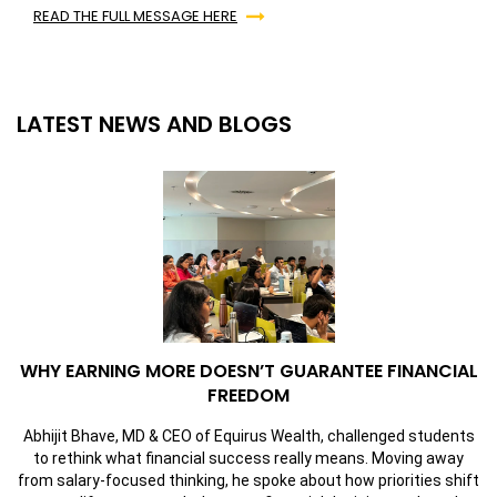
READ THE FULL MESSAGE HERE
LATEST NEWS AND BLOGS
WHY EARNING MORE DOESN’T GUARANTEE FINANCIAL
FREEDOM
Abhijit Bhave, MD & CEO of Equirus Wealth, challenged students
to rethink what financial success really means. Moving away
from salary-focused thinking, he spoke about how priorities shift