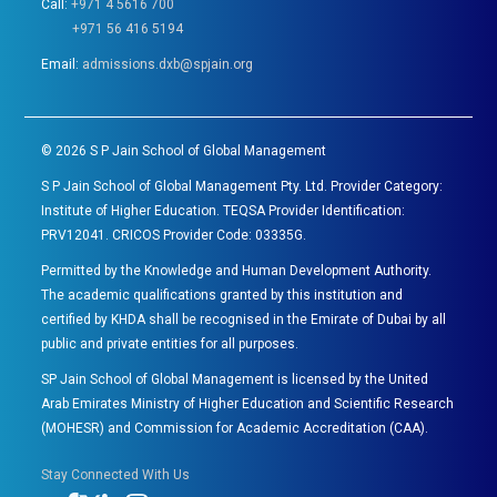
Call:
+971 4 5616 700
+971 56 416 5194
Email:
admissions.dxb@spjain.org
©
2026
S P Jain School of Global Management
S P Jain School of Global Management Pty. Ltd. Provider Category:
Institute of Higher Education. TEQSA Provider Identification:
PRV12041. CRICOS Provider Code: 03335G.
Permitted by the Knowledge and Human Development Authority.
The academic qualifications granted by this institution and
certified by KHDA shall be recognised in the Emirate of Dubai by all
public and private entities for all purposes.
SP Jain School of Global Management is licensed by the United
Arab Emirates Ministry of Higher Education and Scientific Research
(MOHESR) and Commission for Academic Accreditation (CAA).
Stay Connected With Us