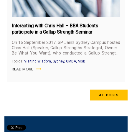
Interacting with Chris Hall – BBA Students
participate in a Gallup Strength Seminar
On 16 September 2017, SP Jain’s Sydney Campus hosted
Chris Hall (Speaker, Gallup Strengths Strategist, Owner -
Be What You Want), who conducted a Gallup Strengths
Seminar for the students. Chris Hall is a strategist who is
Topics:
Visiting Wisdom, Sydney, GMBA, MGB
passionate about uncovering the futures that inspire
READ MORE
individuals, and works with people to bring aliveness and
alignment in their work lives. The seminar gave SP Jain
students the unique opportunity to gain the competencies
to identify individual strengths.
ALL POSTS