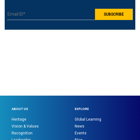
ABOUT US
EXPLORE
Heritage
Global Learning
Vision & Values
News
Recognition
Events