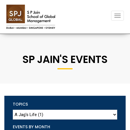
Toggle
naviga
SP JAIN'S EVENTS
TOPICS
EVENTS BY MONTH