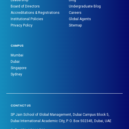
Leadership
Blog
Board of Directors
Undergraduate Blog
Accreditations & Registrations
Careers
Institutional Policies
Global Agents
Privacy Policy
Sitemap
CAMPUS
Mumbai
Dubai
Singapore
Sydney
CONTACT US
SP Jain School of Global Management, Dubai Campus Block 5,
Dubai International Academic City, P. O. Box 502345, Dubai, UAE