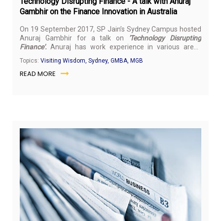
Technology Disrupting Finance - A talk with Anuraj
Gambhir on the Finance Innovation in Australia
On 19 September 2017, SP Jain’s Sydney Campus hosted
Anuraj Gambhir for a talk on
'Technology Disrupting
Finance'.
Anuraj has work experience in various areas
from hands-on technical roles to senior executive
Topics:
Visiting Wisdom, Sydney, GMBA, MGB
management positions and is regarded by many as an
READ MORE
industry visionary. He has worked with numerous
prominent companies including NASA/JPL, SingTel Optus,
Logica/Aethos, T-Mobile, Orange, GSM Association, Sharp,
Siemens mobile, Spice, Ericsson, and MTS.
Sep
16,
20