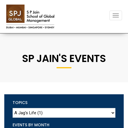
Toggle
naviga
SP JAIN'S EVENTS
TOPICS
EVENTS BY MONTH