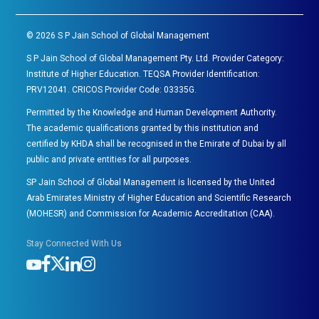
©
2026
S P Jain School of Global Management
S P Jain School of Global Management Pty. Ltd. Provider Category:
Institute of Higher Education. TEQSA Provider Identification:
PRV12041. CRICOS Provider Code: 03335G.
Permitted by the Knowledge and Human Development Authority.
The academic qualifications granted by this institution and
certified by KHDA shall be recognised in the Emirate of Dubai by all
public and private entities for all purposes.
SP Jain School of Global Management is licensed by the United
Arab Emirates Ministry of Higher Education and Scientific Research
(MOHESR) and Commission for Academic Accreditation (CAA).
Stay Connected With Us