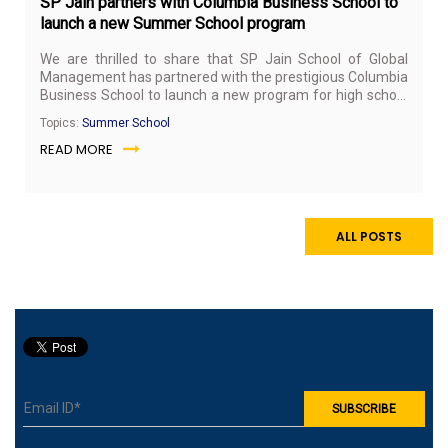
SP Jain partners with Columbia Business School to
launch a new Summer School program
We are thrilled to share that SP Jain School of Global
Management has partnered with the prestigious Columbia
Business School to launch a new program for high school
students (Grade 9-12). The program will be conducted at
Topics:
Summer School
SP Jain’s Singapore campus during the summer vacation
READ MORE
this year (May 18-26, 2019).
ALL POSTS