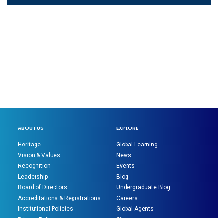
ABOUT US
EXPLORE
Heritage
Global Learning
Vision & Values
News
Recognition
Events
Leadership
Blog
Board of Directors
Undergraduate Blog
Accreditations & Registrations
Careers
Institutional Policies
Global Agents