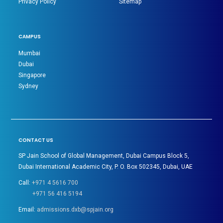
Privacy Policy
Sitemap
CAMPUS
Mumbai
Dubai
Singapore
Sydney
CONTACT US
SP Jain School of Global Management, Dubai Campus Block 5,
Dubai International Academic City, P. O. Box 502345, Dubai, UAE
Call:
+971 4 5616 700
+971 56 416 5194
Email:
admissions.dxb@spjain.org