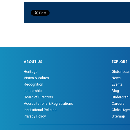
ABOUT US
EXPLORE
Heritage
Global Lear
Vision & Values
News
Recognition
Events
Leadership
Blog
Board of Directors
Undergradu
Accreditations & Registrations
Careers
Institutional Policies
Global Age
Privacy Policy
Sitemap