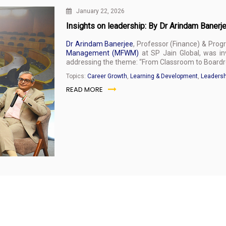
January 22, 2026
Insights on leadership: By Dr Arindam Banerje
Dr Arindam Banerjee
, Professor (Finance) & Prog
Management (MFWM)
at SP Jain Global, was inv
addressing the theme: “From Classroom to Boardr
Topics:
Career Growth
,
Learning & Development
,
Leadersh
READ MORE