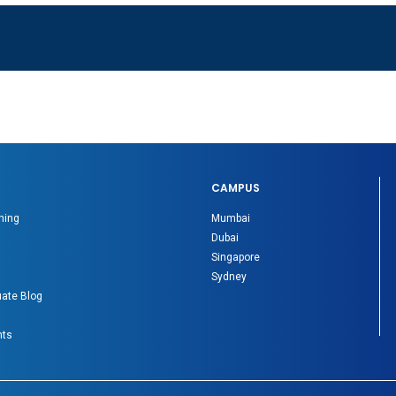
CAMPUS
ning
Mumbai
Dubai
Singapore
Sydney
ate Blog
nts