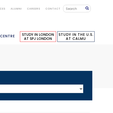
ICES
ALUMNI
CAREERS
CONTACT
STUDY IN LONDON
STUDY IN THE U.S.
 CENTRE
AT SPJ LONDON
AT CALMU