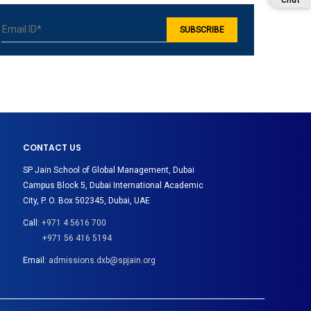
Chat
CONTACT US
SP Jain School of Global Management, Dubai
Campus Block 5, Dubai International Academic
City, P. O. Box 502345, Dubai, UAE
Call:
+971 4 5616 700
+971 56 416 5194
Email:
admissions.dxb@spjain.org