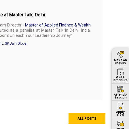
e at Master Talk, Delhi
ram Director -
Master of Applied Finance & Wealth
ited as a panelist at Master Talk in Delhi, India,
oom: Unleash Your Leadership Journey.”
ip
,
SP Jain Global
Make An
Enquiry
Get A
Brochure
Attend A
Session
Apply
Now
ALL POSTS