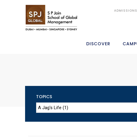
ADMISSION
DISCOVER
CAMP
TOPICS