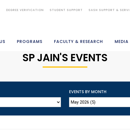
S
DEGREE VERIFICATION
STUDENT SUPPORT
SASH SUPPORT & SERV
US
PROGRAMS
FACULTY & RESEARCH
MEDIA
SP JAIN'S EVENTS
EVENTS BY MONTH