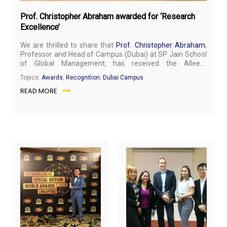
Prof. Christopher Abraham awarded for ‘Research
Excellence’
We are thrilled to share that
Prof. Christopher Abraham
,
Professor and Head of Campus (Dubai) at SP Jain School
of Global Management, has received the Alleem
Achievement Award 2019 for “Research Excellence”. He
Topics:
Awards
,
Recognition
,
Dubai Campus
was honoured at the 4th Annual Water and Energy
READ MORE
Congress Week (WE Week) 2019 held at the New Sharjah
Chamber of Commerce and Industry, Sharjah on 13th
February 2019.
“Humbled and honoured to receive the Alleem Achievers
Award 2019 for “Research Excellence” from H.E. Dr. Rashid
Alleem," said Prof. Christopher Abraham about the
achievement.
October
Oct
17,
11,
2018
20