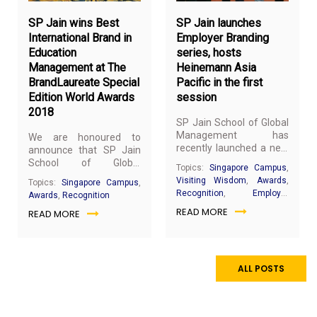
SP Jain wins Best
SP Jain launches
International Brand in
Employer Branding
Education
series, hosts
Management at The
Heinemann Asia
BrandLaureate Special
Pacific in the first
Edition World Awards
session
2018
SP Jain School of Global
Management has
We are honoured to
recently launched a new
announce that SP Jain
series of Employer
School of Global
Topics:
Singapore Campus
,
Branding sessions where
Management (SP Jain)
Visiting Wisdom
,
Awards
,
Topics:
Singapore Campus
,
companies will have the
has won the Best
Recognition
,
Employer
Awards
,
Recognition
opportunity to share
International Brand in
Branding
READ MORE
their background,
READ MORE
Education Management
engage with our
at The BrandLaureate
students and conduct
Special Edition World
on-the-spot job
Awards 2018.
interviews.
ALL POSTS