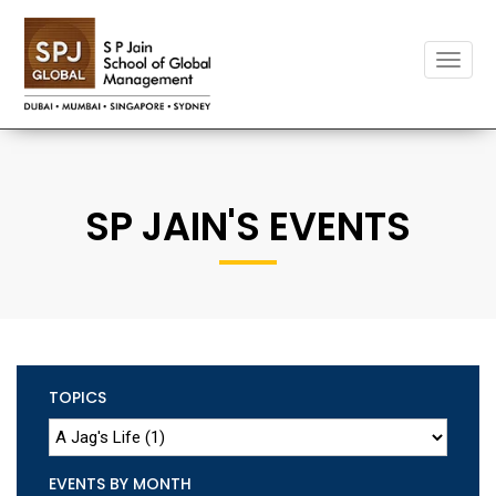
Toggle
naviga
SP JAIN'S EVENTS
TOPICS
EVENTS BY MONTH