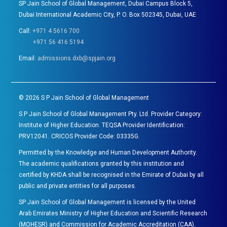
SP Jain School of Global Management, Dubai Campus Block 5,
Dubai International Academic City, P. O. Box 502345, Dubai, UAE
Call:
+971 4 5616 700
+971 56 416 5194
Email:
admissions.dxb@spjain.org
©
2026
S P Jain School of Global Management
S P Jain School of Global Management Pty. Ltd. Provider Category:
Institute of Higher Education. TEQSA Provider Identification:
PRV12041. CRICOS Provider Code: 03335G.
Permitted by the Knowledge and Human Development Authority.
The academic qualifications granted by this institution and
certified by KHDA shall be recognised in the Emirate of Dubai by all
public and private entities for all purposes.
SP Jain School of Global Management is licensed by the United
Arab Emirates Ministry of Higher Education and Scientific Research
(MOHESR) and Commission for Academic Accreditation (CAA).