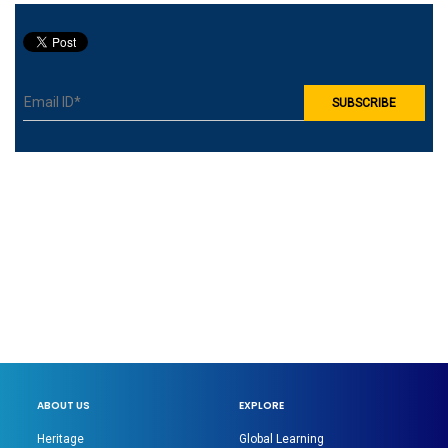
ABOUT US
EXPLORE
Heritage
Global Learning