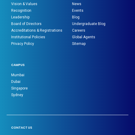
Vision & Values
News
Recognition
Events
Leadership
Blog
Board of Directors
Undergraduate Blog
Accreditations & Registrations
Careers
Institutional Policies
Global Agents
Privacy Policy
Sitemap
CAMPUS
Mumbai
Dubai
Singapore
Sydney
CONTACT US