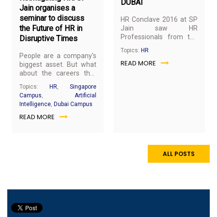
DUBAI
Jain organises a
seminar to discuss
HR Conclave 2016 at SP
the Future of HR in
Jain saw HR
Professionals from the
Disruptive Times
top organisations in the
Topics:
HR
Middle East gather to
People are a company's
READ MORE
discuss and share
biggest asset. But what
emerging HR trends. This
about the careers that
year’s conclave explored
are being replaced by
Topics:
HR
,
Singapore
best practices to tackle
Artificial Intelligence and
Campus
,
Artificial
the challenges brought
automation? To answer
Intelligence
,
Dubai Campus
on by today’s ever-
questions like these and
changing work
READ MORE
address the current HR
environment. The
challenges, SP Jain
emergence of the new-
School of Global
age workplace is
Management organised
disrupting conventional
a one-day seminar for
ALL POSTS
notions of work and
leading HR professionals
workforce. These
of the UAE at the Dubai
changes, once seen as a
campus.
distant future, are the
new normal across
several industries and
organizations.