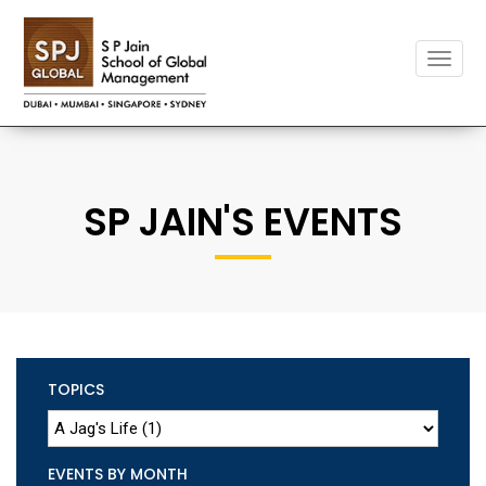
Toggle
naviga
SP JAIN'S EVENTS
TOPICS
EVENTS BY MONTH