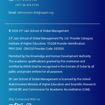
Call:
+971 4 5616 700
+971 56 416 5194
Email:
admissions.dxb@spjain.org
©
2026
S P Jain School of Global Management
S P Jain School of Global Management Pty. Ltd. Provider Category:
Institute of Higher Education. TEQSA Provider Identification:
PRV12041. CRICOS Provider Code: 03335G.
Permitted by the Knowledge and Human Development Authority.
The academic qualifications granted by this institution and
certified by KHDA shall be recognised in the Emirate of Dubai by all
public and private entities for all purposes.
SP Jain School of Global Management is licensed by the United
Arab Emirates Ministry of Higher Education and Scientific Research
(MOHESR) and Commission for Academic Accreditation (CAA).
Stay Connected With Us