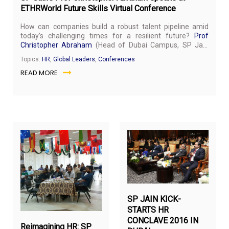
ETHRWorld Future Skills Virtual Conference
How can companies build a robust talent pipeline amid
today’s challenging times for a resilient future?
Prof
Christopher Abraham
(Head of Dubai Campus, SP Jain
School of Global Management) was invited to share his
Topics:
HR
,
Global Leaders
,
Conferences
views at the ETHRWorld Future Skills Virtual Conference
READ MORE
held on July 24, 2020.
September
Ma
9,
4,
2018
20
SP JAIN KICK-
STARTS HR
CONCLAVE 2016 IN
Reimagining HR: SP