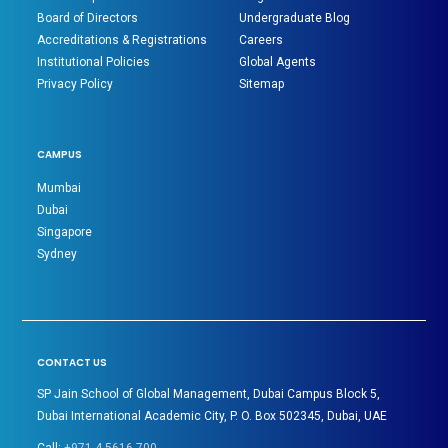
Board of Directors
Undergraduate Blog
Accreditations & Registrations
Careers
Institutional Policies
Global Agents
Privacy Policy
Sitemap
CAMPUS
Mumbai
Dubai
Singapore
Sydney
CONTACT US
SP Jain School of Global Management, Dubai Campus Block 5,
Dubai International Academic City, P. O. Box 502345, Dubai, UAE