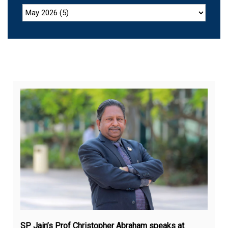
Jul
27,
20
SP Jain’s Prof Christopher Abraham speaks at