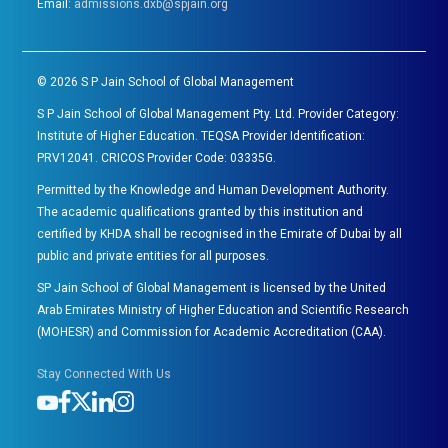
Email:
admissions.dxb@spjain.org
©
2026
S P Jain School of Global Management
S P Jain School of Global Management Pty. Ltd. Provider Category:
Institute of Higher Education. TEQSA Provider Identification:
PRV12041. CRICOS Provider Code: 03335G.
Permitted by the Knowledge and Human Development Authority.
The academic qualifications granted by this institution and
certified by KHDA shall be recognised in the Emirate of Dubai by all
public and private entities for all purposes.
SP Jain School of Global Management is licensed by the United
Arab Emirates Ministry of Higher Education and Scientific Research
(MOHESR) and Commission for Academic Accreditation (CAA).
Stay Connected With Us