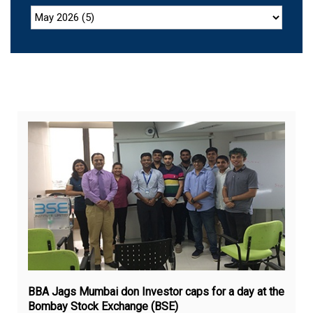
Jul
9,
20
BBA Jags Mumbai don Investor caps for a day at the
Bombay Stock Exchange (BSE)