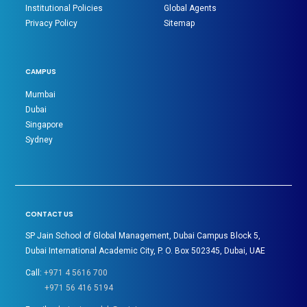
Institutional Policies
Global Agents
Privacy Policy
Sitemap
CAMPUS
Mumbai
Dubai
Singapore
Sydney
CONTACT US
SP Jain School of Global Management, Dubai Campus Block 5,
Dubai International Academic City, P. O. Box 502345, Dubai, UAE
Call:
+971 4 5616 700
+971 56 416 5194