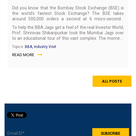
Did you know that the Bombay Stock Exchange (BSE) is
the world’s fastest Stock Exchange? The BSE takes
around 500,000 orders a second at 6 micro-seconds’
response. Home to a whopping 5800 listed companies on
To help the BBA Jags get a feel of the real Investor World,
its exchange, the BSE is Asia’s first stock exchange listed
Prof. Shrinivas Shikaripurkar took the Mumbai Jags over
in 1875. On July 9, 2017, it celebrated 142 years of its
to an educational tour of this vast complex. The moment
existence. The BSE is also the first Exchange in the
the BBA Jags reached the venue, there was a pleasant
country and second in the world to receive Information
Topics:
BBA, Industry Visit
surprise in store for them: a visit to the nerve centre of the
Security Management System Standard BS 7799-2-2002
READ MORE
exchange, the area where all the transactions are
certification for its Online Trading System (BOLT).
monitored over computer screens, which is a highly-
restricted zone & requires special permission to gain entry.
BBA Jags were briefed about the various procedures that
are followed in this sensitive area followed by which they
ALL POSTS
were taken to a briefing session.