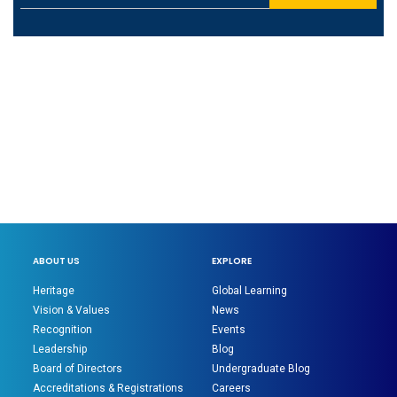
ABOUT US
EXPLORE
Heritage
Global Learning
Vision & Values
News
Recognition
Events
Leadership
Blog
Board of Directors
Undergraduate Blog
Accreditations & Registrations
Careers