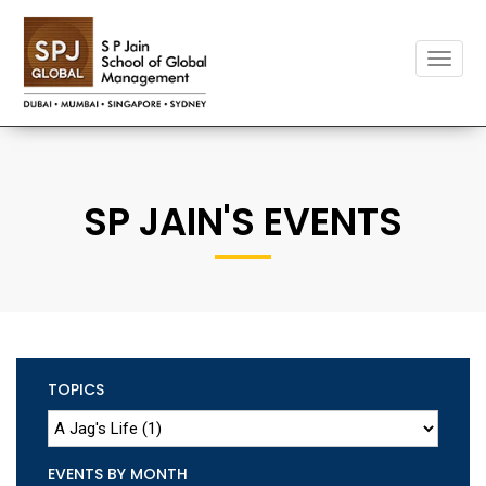
Toggle
naviga
SP JAIN'S EVENTS
TOPICS
EVENTS BY MONTH