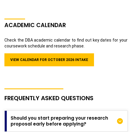
ACADEMIC CALENDAR
Check the DBA academic calendar to find out key dates for your
coursework schedule and research phase.
VIEW CALENDAR FOR
OCTOBER 2026
INTAKE
FREQUENTLY ASKED QUESTIONS
Should you start preparing your research
proposal early before applying?