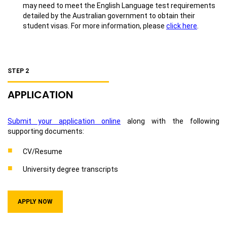
may need to meet the English Language test requirements
detailed by the Australian government to obtain their
student visas. For more information, please
click here
.
STEP 2
APPLICATION
Submit your application online
along with the following
supporting documents:
CV/Resume
University degree transcripts
APPLY NOW