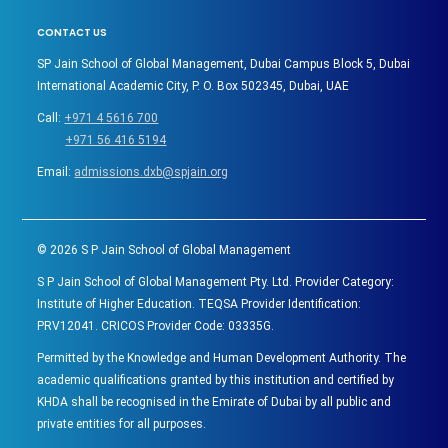
CONTACT US
SP Jain School of Global Management, Dubai Campus Block 5, Dubai
International Academic City, P. O. Box 502345, Dubai, UAE
Call:
+971 4 5616 700
+971 56 416 5194
Email:
admissions.dxb@spjain.org
©
2026
S P Jain School of Global Management
S P Jain School of Global Management Pty. Ltd. Provider Category:
Institute of Higher Education. TEQSA Provider Identification:
PRV12041. CRICOS Provider Code: 03335G.
Permitted by the Knowledge and Human Development Authority. The
academic qualifications granted by this institution and certified by
KHDA shall be recognised in the Emirate of Dubai by all public and
private entities for all purposes.