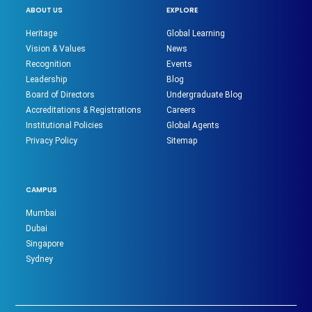
ABOUT US
EXPLORE
Heritage
Global Learning
Vision & Values
News
Recognition
Events
Leadership
Blog
Board of Directors
Undergraduate Blog
Accreditations & Registrations
Careers
Institutional Policies
Global Agents
Privacy Policy
Sitemap
CAMPUS
Mumbai
Dubai
Singapore
Sydney