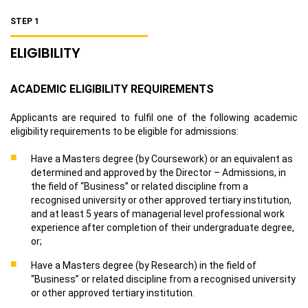
STEP 1
ELIGIBILITY
ACADEMIC ELIGIBILITY REQUIREMENTS
Applicants are required to fulfil one of the following academic
eligibility requirements to be eligible for admissions:
Have a Masters degree (by Coursework) or an equivalent as
determined and approved by the Director – Admissions, in
the field of “Business” or related discipline from a
recognised university or other approved tertiary institution,
and at least 5 years of managerial level professional work
experience after completion of their undergraduate degree,
or;
Have a Masters degree (by Research) in the field of
“Business” or related discipline from a recognised university
or other approved tertiary institution.