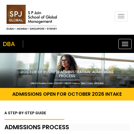
Togg
navig
DBA
Togg
navi
DOCTOR OF BUSINESS ADMINISTRATION: ADMISSIONS
PROCESS
CRICOS Provider Code: 03335G | CRICOS Course (DBA) Code: 090548G
ADMISSIONS OPEN FOR OCTOBER 2026 INTAKE
A STEP-BY-STEP GUIDE
ADMISSIONS PROCESS