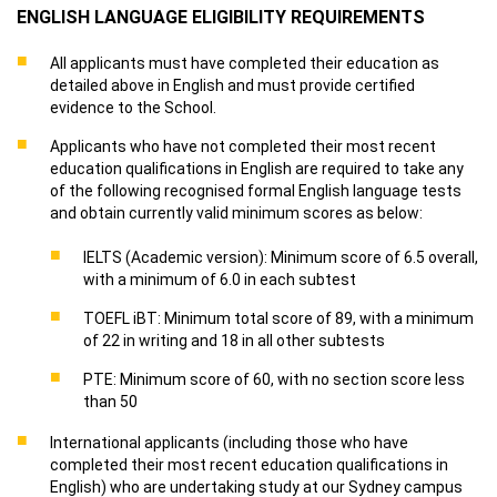
ENGLISH LANGUAGE ELIGIBILITY REQUIREMENTS
All applicants must have completed their education as
detailed above in English and must provide certified
evidence to the School.
Applicants who have not completed their most recent
education qualifications in English are required to take any
of the following recognised formal English language tests
and obtain currently valid minimum scores as below:
IELTS (Academic version): Minimum score of 6.5 overall,
with a minimum of 6.0 in each subtest
TOEFL iBT: Minimum total score of 89, with a minimum
of 22 in writing and 18 in all other subtests
PTE: Minimum score of 60, with no section score less
than 50
International applicants (including those who have
completed their most recent education qualifications in
English) who are undertaking study at our Sydney campus