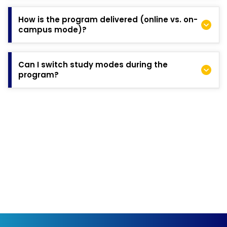
Changes cannot be made directly to a submitted application.
However, if there is an important update, such as new
How is the program delivered (online vs. on-
professional experience or achievements, you can contact
campus mode)?
the Admissions team to share this information.
The DBA is a 3–5-year program blending coursework in Year 1
with supervised research in Years 2 and 3. The program is
Can I switch study modes during the
delivered in the following formats:
program?
Online: Study from your location and manage
professional/personal commitments at your own pace.
Yes, you have the flexibility to transition from the online mode
On-Campus (Sydney): Attend in-person sessions at our
to the on-campus mode once you reach the research phase.
Sydney campus on a student visa.
Both modes follow the same curriculum and assessments.
Coursework is delivered in weekend blocks to accommodate
working professionals.
Read more about the
Program Structure here
.