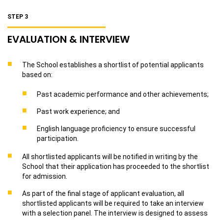
STEP 3
EVALUATION & INTERVIEW
The School establishes a shortlist of potential applicants
based on:
Past academic performance and other achievements;
Past work experience; and
English language proficiency to ensure successful
participation.
All shortlisted applicants will be notified in writing by the
School that their application has proceeded to the shortlist
for admission.
As part of the final stage of applicant evaluation, all
shortlisted applicants will be required to take an interview
with a selection panel. The interview is designed to assess