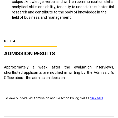
subject knowledge, verbal and written communication skills,
analytical skills and ability, tenacity to undertake substantial
research and contribute to the body of knowledge in the
field of business and management.
STEP 4
ADMISSION RESULTS
Approximately a week after the evaluation interviews,
shortlisted applicants are notified in writing by the Admission’s
Office about the admission decision.
To view our detailed Admission and Selection Policy, please
click here
.