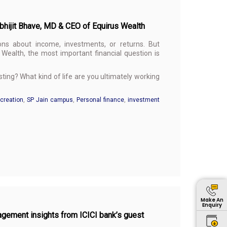
Abhijit Bhave, MD & CEO of Equirus Wealth
ons about income, investments, or returns. But
Wealth, the most important financial question is
ing? What kind of life are you ultimately working
creation
,
SP Jain campus
,
Personal finance
,
investment
Make An
Enquiry
agement insights from ICICI bank’s guest