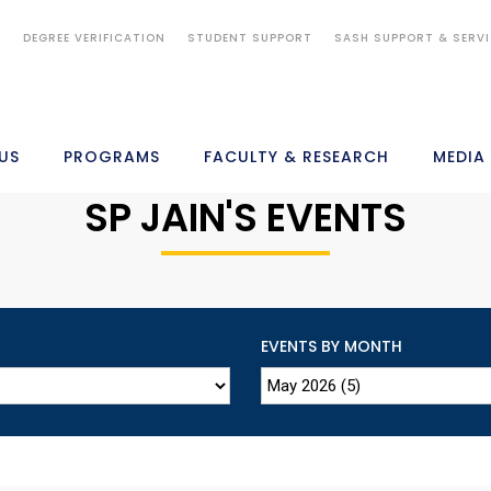
S
DEGREE VERIFICATION
STUDENT SUPPORT
SASH SUPPORT & SERV
US
PROGRAMS
FACULTY & RESEARCH
MEDIA
SP JAIN'S EVENTS
EVENTS BY MONTH