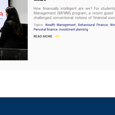
How financially intelligent are we? For studen
Management (MFWM) program, a recent guest le
challenged conventional notions of financial s
personal wealth management.
Topics:
Wealth Management
,
Behavioural Finance
,
Wea
Personal finance
,
investment planning
READ MORE