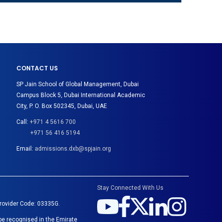
CONTACT US
SP Jain School of Global Management, Dubai
Campus Block 5, Dubai International Academic
City, P. O. Box 502345, Dubai, UAE
Call:
+971 4 5616 700
+971 56 416 5194
Email:
admissions.dxb@spjain.org
Stay Connected With Us
Provider Code: 03335G.
be recognised in the Emirate