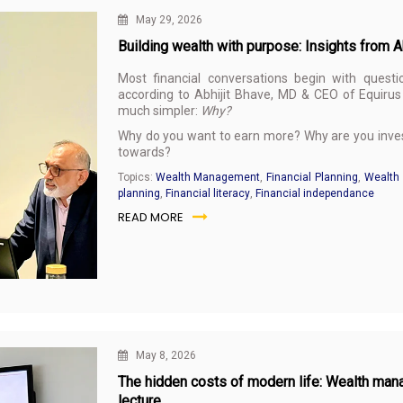
May 29, 2026
Building wealth with purpose: Insights from 
Most financial conversations begin with questi
according to Abhijit Bhave, MD & CEO of Equirus 
much simpler:
Why?
Why do you want to earn more? Why are you invest
towards?
Topics:
Wealth Management
,
Financial Planning
,
Wealth 
planning
,
Financial literacy
,
Financial independance
READ MORE
May 8, 2026
The hidden costs of modern life: Wealth man
lecture