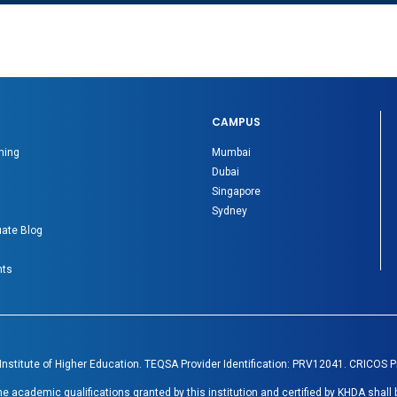
CAMPUS
ning
Mumbai
Dubai
Singapore
Sydney
ate Blog
nts
 Institute of Higher Education. TEQSA Provider Identification: PRV12041. CRICOS 
academic qualifications granted by this institution and certified by KHDA shall 