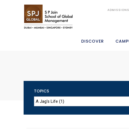
ADMISSION
DISCOVER
CAMP
TOPICS