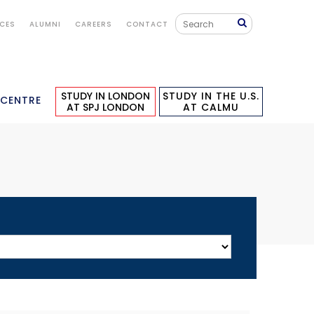
ICES
ALUMNI
CAREERS
CONTACT
STUDY IN LONDON
STUDY IN THE U.S.
 CENTRE
AT SPJ LONDON
AT CALMU