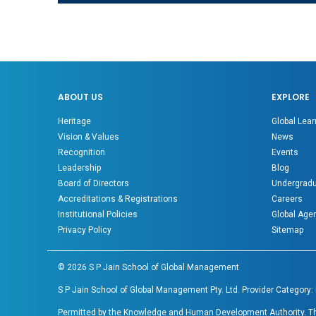
ABOUT US
EXPLORE
Heritage
Global Lear
Vision & Values
News
Recognition
Events
Leadership
Blog
Board of Directors
Undergradu
Accreditations & Registrations
Careers
Institutional Policies
Global Age
Privacy Policy
Sitemap
©
2026
S P Jain School of Global Management
S P Jain School of Global Management Pty. Ltd. Provider Category:
Permitted by the Knowledge and Human Development Authority. The 