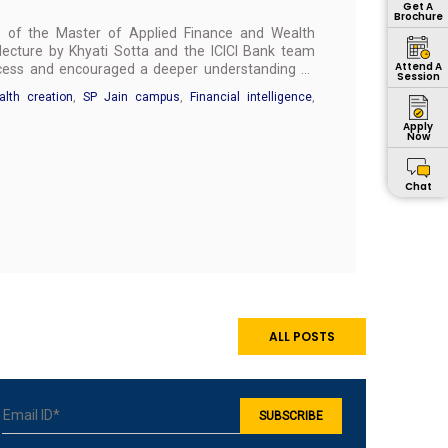
Get A
Brochure
ts of the Master of Applied Finance and Wealth
cture by Khyati Sotta and the ICICI Bank team
Attend A
uccess and encouraged a deeper understanding of
Session
lth creation
,
SP Jain campus
,
Financial intelligence
,
Apply
Now
Chat
ALL POSTS