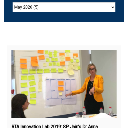
De
31,
20
RTA Innovation Lab 2019: SP Jain’s Dr Anna