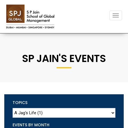
Toggle
naviga
SP JAIN'S EVENTS
TOPICS
EVENTS BY MONTH