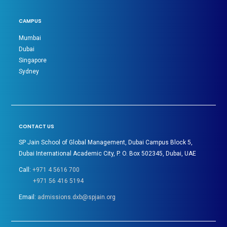
CAMPUS
Mumbai
Dubai
Singapore
Sydney
CONTACT US
SP Jain School of Global Management, Dubai Campus Block 5,
Dubai International Academic City, P. O. Box 502345, Dubai, UAE
Call:
+971 4 5616 700
+971 56 416 5194
Email:
admissions.dxb@spjain.org