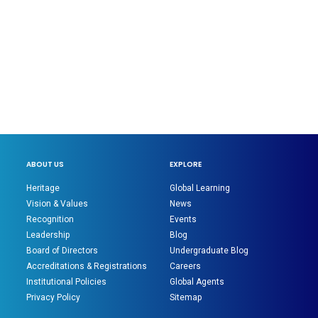
ABOUT US
EXPLORE
Heritage
Global Learning
Vision & Values
News
Recognition
Events
Leadership
Blog
Board of Directors
Undergraduate Blog
Accreditations & Registrations
Careers
Institutional Policies
Global Agents
Privacy Policy
Sitemap