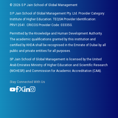
©
2026
S P Jain School of Global Management
S P Jain School of Global Management Pty. Ltd. Provider Category:
Institute of Higher Education. TEQSA Provider Identification:
PRV12041. CRICOS Provider Code: 03335G.
Permitted by the Knowledge and Human Development Authority.
The academic qualifications granted by this institution and
certified by KHDA shall be recognised in the Emirate of Dubai by all
public and private entities for all purposes.
SP Jain School of Global Management is licensed by the United
Arab Emirates Ministry of Higher Education and Scientific Research
(MOHESR) and Commission for Academic Accreditation (CAA).
Stay Connected With Us