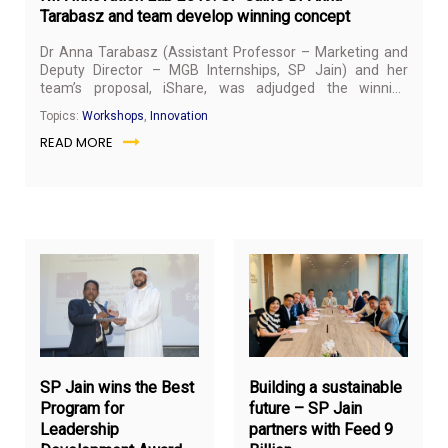
Tarabasz and team develop winning concept
Dr Anna Tarabasz
(Assistant Professor – Marketing and
Deputy Director – MGB Internships, SP Jain) and her
team’s proposal, iShare, was adjudged the winning
concept at Innovation Lab 2019 hosted by Roads and
Topics:
Workshops
,
Innovation
Transport Authority (RTA) in Dubai on November 17, 2019.
READ MORE
December
De
23,
12,
2019
20
SP Jain wins the Best
Building a sustainable
Program for
future – SP Jain
Leadership
partners with Feed 9