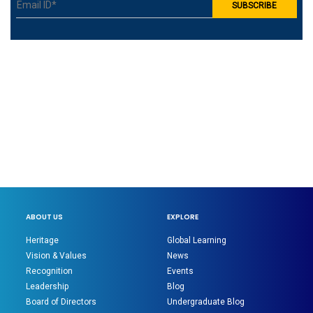
ABOUT US
EXPLORE
Heritage
Global Learning
Vision & Values
News
Recognition
Events
Leadership
Blog
Board of Directors
Undergraduate Blog