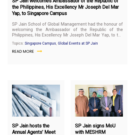
SP Jain welcomes Ambassador of the Republic of
the Philippines, His Excellency Mr Joseph Del Mar
Yap, to Singapore Campus
SP Jain School of Global Management had the honour of
welcoming the Ambassador of the Republic of the
Philippines, His Excellency Mr Joseph Del Mar Yap, to the
Singapore campus on March 20, 2019.
Topics:
Singapore Campus
,
Global Events at SP Jain
READ MORE
March
Ma
19,
14,
2019
20
SP Jain hosts the
SP Jain signs MoU
Annual Agents’ Meet
with MESHRM