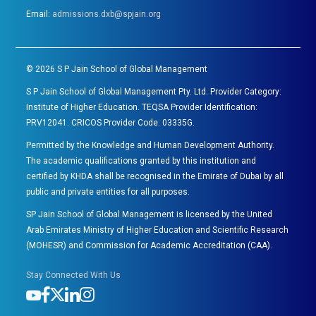
Email:
admissions.dxb@spjain.org
©
2026
S P Jain School of Global Management
S P Jain School of Global Management Pty. Ltd. Provider Category:
Institute of Higher Education. TEQSA Provider Identification:
PRV12041. CRICOS Provider Code: 03335G.
Permitted by the Knowledge and Human Development Authority.
The academic qualifications granted by this institution and
certified by KHDA shall be recognised in the Emirate of Dubai by all
public and private entities for all purposes.
SP Jain School of Global Management is licensed by the United
Arab Emirates Ministry of Higher Education and Scientific Research
(MOHESR) and Commission for Academic Accreditation (CAA).
Stay Connected With Us