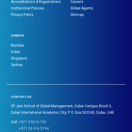
Accreditations & Registrations
Careers
Institutional Policies
Global Agents
Privacy Policy
Sitemap
CAMPUS
Mumbai
Dubai
Singapore
Sydney
CONTACT US
SP Jain School of Global Management, Dubai Campus Block 5,
Dubai International Academic City, P. O. Box 502345, Dubai, UAE
Call:
+971 4 5616 700
+971 56 416 5194