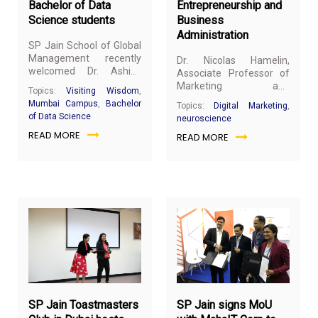
Bachelor of Data
Entrepreneurship and
Science students
Business
Administration
SP Jain School of Global
Management recently
Dr. Nicolas Hamelin,
welcomed Dr. Ashish
Associate Professor of
Das, Professor of
Marketing and
Topics:
Visiting Wisdom
,
Statistics - IIT Bombay, at
Neuroscience Lab
Mumbai Campus
,
Bachelor
Topics:
Digital Marketing
,
the Mumbai campus. He
Director at SP Jain
of Data Science
neuroscience
spoke to the
Bachelor of
School of Global
READ MORE
Data Science
(BDS)
READ MORE
Management, gave a
students about
seminar at the AUCA
Mathematics for Data
School of
Science with a special
Entrepreneurship and
reference to Financial
Business Administration
Engineering Algorithms.
(SEBA) on 6th March
2019.
March
Ma
1,
1,
2019
20
SP Jain Toastmasters
SP Jain signs MoU