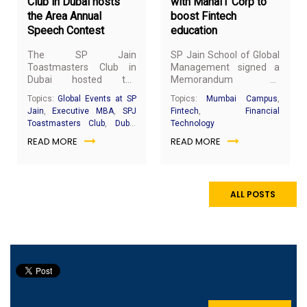
Club in Dubai hosts
with MahaIT Corp to
the Area Annual
boost Fintech
Speech Contest
education
The SP Jain
SP Jain School of Global
Toastmasters Club in
Management signed a
Dubai hosted the
Memorandum of
prestigious Area 23
Understanding (MoU)
Topics:
Global Events at SP
Topics:
Mumbai Campus
,
Annual Speech Contest
with MahaIT Corp Ltd, a
Jain
,
Executive MBA
,
SPJ
Fintech
,
Financial
on 1st March 2019 at SP
Government of
Toastmasters Club
,
Dubai
Technology
Jain School of Global
Maharashtra enterprise,
Campus
READ MORE
READ MORE
Management’s Dubai
at the Fintegrate Zone
campus.
Startup 2019 event
which was held in
Mumbai from 27th
February to 1st March
ALL POSTS
2019.