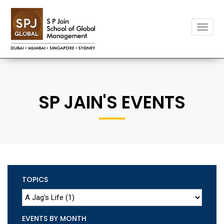
Toggle
naviga
SP JAIN'S EVENTS
TOPICS
EVENTS BY MONTH