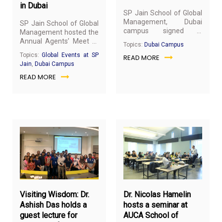
in Dubai
SP Jain School of Global
Management, Dubai
SP Jain School of Global
campus signed a
Management hosted the
Memorandum of
Annual Agents’ Meet at
Topics:
Dubai Campus
Understanding (MOU)
the Dubai campus on
Topics:
Global Events at SP
READ MORE
with the Middle East
19th March 2019. Our
Jain
,
Dubai Campus
Society for Human
agents are one of our
Resource Management
READ MORE
biggest stakeholders and
(MESHRM), Dubai, UAE, a
we believe in fostering
knowledge sharing
long-term partnerships.
platform created by
AfriGulf HR Consultancy,
a Knowledge and Human
Development Authority
(KHDA) accredited entity,
and BostonIICA, a
concern of AfriGulf HR
March
Ma
consultancy, on 14th
8,
6,
March 2019.
2019
20
Visiting Wisdom: Dr.
Dr. Nicolas Hamelin
Ashish Das holds a
hosts a seminar at
guest lecture for
AUCA School of