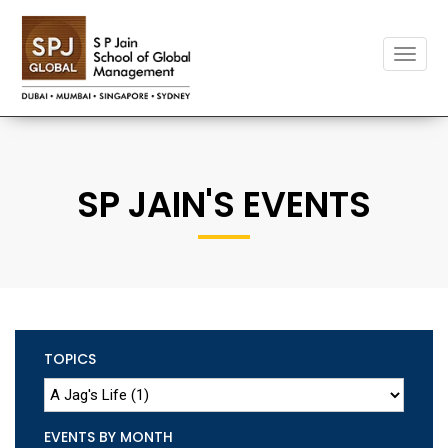
Toggle
naviga
SP JAIN'S EVENTS
TOPICS
EVENTS BY MONTH