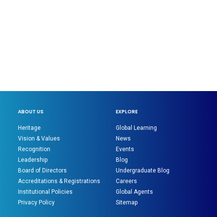
ABOUT US
EXPLORE
Heritage
Global Learning
Vision & Values
News
Recognition
Events
Leadership
Blog
Board of Directors
Undergraduate Blog
Accreditations & Registrations
Careers
Institutional Policies
Global Agents
Privacy Policy
Sitemap