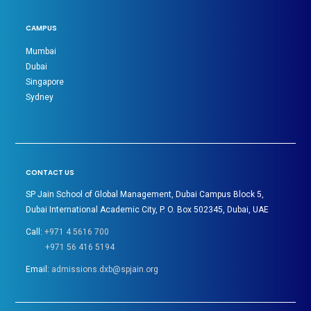
CAMPUS
Mumbai
Dubai
Singapore
Sydney
CONTACT US
SP Jain School of Global Management, Dubai Campus Block 5,
Dubai International Academic City, P. O. Box 502345, Dubai, UAE
Call:
+971 4 5616 700
+971 56 416 5194
Email:
admissions.dxb@spjain.org