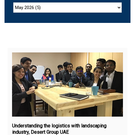
Feb
12,
20
Understanding the logistics with landscaping
industry, Desert Group UAE