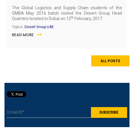
The Global Logistics and Supply Chain students of the
GMBA May 2016 batch visited the Desert Group Head
th
Quarters located in Dubai on 12
February, 2017.
Topics:
Desert Group UAE
READ MORE
ALL POSTS