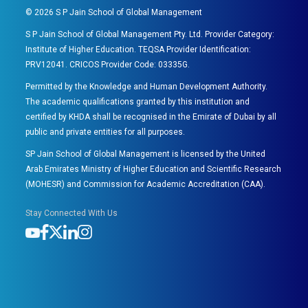
©
2026
S P Jain School of Global Management
S P Jain School of Global Management Pty. Ltd. Provider Category:
Institute of Higher Education. TEQSA Provider Identification:
PRV12041. CRICOS Provider Code: 03335G.
Permitted by the Knowledge and Human Development Authority.
The academic qualifications granted by this institution and
certified by KHDA shall be recognised in the Emirate of Dubai by all
public and private entities for all purposes.
SP Jain School of Global Management is licensed by the United
Arab Emirates Ministry of Higher Education and Scientific Research
(MOHESR) and Commission for Academic Accreditation (CAA).
Stay Connected With Us