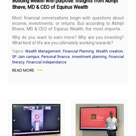
Building wealth with purpose: Insights from Abhijit
Bhave, MD & CEO of Equirus Wealth
Most financial conversations begin with questions about
income, investments, or returns. But according to Abhijit
Bhave, MD & CEO of Equirus Wealth, the most important
financial question is much simpler:
Why?
Why do you want to earn more? Why are you investing?
What kind of life are you ultimately working towards?
Topics:
Wealth Management
,
Financial Planning
,
Wealth creation
,
SP Jain campus
,
Personal finance
,
investment planning
,
Financial
literacy
,
Financial independance
READ MORE
May
Ma
26,
21,
2026
20