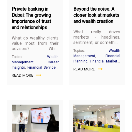
Private banking in
Beyond the noise: A
Dubai: The growing
closer look at markets
importance of trust
and wealth creation
and relationships
What really drives
markets - headlines,
What do wealthy clients
sentiment, or something
value most from their
deeper? And what
advisors? While
Topics:
Wealth
actually builds wealth
investment performance
Management
,
Financial
Topics:
Wealth
over time in an
and market knowledge
Planning
,
Financial Markets
,
Management
,
Career
environment that
remain important,
Banking & Wealth Industry
,
Insights
,
Financial Services
,
READ MORE
constantly shifts
today's clients
Investment Philosophy
,
Relationship management
,
between optimism and
READ MORE
increasingly seek
Behavioural Investing
,
Client Advisory
,
Dubai
,
panic?
something that cannot
Compounding
,
Investor
Private banking
,
UHNW
be captured in a financial
Education
clients
report; a trusted
relationship built on
consistency,
transparency, and
understanding.
May
Ma
8,
4,