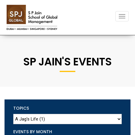
Toggle
naviga
SP JAIN'S EVENTS
TOPICS
EVENTS BY MONTH