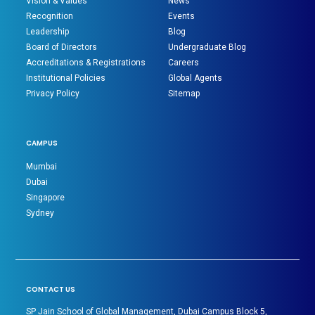
Vision & Values
News
Recognition
Events
Leadership
Blog
Board of Directors
Undergraduate Blog
Accreditations & Registrations
Careers
Institutional Policies
Global Agents
Privacy Policy
Sitemap
CAMPUS
Mumbai
Dubai
Singapore
Sydney
CONTACT US
SP Jain School of Global Management, Dubai Campus Block 5,