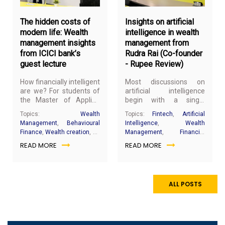
2026
20
The hidden costs of
Insights on artificial
modern life: Wealth
intelligence in wealth
management insights
management from
from ICICI bank’s
Rudra Rai (Co-founder
guest lecture
- Rupee Review)
How financially intelligent
Most discussions on
are we? For students of
artificial intelligence
the Master of Applied
begin with a single
Finance and Wealth
question: will it replace
Topics:
Wealth
Topics:
Fintech
,
Artificial
Management (MFWM)
human professionals?
Management
,
Behavioural
Intelligence
,
Wealth
program, a recent guest
But according to Rudra
Finance
,
Wealth creation
,
SP
Management
,
Financial
lecture by Khyati Sotta
Rai, co-founder of Rupee
Jain campus
,
Financial
Analytics
,
Prompt
READ MORE
READ MORE
and the ICICI Bank team
Review, the more
intelligence
,
Personal
Engineering
,
Investment
challenged conventional
important question is not
finance
,
investment
research
,
Financial
notions of financial
about replacement, but
planning
Decision-Making
success and encouraged
readiness.
a deeper understanding
ALL POSTS
of personal wealth
management.