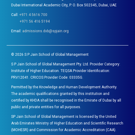
Dubai International Academic City, P. O. Box 502345, Dubai, UAE
Call:
+971 4 5616 700
+971 56 416 5194
Email:
admissions.dxb@spjain.org
©
2026
S P Jain School of Global Management
S P Jain School of Global Management Pty. Ltd. Provider Category:
Institute of Higher Education. TEQSA Provider Identification:
PRV12041. CRICOS Provider Code: 03335G.
Permitted by the Knowledge and Human Development Authority.
The academic qualifications granted by this institution and
certified by KHDA shall be recognised in the Emirate of Dubai by all
public and private entities for all purposes.
SP Jain School of Global Management is licensed by the United
Arab Emirates Ministry of Higher Education and Scientific Research
(MOHESR) and Commission for Academic Accreditation (CAA).