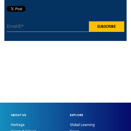
ABOUT US
EXPLORE
Heritage
Global Learning