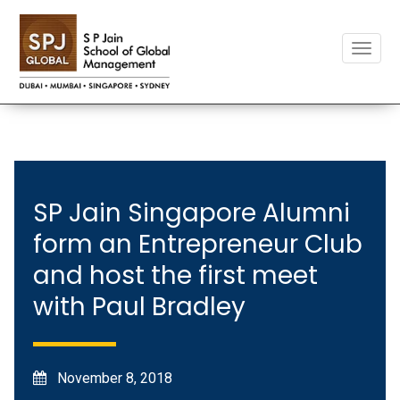
Toggle
naviga
SP Jain Singapore Alumni
form an Entrepreneur Club
and host the first meet
with Paul Bradley
November 8, 2018