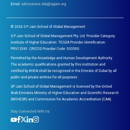
Email:
admissions.dxb@spjain.org
©
2026
S P Jain School of Global Management
S P Jain School of Global Management Pty. Ltd. Provider Category:
Institute of Higher Education. TEQSA Provider Identification:
PRV12041. CRICOS Provider Code: 03335G.
Permitted by the Knowledge and Human Development Authority.
The academic qualifications granted by this institution and
certified by KHDA shall be recognised in the Emirate of Dubai by all
public and private entities for all purposes.
SP Jain School of Global Management is licensed by the United
Arab Emirates Ministry of Higher Education and Scientific Research
(MOHESR) and Commission for Academic Accreditation (CAA).
Stay Connected With Us