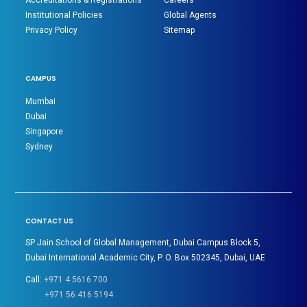
Accreditations & Registrations
Careers
Institutional Policies
Global Agents
Privacy Policy
Sitemap
CAMPUS
Mumbai
Dubai
Singapore
Sydney
CONTACT US
SP Jain School of Global Management, Dubai Campus Block 5,
Dubai International Academic City, P. O. Box 502345, Dubai, UAE
Call:
+971 4 5616 700
+971 56 416 5194