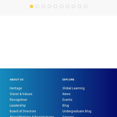
ABOUT US
EXPLORE
Heritage
Global Learning
Vision & Values
News
Recognition
Events
Leadership
Blog
Board of Directors
Undergraduate Blog