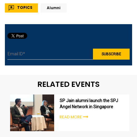
TOPICS
Alumni
RELATED EVENTS
SP Jain alumni launch the SPJ
Angel Network in Singapore
READ MORE