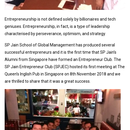
Entrepreneurship is not defined solely by billionaires and tech
geniuses. Entrepreneurship, in fact, is a type of leadership
characterised by perseverance, optimism, and strategy.
SP Jain School of Global Management has produced several
successful entrepreneurs and it is the first time that SP Jain’s
Alumni from Singapore have formed an Entrepreneur Club. The
SP Jain Entrepreneur Club (SPJEC) hosted its first meeting at The
Queen’s Inglish Pub in Singapore on 8th November 2018 and we
are thrilled to share that it was a great success.