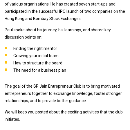
of various organisations. He has created seven start-ups and
participated in the successful IPO launch of two companies on the
Hong Kong and Bombay Stock Exchanges.
Paul spoke about his journey, his learnings, and shared key
discussion points on:
Finding the right mentor
Growing your initial team
How to structure the board
The need for a business plan
The goal of the SP Jain Entrepreneur Club is to bring motivated
entrepreneurs together to exchange knowledge, foster stronger
relationships, and to provide better guidance.
We will keep you posted about the exciting activities that the club
initiates.