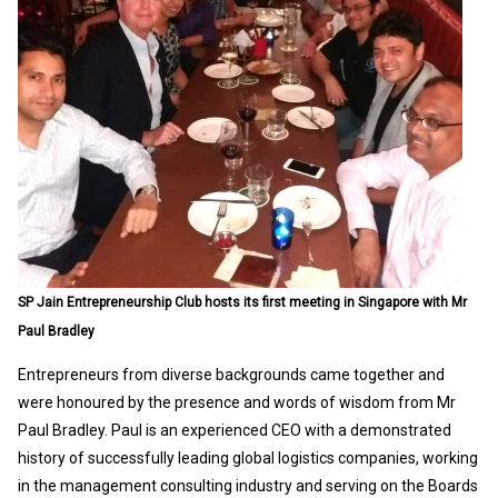
SP Jain Entrepreneurship Club hosts its first meeting in Singapore with Mr
Paul Bradley
Entrepreneurs from diverse backgrounds came together and
were honoured by the presence and words of wisdom from Mr
Paul Bradley. Paul is an experienced CEO with a demonstrated
history of successfully leading global logistics companies, working
in the management consulting industry and serving on the Boards