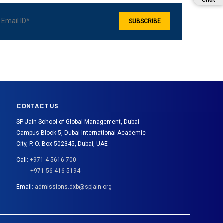
Chat
CONTACT US
SP Jain School of Global Management, Dubai
Campus Block 5, Dubai International Academic
City, P. O. Box 502345, Dubai, UAE
Call:
+971 4 5616 700
+971 56 416 5194
Email:
admissions.dxb@spjain.org