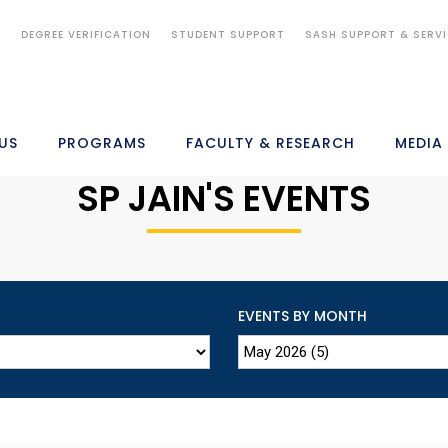
S
DEGREE VERIFICATION
STUDENT SUPPORT
SASH SUPPORT & SERV
US
PROGRAMS
FACULTY & RESEARCH
MEDIA
SP JAIN'S EVENTS
EVENTS BY MONTH