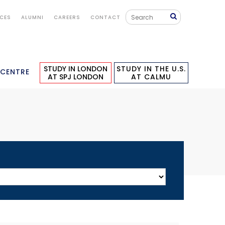
ICES
ALUMNI
CAREERS
CONTACT
STUDY IN LONDON
STUDY IN THE U.S.
 CENTRE
AT SPJ LONDON
AT CALMU