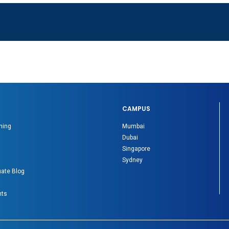
CAMPUS
ning
Mumbai
Dubai
Singapore
Sydney
ate Blog
nts