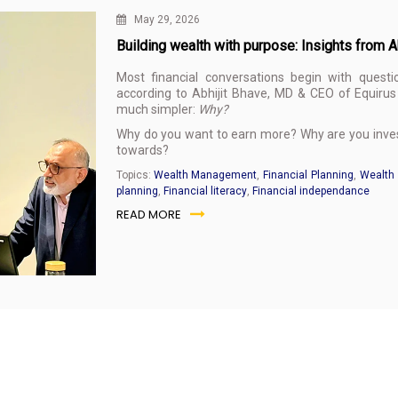
May 29, 2026
Building wealth with purpose: Insights from 
Most financial conversations begin with questi
according to Abhijit Bhave, MD & CEO of Equirus 
much simpler:
Why?
Why do you want to earn more? Why are you invest
towards?
Topics:
Wealth Management
,
Financial Planning
,
Wealth 
planning
,
Financial literacy
,
Financial independance
READ MORE