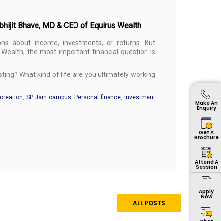
Abhijit Bhave, MD & CEO of Equirus Wealth
ons about income, investments, or returns. But
Wealth, the most important financial question is
ing? What kind of life are you ultimately working
creation
,
SP Jain campus
,
Personal finance
,
investment
Make An
Enquiry
Get A
Brochure
Attend A
Session
Apply
Now
ALL POSTS