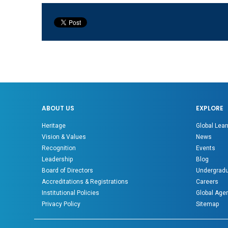
ABOUT US
EXPLORE
Heritage
Global Lear
Vision & Values
News
Recognition
Events
Leadership
Blog
Board of Directors
Undergradu
Accreditations & Registrations
Careers
Institutional Policies
Global Age
Privacy Policy
Sitemap