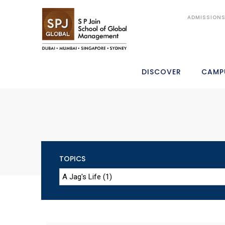
ADMISSION
DISCOVER
CAMP
TOPICS