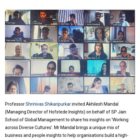
Professor
Shrinivas Shikaripurkar
invited Akhilesh Mandal
(Managing Director of Hofstede Insights) on behalf of SP Jain
School of Global Management to share his insights on ‘Working
across Diverse Cultures’. Mr Mandal brings a unique mix of
business and people insights to help organisations build a high-