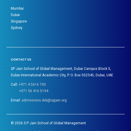
Mumbai
Dubai
Singapore
Sydney
CONTACT US
SP Jain School of Global Management, Dubai Campus Block 5,
Dubai International Academic City, P. O. Box 502345, Dubai, UAE
Call:
+971 4 5616 700
+971 56 416 5194
Email:
admissions.dxb@spjain.org
©
2026
S P Jain School of Global Management