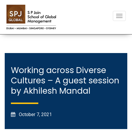
Toggle
naviga
Working across Diverse
Cultures – A guest session
by Akhilesh Mandal
October 7, 2021