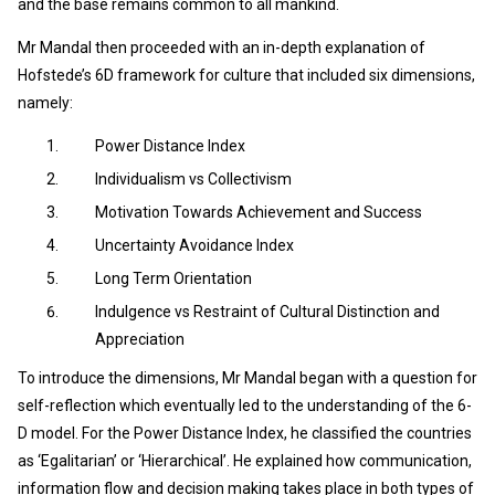
and the base remains common to all mankind.
Mr Mandal then proceeded with an in-depth explanation of
Hofstede’s 6D framework for culture that included six dimensions,
namely:
Power Distance Index
Individualism vs Collectivism
Motivation Towards Achievement and Success
Uncertainty Avoidance Index
Long Term Orientation
Indulgence vs Restraint of Cultural Distinction and
Appreciation
To introduce the dimensions, Mr Mandal began with a question for
self-reflection which eventually led to the understanding of the 6-
D model. For the Power Distance Index, he classified the countries
as ‘Egalitarian’ or ‘Hierarchical’. He explained how communication,
information flow and decision making takes place in both types of