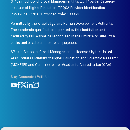
S P Jain School of Global Management Pty. Ltd. Provider Category:
Institute of Higher Education. TEQSA Provider Identification:
PRV12041. CRICOS Provider Code: 03335G.
Permitted by the Knowledge and Human Development Authority.
The academic qualifications granted by this institution and
certified by KHDA shall be recognised in the Emirate of Dubai by all
public and private entities for all purposes.
SP Jain School of Global Management is licensed by the United
Arab Emirates Ministry of Higher Education and Scientific Research
(MOHESR) and Commission for Academic Accreditation (CAA).
Stay Connected With Us