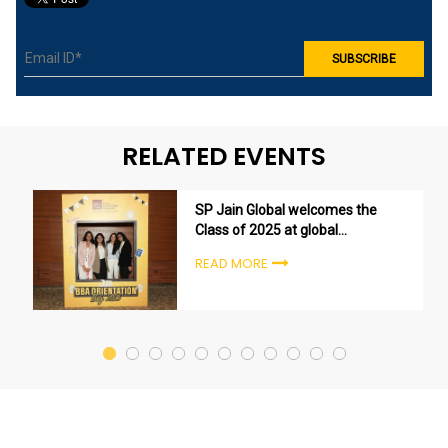
RELATED EVENTS
SP Jain Global welcomes the
Class of 2025 at global
undergraduate orientation
READ MORE
ceremonies