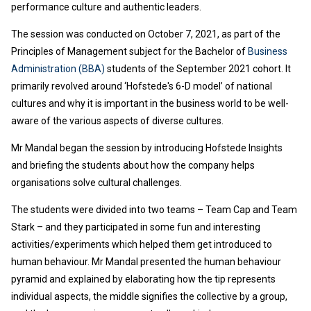
performance culture and authentic leaders.
The session was conducted on October 7, 2021, as part of the
Principles of Management subject for the Bachelor of
Business
Administration (BBA)
students of the September 2021 cohort. It
primarily revolved around ‘Hofstede's 6-D model’ of national
cultures and why it is important in the business world to be well-
aware of the various aspects of diverse cultures.
Mr Mandal began the session by introducing Hofstede Insights
and briefing the students about how the company helps
organisations solve cultural challenges.
The students were divided into two teams – Team Cap and Team
Stark – and they participated in some fun and interesting
activities/experiments which helped them get introduced to
human behaviour. Mr Mandal presented the human behaviour
pyramid and explained by elaborating how the tip represents
individual aspects, the middle signifies the collective by a group,