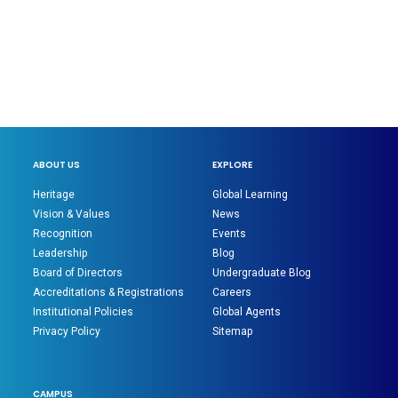
ABOUT US
EXPLORE
Heritage
Global Learning
Vision & Values
News
Recognition
Events
Leadership
Blog
Board of Directors
Undergraduate Blog
Accreditations & Registrations
Careers
Institutional Policies
Global Agents
Privacy Policy
Sitemap
CAMPUS