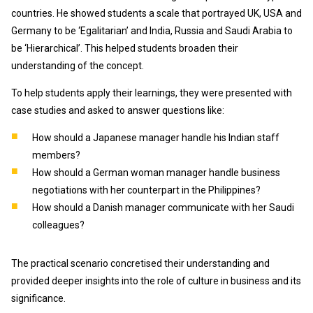
countries. He showed students a scale that portrayed UK, USA and
Germany to be ‘Egalitarian’ and India, Russia and Saudi Arabia to
be ‘Hierarchical’. This helped students broaden their
understanding of the concept.
To help students apply their learnings, they were presented with
case studies and asked to answer questions like:
How should a Japanese manager handle his Indian staff
members?
How should a German woman manager handle business
negotiations with her counterpart in the Philippines?
How should a Danish manager communicate with her Saudi
colleagues?
The practical scenario concretised their understanding and
provided deeper insights into the role of culture in business and its
significance.