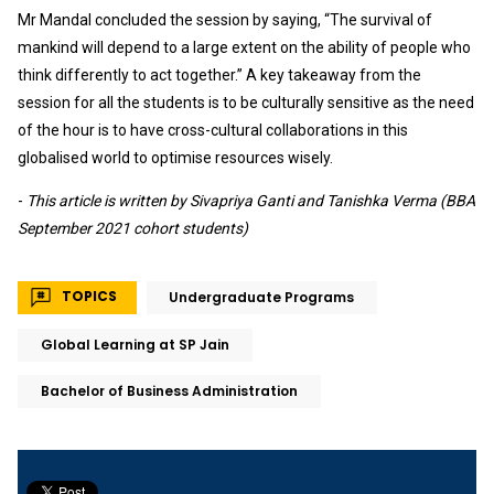
Mr Mandal concluded the session by saying, “The survival of
mankind will depend to a large extent on the ability of people who
think differently to act together.” A key takeaway from the
session for all the students is to be culturally sensitive as the need
of the hour is to have cross-cultural collaborations in this
globalised world to optimise resources wisely.
-
This article is written by Sivapriya Ganti and Tanishka Verma (BBA
September 2021 cohort students)
TOPICS
Undergraduate Programs
Global Learning at SP Jain
Bachelor of Business Administration