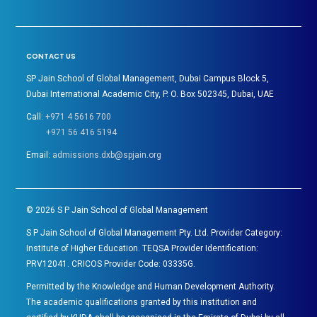
CONTACT US
SP Jain School of Global Management, Dubai Campus Block 5,
Dubai International Academic City, P. O. Box 502345, Dubai, UAE
Call:
+971 4 5616 700
+971 56 416 5194
Email:
admissions.dxb@spjain.org
©
2026
S P Jain School of Global Management
S P Jain School of Global Management Pty. Ltd. Provider Category:
Institute of Higher Education. TEQSA Provider Identification:
PRV12041. CRICOS Provider Code: 03335G.
Permitted by the Knowledge and Human Development Authority.
The academic qualifications granted by this institution and