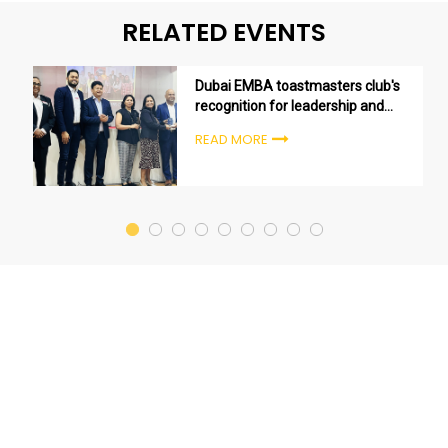
RELATED EVENTS
Dubai EMBA toastmasters club's
recognition for leadership and
excellence
READ MORE