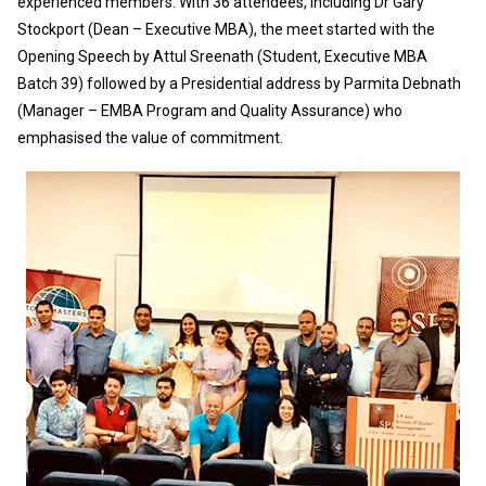
experienced members. With 36 attendees, including Dr Gary
Stockport (Dean – Executive MBA), the meet started with the
Opening Speech by Attul Sreenath (Student, Executive MBA
Batch 39) followed by a Presidential address by Parmita Debnath
(Manager – EMBA Program and Quality Assurance) who
emphasised the value of commitment.