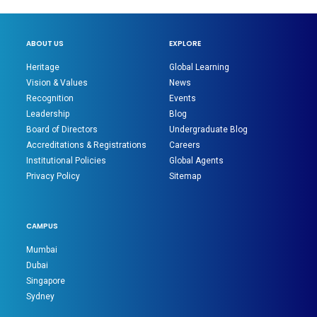
ABOUT US
EXPLORE
Heritage
Global Learning
Vision & Values
News
Recognition
Events
Leadership
Blog
Board of Directors
Undergraduate Blog
Accreditations & Registrations
Careers
Institutional Policies
Global Agents
Privacy Policy
Sitemap
CAMPUS
Mumbai
Dubai
Singapore
Sydney