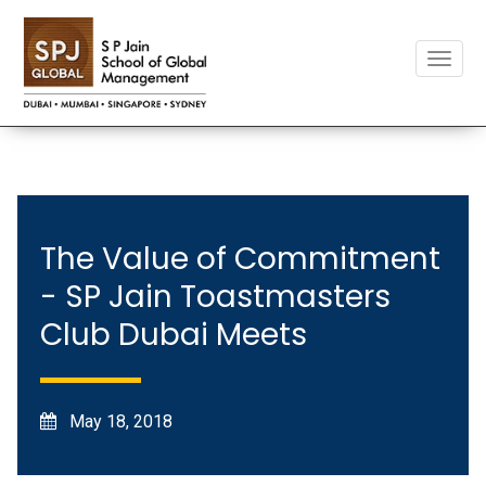
Toggle
naviga
The Value of Commitment
- SP Jain Toastmasters
Club Dubai Meets
May 18, 2018