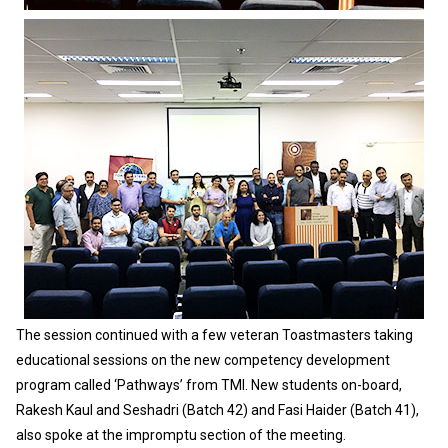
The session continued with a few veteran Toastmasters taking
educational sessions on the new competency development
program called ‘Pathways’ from TMI. New students on-board,
Rakesh Kaul and Seshadri (Batch 42) and Fasi Haider (Batch 41),
also spoke at the impromptu section of the meeting.