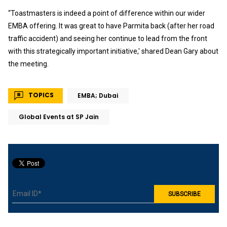
“Toastmasters is indeed a point of difference within our wider
EMBA offering. It was great to have Parmita back (after her road
traffic accident) and seeing her continue to lead from the front
with this strategically important initiative,' shared Dean Gary about
the meeting.
TOPICS
EMBA; Dubai
Global Events at SP Jain