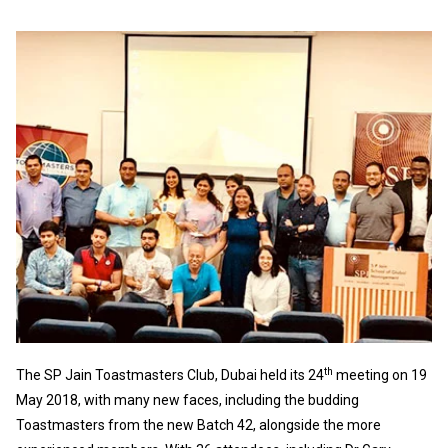
th
The SP Jain Toastmasters Club, Dubai held its 24
meeting on 19
May 2018, with many new faces, including the budding
Toastmasters from the new Batch 42, alongside the more