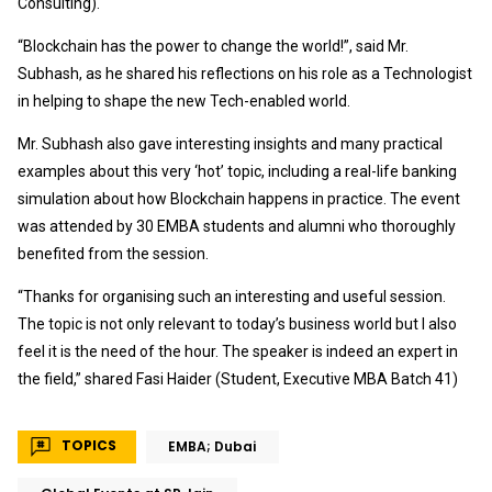
Consulting).
“Blockchain has the power to change the world!”, said Mr.
Subhash, as he shared his reflections on his role as a Technologist
in helping to shape the new Tech-enabled world.
Mr. Subhash also gave interesting insights and many practical
examples about this very ‘hot’ topic, including a real-life banking
simulation about how Blockchain happens in practice. The event
was attended by 30 EMBA students and alumni who thoroughly
benefited from the session.
“Thanks for organising such an interesting and useful session.
The topic is not only relevant to today’s business world but I also
feel it is the need of the hour. The speaker is indeed an expert in
the field,” shared Fasi Haider (Student, Executive MBA Batch 41)
TOPICS
EMBA; Dubai