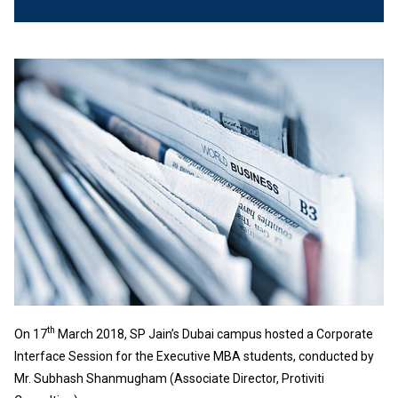
th
On 17
March 2018, SP Jain’s Dubai campus hosted a Corporate
Interface Session for the Executive MBA students, conducted by
Mr. Subhash Shanmugham (Associate Director, Protiviti