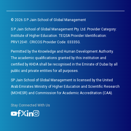
©
2026
S P Jain School of Global Management
S P Jain School of Global Management Pty. Ltd. Provider Category:
Institute of Higher Education. TEQSA Provider Identification:
PRV12041. CRICOS Provider Code: 03335G.
Permitted by the Knowledge and Human Development Authority.
The academic qualifications granted by this institution and
certified by KHDA shall be recognised in the Emirate of Dubai by all
public and private entities for all purposes.
SP Jain School of Global Management is licensed by the United
Arab Emirates Ministry of Higher Education and Scientific Research
(MOHESR) and Commission for Academic Accreditation (CAA).
Stay Connected With Us