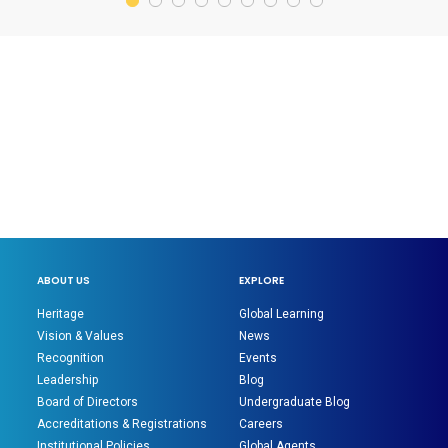
ABOUT US
EXPLORE
Heritage
Global Learning
Vision & Values
News
Recognition
Events
Leadership
Blog
Board of Directors
Undergraduate Blog
Accreditations & Registrations
Careers
Institutional Policies
Global Agents