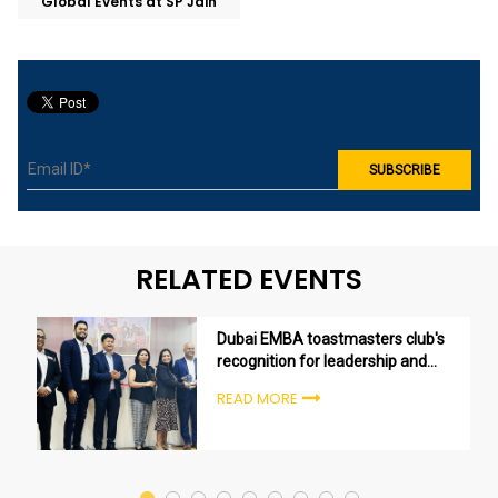
Global Events at SP Jain
RELATED EVENTS
Dubai EMBA toastmasters club's
recognition for leadership and
excellence
READ MORE