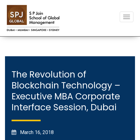
Toggle
naviga
The Revolution of
Blockchain Technology –
Executive MBA Corporate
Interface Session, Dubai
March 16, 2018