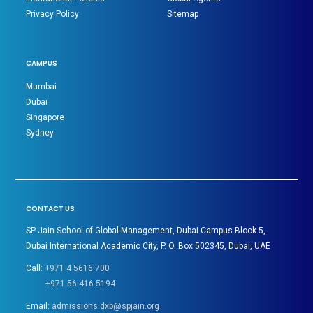
Privacy Policy
Sitemap
CAMPUS
Mumbai
Dubai
Singapore
Sydney
CONTACT US
SP Jain School of Global Management, Dubai Campus Block 5,
Dubai International Academic City, P. O. Box 502345, Dubai, UAE
Call:
+971 4 5616 700
+971 56 416 5194
Email:
admissions.dxb@spjain.org