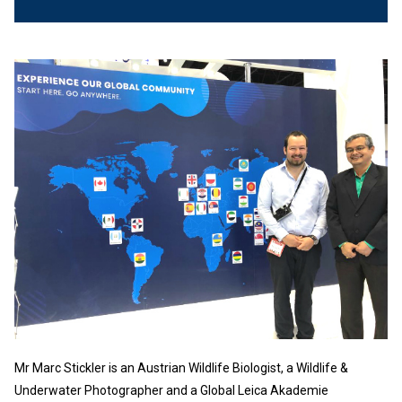
Mr Marc Stickler is an Austrian Wildlife Biologist, a Wildlife &
Underwater Photographer and a Global Leica Akademie