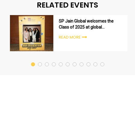
RELATED EVENTS
SP Jain Global welcomes the
Class of 2025 at global
undergraduate orientation
READ MORE
ceremonies