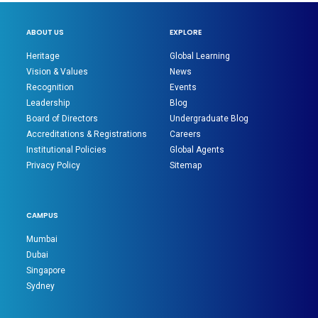
ABOUT US
EXPLORE
Heritage
Global Learning
Vision & Values
News
Recognition
Events
Leadership
Blog
Board of Directors
Undergraduate Blog
Accreditations & Registrations
Careers
Institutional Policies
Global Agents
Privacy Policy
Sitemap
CAMPUS
Mumbai
Dubai
Singapore
Sydney