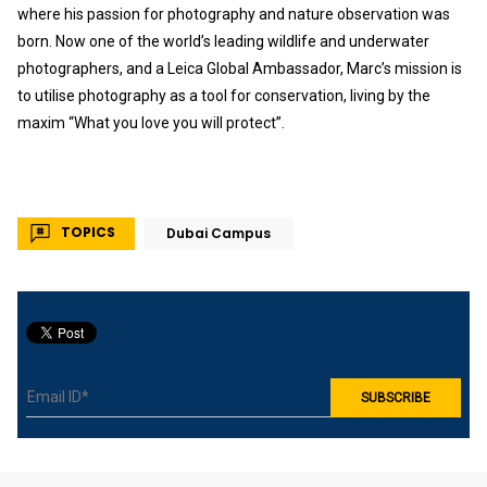
where his passion for photography and nature observation was
born. Now one of the world’s leading wildlife and underwater
photographers, and a Leica Global Ambassador, Marc’s mission is
to utilise photography as a tool for conservation, living by the
maxim “What you love you will protect”.
TOPICS
Dubai Campus