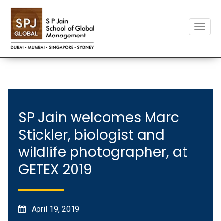
Toggle
naviga
SP Jain welcomes Marc
Stickler, biologist and
wildlife photographer, at
GETEX 2019
April 19, 2019