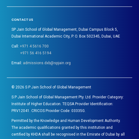
CONTACT US
SP Jain School of Global Management, Dubai Campus Block 5,
Dubai International Academic City, P. O. Box 502345, Dubai, UAE
Call:
+971 4 5616 700
+971 56 416 5194
Email:
admissions.dxb@spjain.org
©
2026
S P Jain School of Global Management
S P Jain School of Global Management Pty. Ltd. Provider Category:
Institute of Higher Education. TEQSA Provider Identification:
PRV12041. CRICOS Provider Code: 03335G.
Permitted by the Knowledge and Human Development Authority.
The academic qualifications granted by this institution and
certified by KHDA shall be recognised in the Emirate of Dubai by all