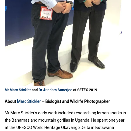
Mr Marc Stickler
and
Dr Arindam Banerjee
at GETEX 2019
About
Marc Stickler
– Biologist and Wildlife Photographer
Mr Marc Stickler’s early work included researching lemon sharks in
the Bahamas and mountain gorillas in Uganda. He spent one year
at the UNESCO World Heritage Okavango Delta in Botswana