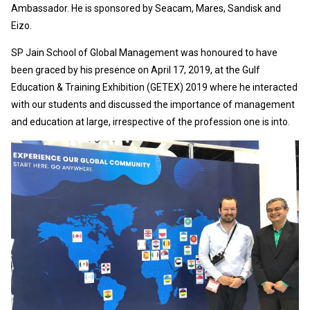
Ambassador. He is sponsored by Seacam, Mares, Sandisk and
Eizo.
SP Jain School of Global Management was honoured to have
been graced by his presence on April 17, 2019, at the Gulf
Education & Training Exhibition (GETEX) 2019 where he interacted
with our students and discussed the importance of management
and education at large, irrespective of the profession one is into.