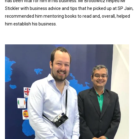
has been vital for him in his business. Mr Brodowicz helped Mr
Stickler with business advice and tips that he picked up at SP Jain,
recommended him mentoring books to read and, overall, helped
him establish his business.