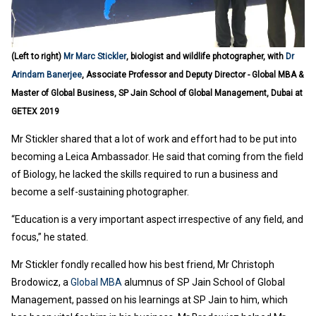
(Left to right)
Mr Marc Stickler
, biologist and wildlife photographer, with
Dr
Arindam Banerjee
, Associate Professor and Deputy Director - Global MBA &
Master of Global Business, SP Jain School of Global Management, Dubai at
GETEX 2019
Mr Stickler shared that a lot of work and effort had to be put into
becoming a Leica Ambassador. He said that coming from the field
of Biology, he lacked the skills required to run a business and
become a self-sustaining photographer.
“Education is a very important aspect irrespective of any field, and
focus,” he stated.
Mr Stickler fondly recalled how his best friend, Mr Christoph
Brodowicz, a
Global MBA
alumnus of SP Jain School of Global
Management, passed on his learnings at SP Jain to him, which