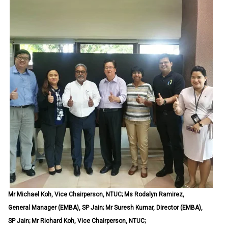
Mr Michael Koh, Vice Chairperson, NTUC; Ms Rodalyn Ramirez,
General Manager (EMBA), SP Jain; Mr Suresh Kumar, Director (EMBA),
SP Jain; Mr Richard Koh, Vice Chairperson, NTUC;