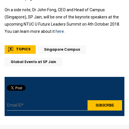
On a side note, Dr John Fong, CEO and Head of Campus
(Singapore), SP Jain, will be one of the keynote speakers at the
upcoming NTUC U Future Leaders Summit on 4th October 2018.
You can learn more about it
here
.
TOPICS
Singapore Campus
Global Events at SP Jain