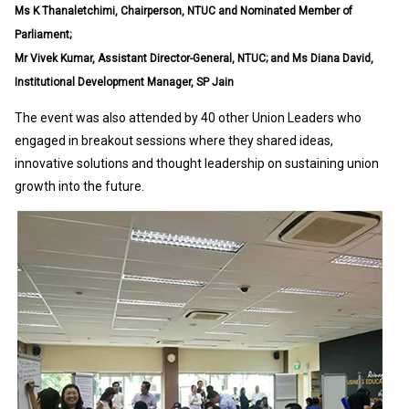
Ms K Thanaletchimi, Chairperson, NTUC and Nominated Member of
Parliament;
Mr Vivek Kumar, Assistant Director-General, NTUC; and Ms Diana David,
Institutional Development Manager, SP Jain
The event was also attended by 40 other Union Leaders who
engaged in breakout sessions where they shared ideas,
innovative solutions and thought leadership on sustaining union
growth into the future.