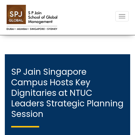
Toggle
naviga
SP Jain Singapore
Campus Hosts Key
Dignitaries at NTUC
Leaders Strategic Planning
Session