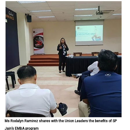
Ms Rodalyn Ramirez shares with the Union Leaders the benefits of SP
Jain’s EMBA program