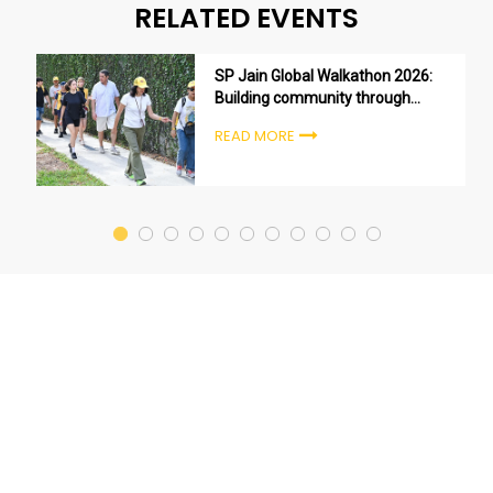
RELATED EVENTS
SP Jain Global Walkathon 2026:
Building community through
purpose, not just participation
READ MORE