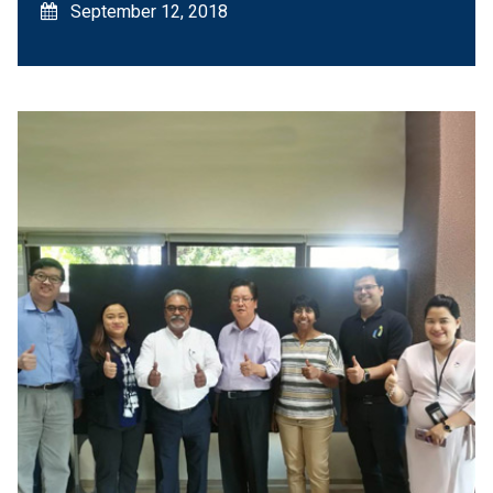
September 12, 2018