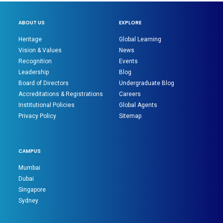
ABOUT US
EXPLORE
Heritage
Global Learning
Vision & Values
News
Recognition
Events
Leadership
Blog
Board of Directors
Undergraduate Blog
Accreditations & Registrations
Careers
Institutional Policies
Global Agents
Privacy Policy
Sitemap
CAMPUS
Mumbai
Dubai
Singapore
Sydney