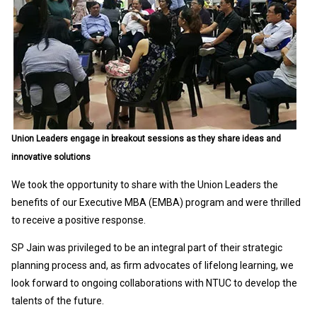
Union Leaders engage in breakout sessions as they share ideas and
innovative solutions
We took the opportunity to share with the Union Leaders the
benefits of our Executive MBA (EMBA) program and were thrilled
to receive a positive response.
SP Jain was privileged to be an integral part of their strategic
planning process and, as firm advocates of lifelong learning, we
look forward to ongoing collaborations with NTUC to develop the
talents of the future.