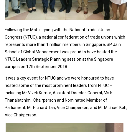
Following the MoU signing with the National Trades Union
Congress (NTUC), a national confederation of trade unions which
represents more than 1 million members in Singapore, SP Jain
School of Global Management was proud to have hosted the
NTUC Leaders Strategic Planning session at the Singapore
campus on 12th September 2018.
It was a key event for NTUC and we were honoured to have
hosted some of the most prominent leaders from NTUC –
including Mr Vivek Kumar, Assistant Director-General; Ms K
Thanaletchimi, Chairperson and Nominated Member of
Parliament; Mr Richard Tan, Vice Chairperson; and Mr Michael Koh,
Vice Chairperson.