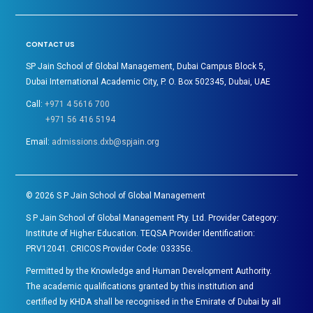
CONTACT US
SP Jain School of Global Management, Dubai Campus Block 5,
Dubai International Academic City, P. O. Box 502345, Dubai, UAE
Call:
+971 4 5616 700
+971 56 416 5194
Email:
admissions.dxb@spjain.org
©
2026
S P Jain School of Global Management
S P Jain School of Global Management Pty. Ltd. Provider Category:
Institute of Higher Education. TEQSA Provider Identification:
PRV12041. CRICOS Provider Code: 03335G.
Permitted by the Knowledge and Human Development Authority.
The academic qualifications granted by this institution and
certified by KHDA shall be recognised in the Emirate of Dubai by all