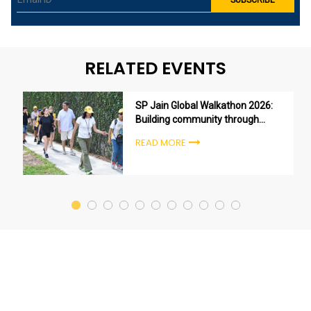
RELATED EVENTS
SP Jain Global Walkathon 2026:
Building community through
purpose, not just participation
READ MORE