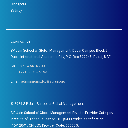
Singapore
Sydney
CONTACT US
SP Jain School of Global Management, Dubai Campus Block 5,
Dubai International Academic City, P. O. Box 502345, Dubai, UAE
Call:
+971 4 5616 700
+971 56 416 5194
Email:
admissions.dxb@spjain.org
©
2026
S P Jain School of Global Management
S P Jain School of Global Management Pty. Ltd. Provider Category:
Institute of Higher Education. TEQSA Provider Identification:
PRV12041. CRICOS Provider Code: 03335G.