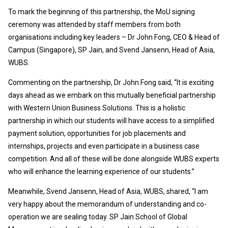
To mark the beginning of this partnership, the MoU signing
ceremony was attended by staff members from both
organisations including key leaders – Dr John Fong, CEO & Head of
Campus (Singapore), SP Jain, and Svend Jansenn, Head of Asia,
WUBS.
Commenting on the partnership, Dr John Fong said, “It is exciting
days ahead as we embark on this mutually beneficial partnership
with Western Union Business Solutions. This is a holistic
partnership in which our students will have access to a simplified
payment solution, opportunities for job placements and
internships, projects and even participate in a business case
competition. And all of these will be done alongside WUBS experts
who will enhance the learning experience of our students.”
Meanwhile, Svend Jansenn, Head of Asia, WUBS, shared, “I am
very happy about the memorandum of understanding and co-
operation we are sealing today. SP Jain School of Global