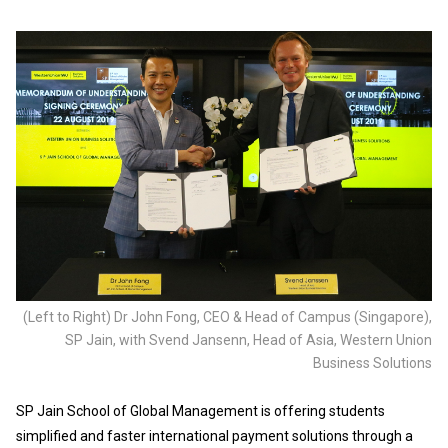
(Left to Right) Dr John Fong, CEO & Head of Campus (Singapore),
SP Jain, with Svend Jansenn, Head of Asia, Western Union
Business Solutions
SP Jain School of Global Management is offering students
simplified and faster international payment solutions through a