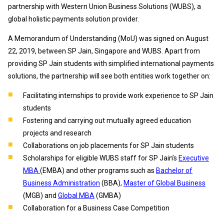
partnership with Western Union Business Solutions (WUBS), a
global holistic payments solution provider.
A Memorandum of Understanding (MoU) was signed on August
22, 2019, between SP Jain, Singapore and WUBS. Apart from
providing SP Jain students with simplified international payments
solutions, the partnership will see both entities work together on:
Facilitating internships to provide work experience to SP Jain
students
Fostering and carrying out mutually agreed education
projects and research
Collaborations on job placements for SP Jain students
Scholarships for eligible WUBS staff for SP Jain’s
Executive
MBA
(
EMBA) and other programs such as
Bachelor of
Business Administration
(BBA),
Master of Global Business
(MGB) and
Global MBA
(GMBA)
Collaboration for a Business Case Competition