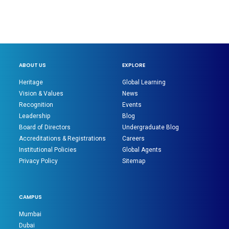
ABOUT US
EXPLORE
Heritage
Global Learning
Vision & Values
News
Recognition
Events
Leadership
Blog
Board of Directors
Undergraduate Blog
Accreditations & Registrations
Careers
Institutional Policies
Global Agents
Privacy Policy
Sitemap
CAMPUS
Mumbai
Dubai