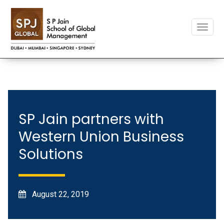
Toggle
naviga
SP Jain partners with
Western Union Business
Solutions
August 22, 2019