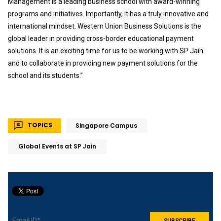
Management is a leading business school with award-winning
programs and initiatives. Importantly, it has a truly innovative and
international mindset. Western Union Business Solutions is the
global leader in providing cross-border educational payment
solutions. It is an exciting time for us to be working with SP Jain
and to collaborate in providing new payment solutions for the
school and its students.”
TOPICS
Singapore Campus
Global Events at SP Jain