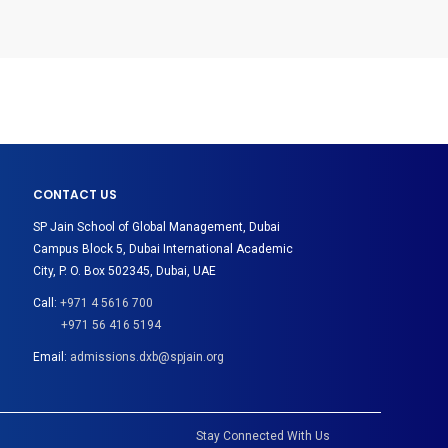
CONTACT US
SP Jain School of Global Management, Dubai
Campus Block 5, Dubai International Academic
City, P. O. Box 502345, Dubai, UAE
Call:
+971 4 5616 700
+971 56 416 5194
Email:
admissions.dxb@spjain.org
Stay Connected With Us