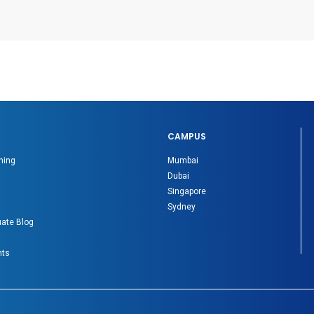
CAMPUS
ning
Mumbai
Dubai
Singapore
Sydney
ate Blog
nts