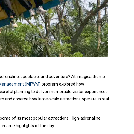
adrenaline, spectacle, and adventure? At Imagica theme
th Management (MFWM)
program explored how
careful planning to deliver memorable visitor experiences.
om and observe how large-scale attractions operate in real
ome of its most popular attractions. High-adrenaline
 became highlights of the day.