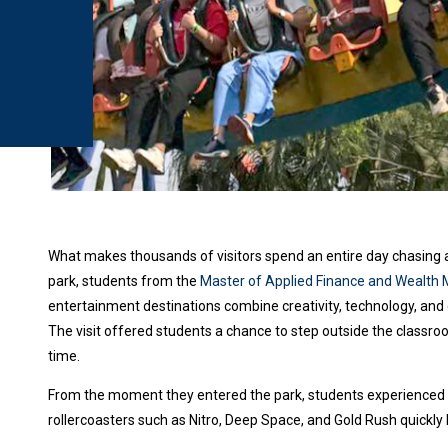
What makes thousands of visitors spend an entire day chasing 
park, students from the
Master of Applied Finance and Weal
entertainment destinations combine creativity, technology, and 
The visit offered students a chance to step outside the classro
time.
From the moment they entered the park, students experienced s
rollercoasters such as Nitro, Deep Space, and Gold Rush quickly