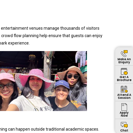
rge entertainment venues manage thousands of visitors
 crowd flow planning help ensure that guests can enjoy
park experience.
Make An
Enquiry
Get A
Brochure
Attend A
Session
Apply
Now
rning can happen outside traditional academic spaces.
Chat