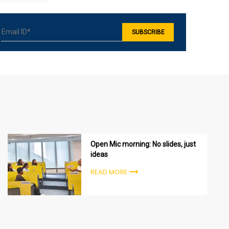
Open Mic morning: No slides, just
ideas
READ MORE