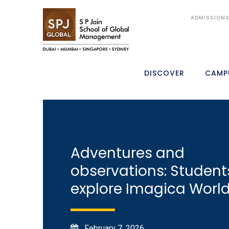
ADMISSION
DISCOVER
CAMP
Adventures and
observations: Student
explore Imagica Worl
February 7, 2026