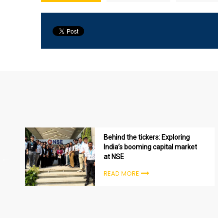
Behind the tickers: Exploring
India’s booming capital market
at NSE
READ MORE