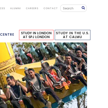
ICES
ALUMNI
CAREERS
CONTACT
STUDY IN LONDON
STUDY IN THE U.S.
 CENTRE
AT SPJ LONDON
AT CALMU