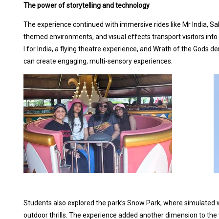
The power of storytelling and technology
The experience continued with immersive rides like Mr India, Sal
themed environments, and visual effects transport visitors into
I for India, a flying theatre experience, and Wrath of the Gods
can create engaging, multi-sensory experiences.
Students also explored the park’s Snow Park, where simulated wi
outdoor thrills. The experience added another dimension to the v