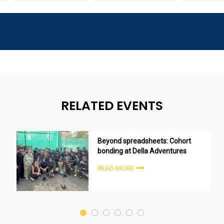
RELATED EVENTS
Beyond spreadsheets: Cohort
bonding at Della Adventures
READ MORE