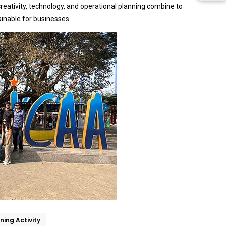
eativity, technology, and operational planning combine to
ainable for businesses.
ning Activity