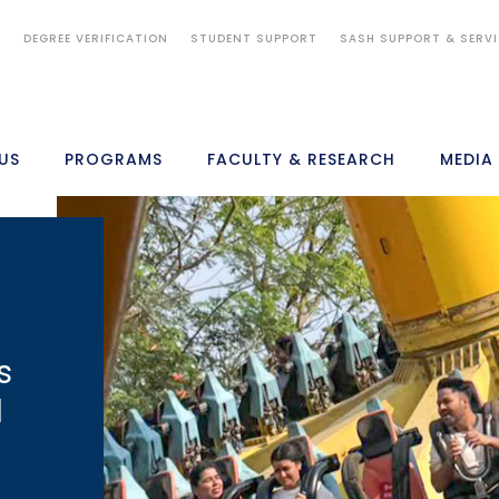
S
DEGREE VERIFICATION
STUDENT SUPPORT
SASH SUPPORT & SERV
US
PROGRAMS
FACULTY & RESEARCH
MEDIA
s
d