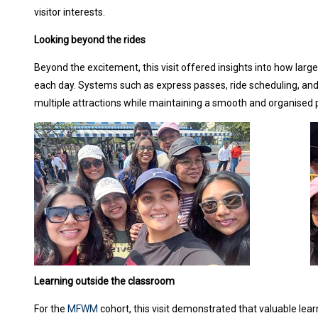
visitor interests.
Looking beyond the rides
Beyond the excitement, this visit offered insights into how la
each day. Systems such as express passes, ride scheduling, and
multiple attractions while maintaining a smooth and organised 
Learning outside the classroom
For the
MFWM
cohort, this visit demonstrated that valuable lea