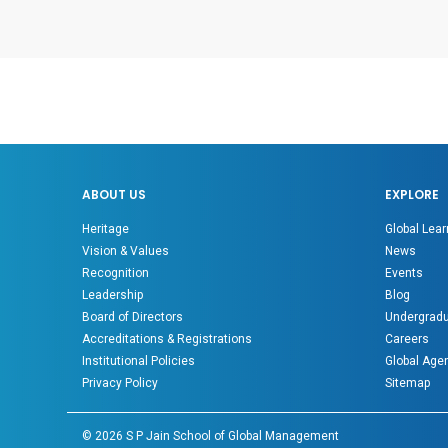
ABOUT US
EXPLORE
Heritage
Global Lear
Vision & Values
News
Recognition
Events
Leadership
Blog
Board of Directors
Undergradu
Accreditations & Registrations
Careers
Institutional Policies
Global Age
Privacy Policy
Sitemap
©
2026
S P Jain School of Global Management