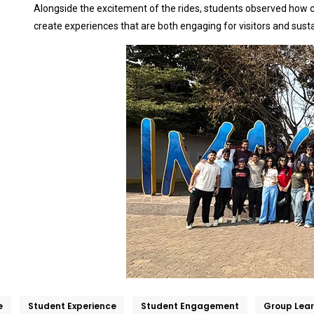
Alongside the excitement of the rides, students observed how cr
create experiences that are both engaging for visitors and sust
e
Student Experience
Student Engagement
Group Lear