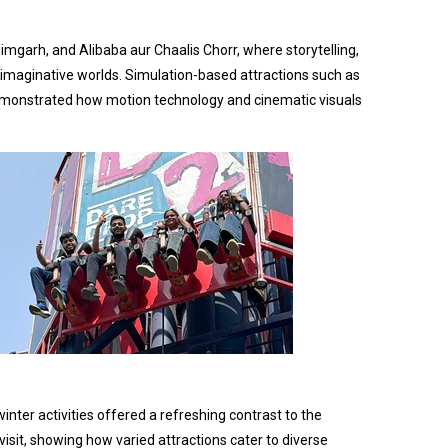
imgarh, and Alibaba aur Chaalis Chorr, where storytelling,
 imaginative worlds. Simulation-based attractions such as
 demonstrated how motion technology and cinematic visuals
nter activities offered a refreshing contrast to the
isit, showing how varied attractions cater to diverse