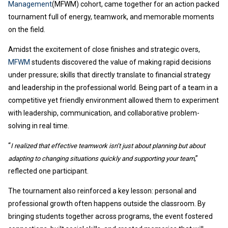
Management
(MFWM) cohort, came together for an action packed
tournament full of energy, teamwork, and memorable moments
on the field.
Amidst the excitement of close finishes and strategic overs,
MFWM
students discovered the value of making rapid decisions
under pressure; skills that directly translate to financial strategy
and leadership in the professional world. Being part of a team in a
competitive yet friendly environment allowed them to experiment
with leadership, communication, and collaborative problem-
solving in real time.
“
I realized that effective teamwork isn’t just about planning but about
,”
adapting to changing situations quickly and supporting your team
reflected one participant.
The tournament also reinforced a key lesson: personal and
professional growth often happens outside the classroom. By
bringing students together across programs, the event fostered