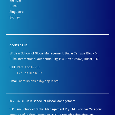
Mumbai
Dubai
Singapore
Sydney
CONTACT US
SP Jain School of Global Management, Dubai Campus Block 5,
Dubai International Academic City, P. O. Box 502345, Dubai, UAE
Call:
+971 4 5616 700
+971 56 416 5194
Email:
admissions.dxb@spjain.org
©
2026
S P Jain School of Global Management
S P Jain School of Global Management Pty. Ltd. Provider Category: