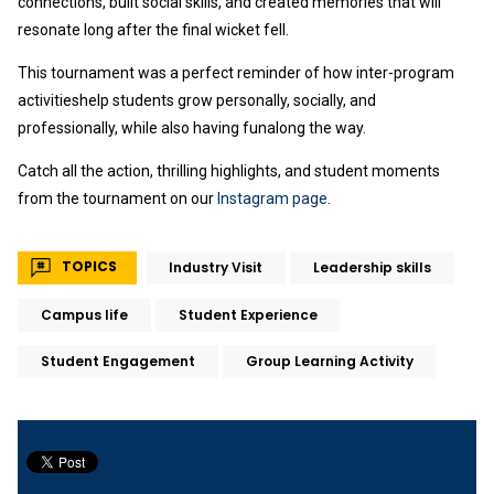
connections, built social skills, and created memories that will
resonate long after the final wicket fell.
This tournament was a perfect reminder of how inter-program
activitieshelp students grow personally, socially, and
professionally, while also having funalong the way.
Catch all the action, thrilling highlights, and student moments
from the tournament on our
Instagram page
.
TOPICS
Industry Visit
Leadership skills
Campus life
Student Experience
Student Engagement
Group Learning Activity