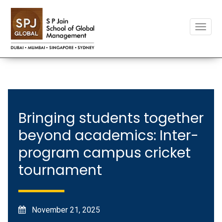
Toggle
naviga
Bringing students together
beyond academics: Inter-
program campus cricket
tournament
November 21, 2025