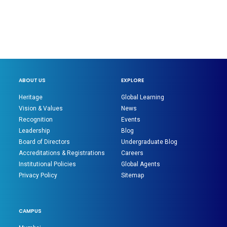
ABOUT US
EXPLORE
Heritage
Global Learning
Vision & Values
News
Recognition
Events
Leadership
Blog
Board of Directors
Undergraduate Blog
Accreditations & Registrations
Careers
Institutional Policies
Global Agents
Privacy Policy
Sitemap
CAMPUS