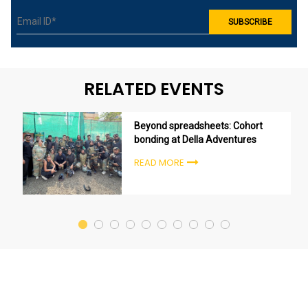
RELATED EVENTS
Beyond spreadsheets: Cohort
bonding at Della Adventures
READ MORE