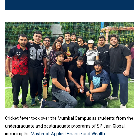
Cricket fever took over the Mumbai Campus as students from the
undergraduate and postgraduate programs of SP Jain Global,
including the
Master of Applied Finance and Wealth