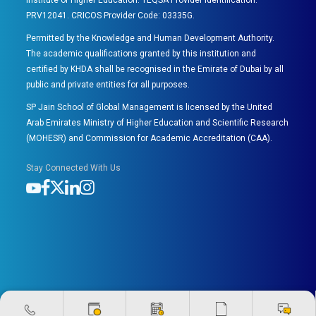
Institute of Higher Education. TEQSA Provider Identification:
PRV12041. CRICOS Provider Code: 03335G.
Permitted by the Knowledge and Human Development Authority.
The academic qualifications granted by this institution and
certified by KHDA shall be recognised in the Emirate of Dubai by all
public and private entities for all purposes.
SP Jain School of Global Management is licensed by the United
Arab Emirates Ministry of Higher Education and Scientific Research
(MOHESR) and Commission for Academic Accreditation (CAA).
Stay Connected With Us