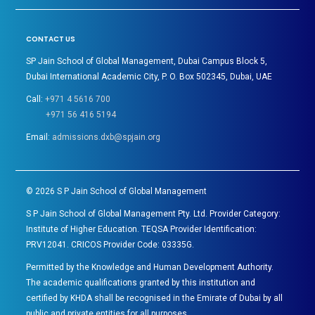
CONTACT US
SP Jain School of Global Management, Dubai Campus Block 5,
Dubai International Academic City, P. O. Box 502345, Dubai, UAE
Call:
+971 4 5616 700
+971 56 416 5194
Email:
admissions.dxb@spjain.org
©
2026
S P Jain School of Global Management
S P Jain School of Global Management Pty. Ltd. Provider Category:
Institute of Higher Education. TEQSA Provider Identification:
PRV12041. CRICOS Provider Code: 03335G.
Permitted by the Knowledge and Human Development Authority.
The academic qualifications granted by this institution and
certified by KHDA shall be recognised in the Emirate of Dubai by all
public and private entities for all purposes.