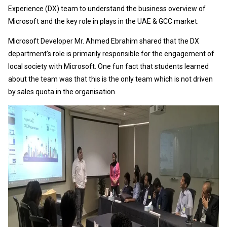
Experience (DX) team to understand the business overview of
Microsoft and the key role in plays in the UAE & GCC market.
Microsoft Developer Mr. Ahmed Ebrahim shared that the DX
department’s role is primarily responsible for the engagement of
local society with Microsoft. One fun fact that students learned
about the team was that this is the only team which is not driven
by sales quota in the organisation.