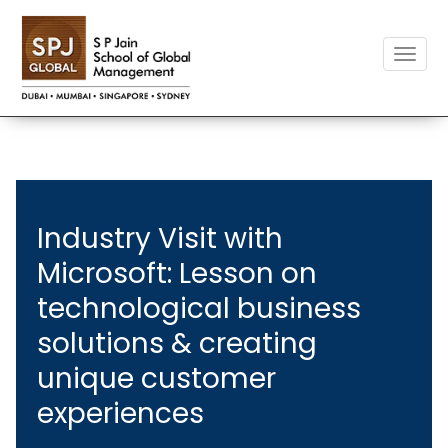
Toggle
naviga
Industry Visit with
Microsoft: Lesson on
technological business
solutions & creating
unique customer
experiences