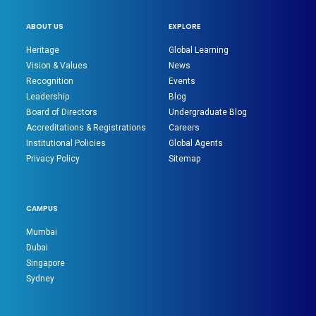
ABOUT US
EXPLORE
Heritage
Global Learning
Vision & Values
News
Recognition
Events
Leadership
Blog
Board of Directors
Undergraduate Blog
Accreditations & Registrations
Careers
Institutional Policies
Global Agents
Privacy Policy
Sitemap
CAMPUS
Mumbai
Dubai
Singapore
Sydney