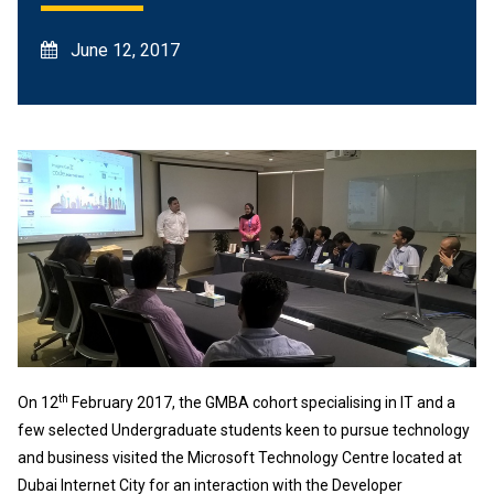
June 12, 2017
th
On 12
February 2017, the GMBA cohort specialising in IT and a
few selected Undergraduate students keen to pursue technology
and business visited the Microsoft Technology Centre located at
Dubai Internet City for an interaction with the Developer