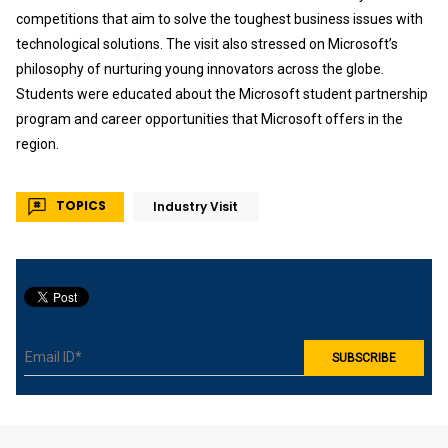
competitions that aim to solve the toughest business issues with
technological solutions. The visit also stressed on Microsoft’s
philosophy of nurturing young innovators across the globe.
Students were educated about the Microsoft student partnership
program and career opportunities that Microsoft offers in the
region.
TOPICS
Industry Visit