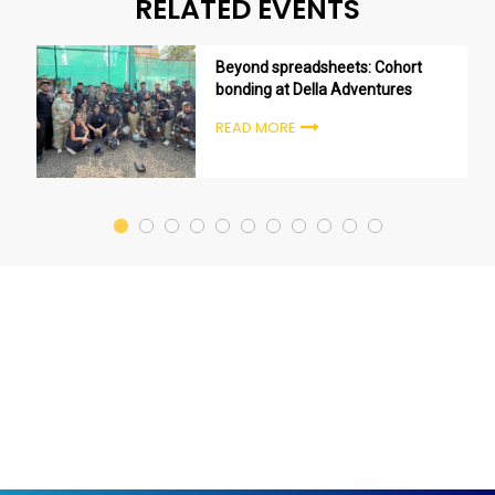
RELATED EVENTS
Beyond spreadsheets: Cohort
bonding at Della Adventures
READ MORE