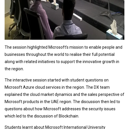
The session highlighted Microsoft’s mission to enable people and
businesses throughout the world to realise their full potential
along with related initiatives to support the innovative growth in
the region.
The interactive session started with student questions on
Microsoft Azure cloud services in the region. The DX team
explained the cloud market dynamics and the sales perspective of
Microsoft products in the UAE region. The discussion then led to
questions about how Microsoft addresses the security issues
which led to the discussion of Blockchain.
Students learnt about Microsoft International University