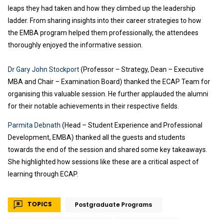
leaps they had taken and how they climbed up the leadership
ladder. From sharing insights into their career strategies to how
the EMBA program helped them professionally, the attendees
thoroughly enjoyed the informative session.
Dr Gary John Stockport
(Professor – Strategy, Dean – Executive
MBA and Chair – Examination Board) thanked the ECAP Team for
organising this valuable session. He further applauded the alumni
for their notable achievements in their respective fields.
Parmita Debnath
(Head – Student Experience and Professional
Development, EMBA) thanked all the guests and students
towards the end of the session and shared some key takeaways.
She highlighted how sessions like these are a critical aspect of
learning through ECAP.
TOPICS
Postgraduate Programs