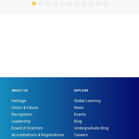
ABOUT US
EXPLORE
Heritage
Global Learning
Vision & Values
News
Recognition
Events
Leadership
Blog
Board of Directors
Undergraduate Blog
Accreditations & Registrations
Careers