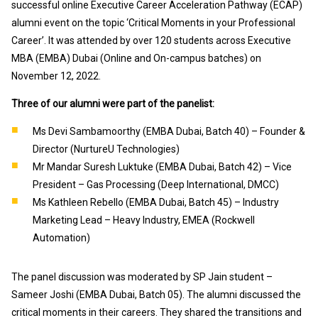
successful online Executive Career Acceleration Pathway (ECAP)
alumni event on the topic ‘Critical Moments in your Professional
Career’. It was attended by over 120 students across Executive
MBA (EMBA) Dubai (Online and On-campus batches) on
November 12, 2022.
Three of our alumni were part of the panelist:
Ms Devi Sambamoorthy (EMBA Dubai, Batch 40) – Founder &
Director (NurtureU Technologies)
Mr Mandar Suresh Luktuke (EMBA Dubai, Batch 42) – Vice
President – Gas Processing (Deep International, DMCC)
Ms Kathleen Rebello (EMBA Dubai, Batch 45) – Industry
Marketing Lead – Heavy Industry, EMEA (Rockwell
Automation)
The panel discussion was moderated by SP Jain student –
Sameer Joshi (EMBA Dubai, Batch 05). The alumni discussed the
critical moments in their careers. They shared the transitions and