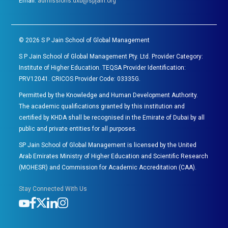
Email:
admissions.dxb@spjain.org
©
2026
S P Jain School of Global Management
S P Jain School of Global Management Pty. Ltd. Provider Category:
Institute of Higher Education. TEQSA Provider Identification:
PRV12041. CRICOS Provider Code: 03335G.
Permitted by the Knowledge and Human Development Authority.
The academic qualifications granted by this institution and
certified by KHDA shall be recognised in the Emirate of Dubai by all
public and private entities for all purposes.
SP Jain School of Global Management is licensed by the United
Arab Emirates Ministry of Higher Education and Scientific Research
(MOHESR) and Commission for Academic Accreditation (CAA).
Stay Connected With Us