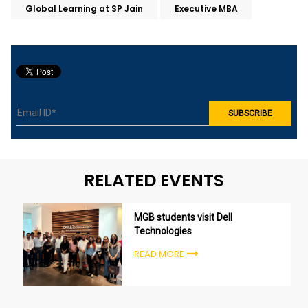
Global Learning at SP Jain
Executive MBA
RELATED EVENTS
MGB students visit Dell
Technologies
READ MORE