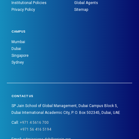
Institutional Policies
Global Agents
Privacy Policy
Sitemap
CAMPUS
Mumbai
Dubai
Singapore
Sydney
CONTACT US
SP Jain School of Global Management, Dubai Campus Block 5,
Dubai International Academic City, P. O. Box 502345, Dubai, UAE
Call:
+971 4 5616 700
+971 56 416 5194