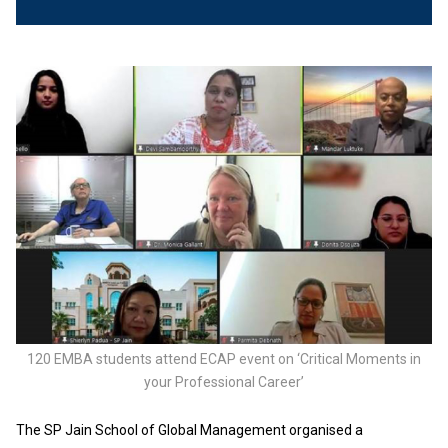
120 EMBA students attend ECAP event on ‘Critical Moments in
your Professional Career’
The SP Jain School of Global Management organised a