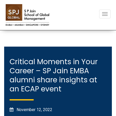
Toggle
naviga
Critical Moments in Your
Career – SP Jain EMBA
alumni share insights at
an ECAP event
November 12, 2022