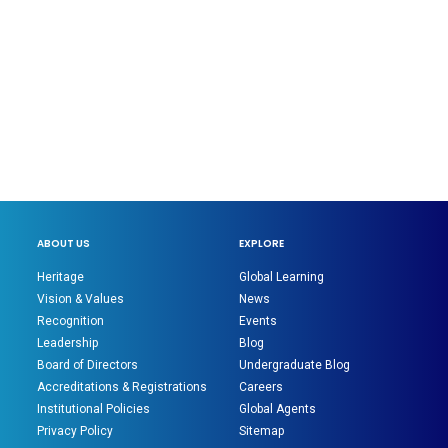
ABOUT US
EXPLORE
Heritage
Global Learning
Vision & Values
News
Recognition
Events
Leadership
Blog
Board of Directors
Undergraduate Blog
Accreditations & Registrations
Careers
Institutional Policies
Global Agents
Privacy Policy
Sitemap