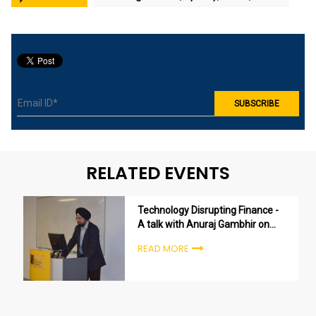
RELATED EVENTS
Technology Disrupting Finance -
A talk with Anuraj Gambhir on
the Finance Innovation in
READ MORE
Australia