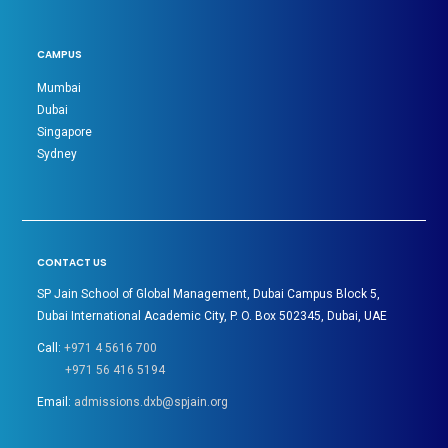
CAMPUS
Mumbai
Dubai
Singapore
Sydney
CONTACT US
SP Jain School of Global Management, Dubai Campus Block 5,
Dubai International Academic City, P. O. Box 502345, Dubai, UAE
Call:
+971 4 5616 700
+971 56 416 5194
Email:
admissions.dxb@spjain.org