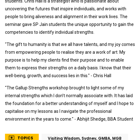
students. Chris Hall is a strategist who is passionate about
uncovering the futures that inspire individuals, and works with
people to bring aliveness and alignment in their work lives. The
seminar gave SP Jain students the unique opportunity to gain the
competencies to identify individual strengths.
"The gift to humanity is that we all have talents, and my joy comes
from empowering people to realise they are a work of art. My
purpose is to help my clients find their purpose and to enable
them to express their strengths on a daily basis. I know that their
well-being, growth, and success lies in this." - Chris Hall
"The Gallup Strengths workshop brought to light some of my
internal strengths which I don’t normally associate with. It has laid
the foundation for a better understanding of myself and I hope to
capitalise on my lessons as I navigate the professional
environment in the years to come." - Abhijit Shedge, BBA Student
TOPICS
Visiting Wisdom, Sydney, GMBA, MGB