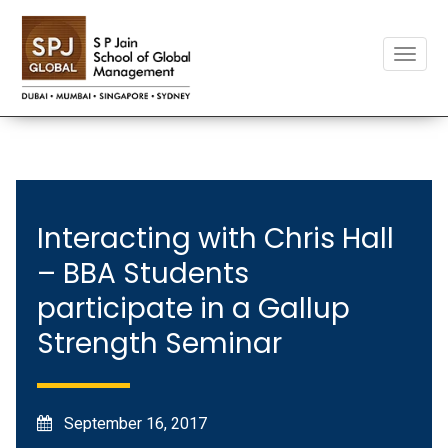
Toggle
naviga
Interacting with Chris Hall
– BBA Students
participate in a Gallup
Strength Seminar
September 16, 2017