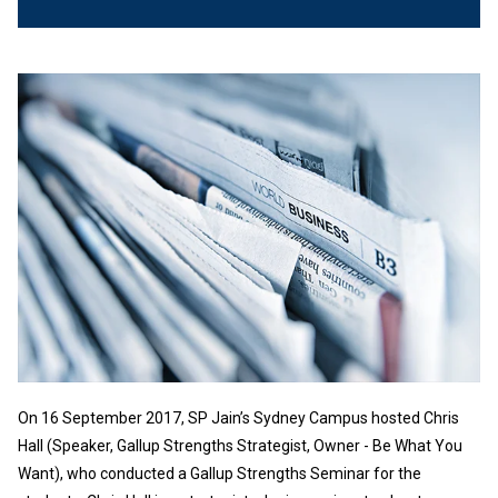
On 16 September 2017, SP Jain’s Sydney Campus hosted Chris
Hall (Speaker, Gallup Strengths Strategist, Owner - Be What You
Want), who conducted a Gallup Strengths Seminar for the