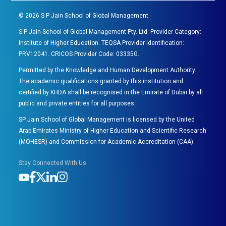
©
2026
S P Jain School of Global Management
S P Jain School of Global Management Pty. Ltd. Provider Category:
Institute of Higher Education. TEQSA Provider Identification:
PRV12041. CRICOS Provider Code: 03335G.
Permitted by the Knowledge and Human Development Authority.
The academic qualifications granted by this institution and
certified by KHDA shall be recognised in the Emirate of Dubai by all
public and private entities for all purposes.
SP Jain School of Global Management is licensed by the United
Arab Emirates Ministry of Higher Education and Scientific Research
(MOHESR) and Commission for Academic Accreditation (CAA).
Stay Connected With Us