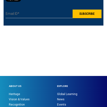
ABOUT US
EXPLORE
Heritage
Global Learning
Vision & Values
News
Recognition
Events