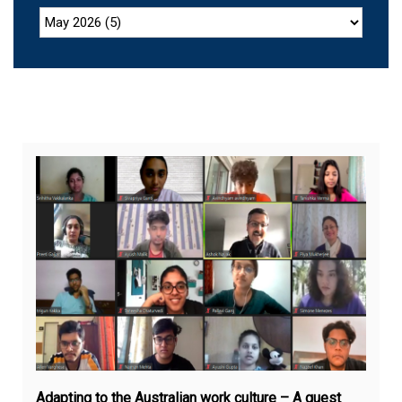
No
12,
20
Adapting to the Australian work culture – A guest