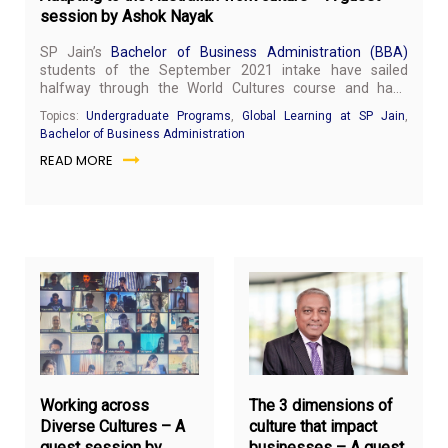
session by Ashok Nayak
SP Jain’s
Bachelor of Business Administration (BBA)
students of the September 2021 intake have sailed
halfway through the World Cultures course and have
started to adapt to be culturally sensitive and prepare to
Topics:
Undergraduate Programs
,
Global Learning at SP Jain
,
lead tomorrow. SP Jain organised a virtual guest session
Bachelor of Business Administration
on November 9, 2021, with Ashok Nayak to provide more
READ MORE
industry insights to students on this subject. Mr Nayak is
the Business Director for ENU, Integrated Digital,
Engineering and Application Services at Wipro Limited
(iDEAS).
October
Oct
7,
5,
2021
20
Working across
The 3 dimensions of
Diverse Cultures – A
culture that impact
guest session by
businesses – A guest