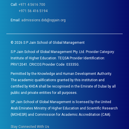
Call:
+971 4 5616 700
+971 56 416 5194
Email:
admissions.dxb@spjain.org
©
2026
S P Jain School of Global Management
S P Jain School of Global Management Pty. Ltd. Provider Category:
Institute of Higher Education. TEQSA Provider Identification:
PRV12041. CRICOS Provider Code: 03335G.
Permitted by the Knowledge and Human Development Authority.
The academic qualifications granted by this institution and
certified by KHDA shall be recognised in the Emirate of Dubai by all
public and private entities for all purposes.
SP Jain School of Global Management is licensed by the United
Arab Emirates Ministry of Higher Education and Scientific Research
(MOHESR) and Commission for Academic Accreditation (CAA).
Stay Connected With Us