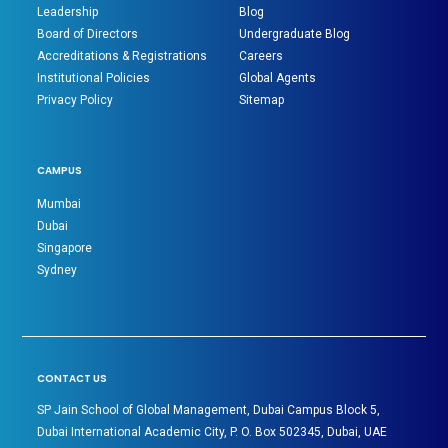
Leadership
Blog
Board of Directors
Undergraduate Blog
Accreditations & Registrations
Careers
Institutional Policies
Global Agents
Privacy Policy
Sitemap
CAMPUS
Mumbai
Dubai
Singapore
Sydney
CONTACT US
SP Jain School of Global Management, Dubai Campus Block 5,
Dubai International Academic City, P. O. Box 502345, Dubai, UAE