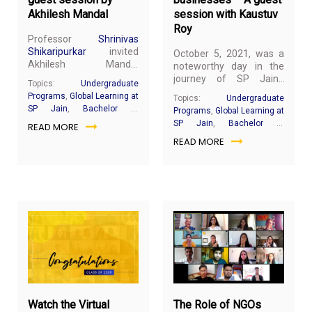
Akhilesh Mandal
session with Kaustuv
Roy
Professor
Shrinivas
Shikaripurkar
invited
October 5, 2021, was a
Akhilesh Mandal
noteworthy day in the
(Managing Director of
journey of SP Jain’s
Topics:
Undergraduate
Hofstede Insights) on
Bachelor of Business
Programs
,
Global Learning at
Topics:
Undergraduate
behalf of SP Jain School
Administration (BBA)
SP Jain
,
Bachelor of
Programs
,
Global Learning at
of Global Management
students of the
Business Administration
SP Jain
,
Bachelor of
READ MORE
to share his insights on
September 2021 intake
Business Administration
‘Working across Diverse
READ MORE
as they had their first
Cultures’. Mr Mandal
guest session with
brings a unique mix of
Kaustuv Roy (Managing
business and people
Director of Business
insights to help
Solutions). Mr Roy has 30
organisations build a
years of rich experience
high-performance
in the real estate
culture and authentic
industry. He has worked
leaders.
in the USA, Philippines,
July
Apri
and India and travelled
30,
6,
across the world for
2021
20
business.
Watch the Virtual
The Role of NGOs