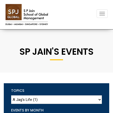
Toggle
naviga
SP JAIN'S EVENTS
TOPICS
EVENTS BY MONTH