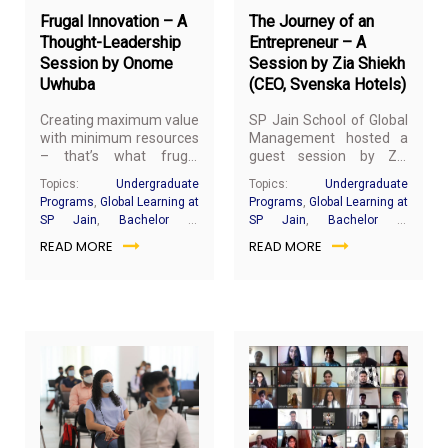
Faculty at SP Jain) as
Frugal Innovation – A
The Journey of an
part of his subject
‘Sustainability and
Thought-Leadership
Entrepreneur – A
Corporate Social
Session by Onome
Session by Zia Shiekh
Responsibility’.
Uwhuba
(CEO, Svenska Hotels)
Creating maximum value
SP Jain School of Global
with minimum resources
Management hosted a
– that’s what frugal
guest session by Zia
innovation is all about. To
Shiekh, the CEO of
Topics:
Undergraduate
Topics:
Undergraduate
understand this concept
Svenska Hotels, for the
Programs
,
Global Learning at
Programs
,
Global Learning at
better and discover its
Bachelor of Business
SP Jain
,
Bachelor of
SP Jain
,
Bachelor of
applications within the
Administration (BBA)
Business Administration
Business Administration
READ MORE
READ MORE
constraints set forth by
Mumbai cohort on
COVID-19, SP Jain
November 6, 2020. The
School of Global
session was facilitated
Management’s
Bachelor
by
Professor Shrinivas
of Business
Shikaripurkar
(Adjunct
Administration (BBA)
Faculty, SP Jain) as part
students participated in
of the ‘Principles of
a guest session by
Management’ subject.
Onome Uwhuba. Ms
November
Oct
Uwhuba is an MBA
1,
31,
student at Stanford
2020
20
University and an alumna