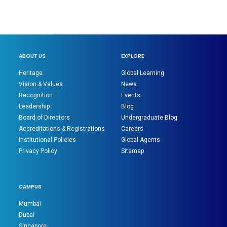
ABOUT US
EXPLORE
Heritage
Global Learning
Vision & Values
News
Recognition
Events
Leadership
Blog
Board of Directors
Undergraduate Blog
Accreditations & Registrations
Careers
Institutional Policies
Global Agents
Privacy Policy
Sitemap
CAMPUS
Mumbai
Dubai
Singapore