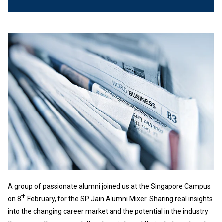
A group of passionate alumni joined us at the Singapore Campus
th
on 8
February, for the SP Jain Alumni Mixer. Sharing real insights
into the changing career market and the potential in the industry