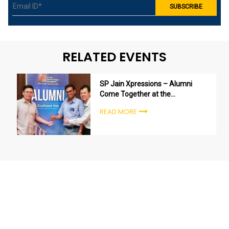
RELATED EVENTS
SP Jain Xpressions – Alumni
Come Together at the
Singapore Campus
READ MORE