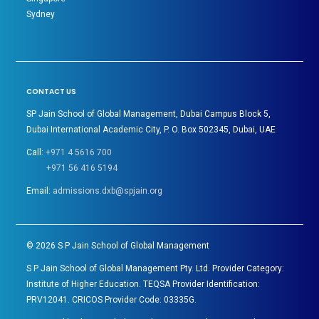
Sydney
CONTACT US
SP Jain School of Global Management, Dubai Campus Block 5,
Dubai International Academic City, P. O. Box 502345, Dubai, UAE
Call:
+971 4 5616 700
+971 56 416 5194
Email:
admissions.dxb@spjain.org
©
2026
S P Jain School of Global Management
S P Jain School of Global Management Pty. Ltd. Provider Category:
Institute of Higher Education. TEQSA Provider Identification:
PRV12041. CRICOS Provider Code: 03335G.