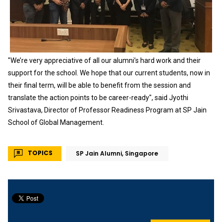
"We’re very appreciative of all our alumni’s hard work and their
support for the school. We hope that our current students, now in
their final term, will be able to benefit from the session and
translate the action points to be career-ready", said Jyothi
Srivastava, Director of Professor Readiness Program at SP Jain
School of Global Management.
TOPICS
SP Jain Alumni, Singapore