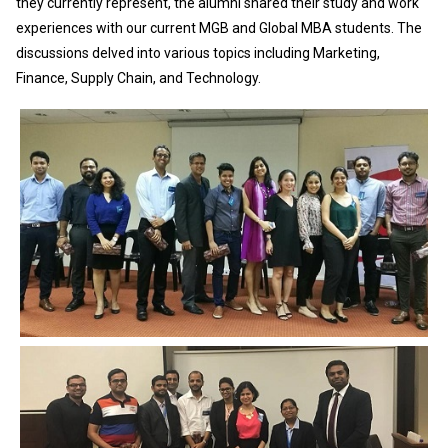
they currently represent, the alumni shared their study and work
experiences with our current MGB and Global MBA students. The
discussions delved into various topics including Marketing,
Finance, Supply Chain, and Technology.