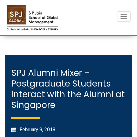
Toggle
naviga
SPJ Alumni Mixer –
Postgraduate Students
Interact with the Alumni at
Singapore
February 8, 2018