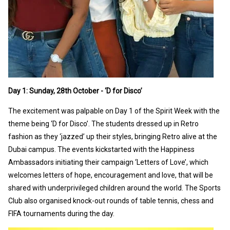
Day 1: Sunday, 28th October - ‘D for Disco’
The excitement was palpable on Day 1 of the Spirit Week with the
theme being ‘D for Disco’. The students dressed up in Retro
fashion as they ‘jazzed’ up their styles, bringing Retro alive at the
Dubai campus. The events kickstarted with the Happiness
Ambassadors initiating their campaign ‘Letters of Love’, which
welcomes letters of hope, encouragement and love, that will be
shared with underprivileged children around the world. The Sports
Club also organised knock-out rounds of table tennis, chess and
FIFA tournaments during the day.