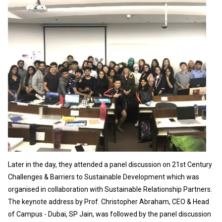
Later in the day, they attended a panel discussion on 21st Century
Challenges & Barriers to Sustainable Development which was
organised in collaboration with Sustainable Relationship Partners.
The keynote address by Prof. Christopher Abraham, CEO & Head
of Campus - Dubai, SP Jain, was followed by the panel discussion