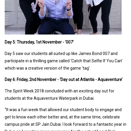
Day 5: Thursday, 1st November - ‘007’
Day 5 saw our students all suited up like James Bond 007 and
participate in a thrilling game called ‘Catch that Selfie If You Can’
which was a creative version of the game ‘tag’.
Day 6: Friday, 2nd November - ‘Day out at Atlantis - Aquaventure’
The Spirit Week 2018 concluded with an exciting day out for
students at the Aquaventure Waterpark in Dubai.
“It was a fun week that allowed our student body to engage and
get to know each other better and, at the same time, celebrate
campus pride at SP Jain Dubai. I look forward to a fantastic year in