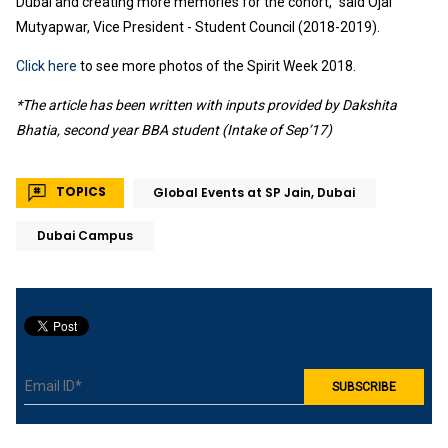
Dubai and creating more memories for the cohort,” said Ojal
Mutyapwar, Vice President - Student Council (2018-2019).
Click here
to see more photos of the Spirit Week 2018.
*The article has been written with inputs provided by Dakshita
Bhatia, second year BBA student (Intake of Sep’17)
TOPICS
Global Events at SP Jain, Dubai
Dubai Campus