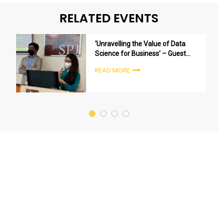
RELATED EVENTS
‘Unravelling the Value of Data
Science for Business’ – Guest
session by Kunal Mehta (Director
READ MORE
– Insights at 4SiGHT Research &
Analytics)