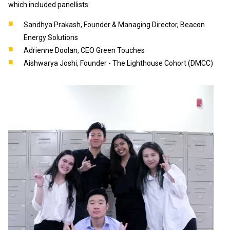
which included panellists:
Sandhya Prakash, Founder & Managing Director, Beacon
Energy Solutions
Adrienne Doolan, CEO Green Touches
Aishwarya Joshi, Founder - The Lighthouse Cohort (DMCC)