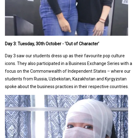
Day 3: Tuesday, 30th October - ‘Out of Character’
Day 3 saw our students dress up as their favourite pop culture
icons. They also participated in a Business Exchange Series with a
focus on the Commonwealth of Independent States – where our
students from Russia, Uzbekistan, Kazakhstan and Kyrgyzstan
spoke about the business practices in their respective countries.