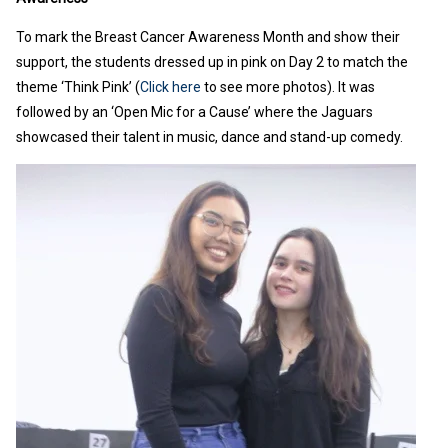
To mark the Breast Cancer Awareness Month and show their
support, the students dressed up in pink on Day 2 to match the
theme ‘Think Pink’ (
Click here
to see more photos). It was
followed by an ‘Open Mic for a Cause’ where the Jaguars
showcased their talent in music, dance and stand-up comedy.