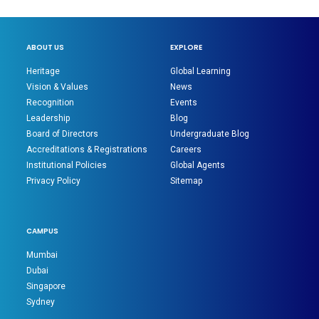
ABOUT US
EXPLORE
Heritage
Global Learning
Vision & Values
News
Recognition
Events
Leadership
Blog
Board of Directors
Undergraduate Blog
Accreditations & Registrations
Careers
Institutional Policies
Global Agents
Privacy Policy
Sitemap
CAMPUS
Mumbai
Dubai
Singapore
Sydney