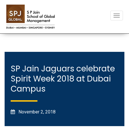
Toggle
naviga
SP Jain Jaguars celebrate
Spirit Week 2018 at Dubai
Campus
November 2, 2018