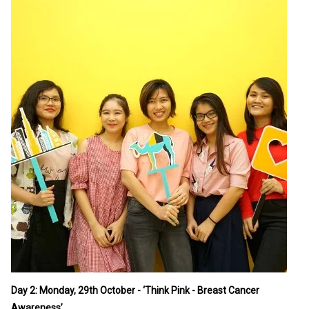
Day 2: Monday, 29th October - ‘Think Pink - Breast Cancer
Awareness’