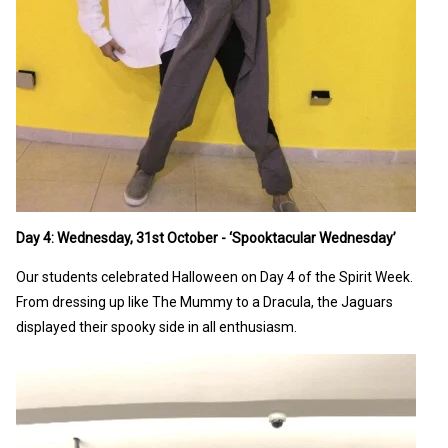
Day 4: Wednesday, 31st October - ‘Spooktacular Wednesday’
Our students celebrated Halloween on Day 4 of the Spirit Week.
From dressing up like The Mummy to a Dracula, the Jaguars
displayed their spooky side in all enthusiasm.