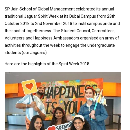
SP Jain School of Global Management celebrated its annual
traditional Jaguar Spirit Week at its Dubai Campus from 28th
October 2018 to 2nd November 2018 to instil campus pride and
the spirit of togetherness. The Student Council, Committees,
Volunteers and Happiness Ambassadors organised an array of
activities throughout the week to engage the undergraduate
students (our Jaguars).
Here are the highlights of the Spirit Week 2018: