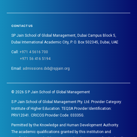
CONTACT US
SP Jain School of Global Management, Dubai Campus Block 5,
Dubai International Academic City, P. O. Box 502345, Dubai, UAE
Call:
+971 4 5616 700
+971 56 416 5194
Email:
admissions.dxb@spjain.org
©
2026
S P Jain School of Global Management
S P Jain School of Global Management Pty. Ltd. Provider Category:
Institute of Higher Education. TEQSA Provider Identification:
PRV12041. CRICOS Provider Code: 03335G.
Permitted by the Knowledge and Human Development Authority.
The academic qualifications granted by this institution and