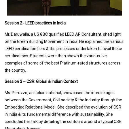
Session 2 - LEED practices in India
Mr. Daruwalla, a US GBC qualified LEED AP Consultant, shed light
on the Green Building Movement in India. He explained the various
LEED certification tiers & the processes undertaken to avail these
certifications. Students were then shown the various live
examples of some of the best Platinum-rated structures across
the country.
Session 3 – CSR: Global & Indian Context
Ms. Peruzzo, an Italian national, showcased the interlinkages
between the Government, Civil society & the Industry through the
Embedded Relational Model. She described the evolution of CSR
in India & its fundamental difference with sustainability. She
concluded her talk by detailing the contours around a typical CSR
Maturation Process.