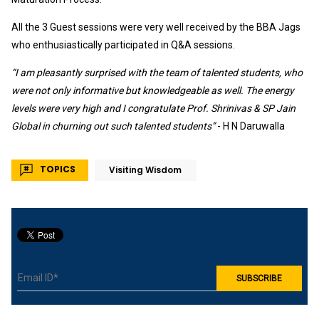
All the 3 Guest sessions were very well received by the BBA Jags
who enthusiastically participated in Q&A sessions.
“I am pleasantly surprised with the team of talented students, who
were not only informative but knowledgeable as well. The energy
levels were very high and I congratulate Prof. Shrinivas & SP Jain
Global in churning out such talented students”
- H N Daruwalla
TOPICS
Visiting Wisdom