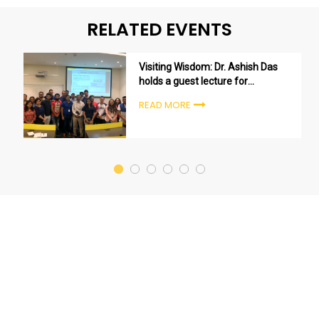
RELATED EVENTS
Visiting Wisdom: Dr. Ashish Das
holds a guest lecture for
Bachelor of Data Science
READ MORE
students