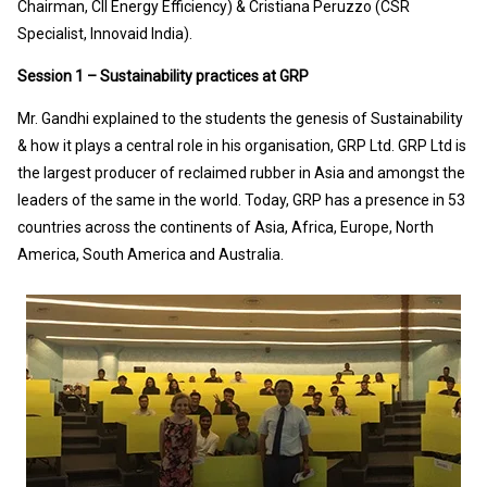
Chairman, CII Energy Efficiency) & Cristiana Peruzzo (CSR
Specialist, Innovaid India).
Session 1 – Sustainability practices at GRP
Mr. Gandhi explained to the students the genesis of Sustainability
& how it plays a central role in his organisation, GRP Ltd. GRP Ltd is
the largest producer of reclaimed rubber in Asia and amongst the
leaders of the same in the world. Today, GRP has a presence in 53
countries across the continents of Asia, Africa, Europe, North
America, South America and Australia.