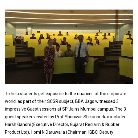
To help students get exposure to the nuances of the corporate
world, as part of their SCSR subject, BBA Jags witnessed 3
impressive Guest sessions at SP Jain’s Mumbai campus. The 3
guest speakers invited by Prof Shrinivas Shikaripurkar included
Harsh Gandhi (Executive Director, Gujarat Reclaim & Rubber
Product Ltd), Homi N Daruwalla (Chairman, IGBC; Deputy