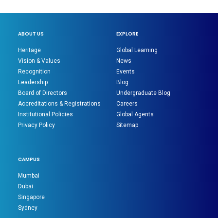
ABOUT US
EXPLORE
Heritage
Global Learning
Vision & Values
News
Recognition
Events
Leadership
Blog
Board of Directors
Undergraduate Blog
Accreditations & Registrations
Careers
Institutional Policies
Global Agents
Privacy Policy
Sitemap
CAMPUS
Mumbai
Dubai
Singapore
Sydney