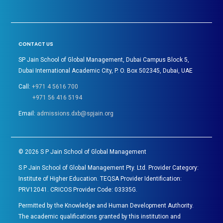
CONTACT US
SP Jain School of Global Management, Dubai Campus Block 5,
Dubai International Academic City, P. O. Box 502345, Dubai, UAE
Call:
+971 4 5616 700
+971 56 416 5194
Email:
admissions.dxb@spjain.org
©
2026
S P Jain School of Global Management
S P Jain School of Global Management Pty. Ltd. Provider Category:
Institute of Higher Education. TEQSA Provider Identification:
PRV12041. CRICOS Provider Code: 03335G.
Permitted by the Knowledge and Human Development Authority.
The academic qualifications granted by this institution and