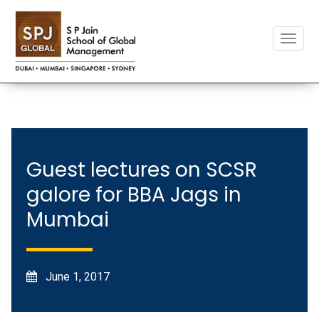
Toggle
naviga
Guest lectures on SCSR
galore for BBA Jags in
Mumbai
June 1, 2017