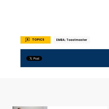
TOPICS
EMBA; Toastmaster