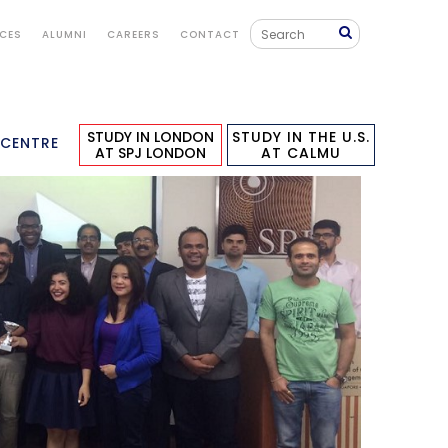
ICES
ALUMNI
CAREERS
CONTACT
STUDY IN LONDON
STUDY IN THE U.S.
 CENTRE
AT SPJ LONDON
AT CALMU