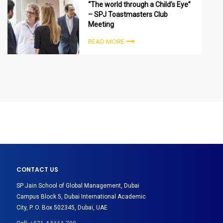
“The world through a Child’s Eye”
– SPJ Toastmasters Club
Meeting
READ MORE
CONTACT US
SP Jain School of Global Management, Dubai
Campus Block 5, Dubai International Academic
City, P. O. Box 502345, Dubai, UAE