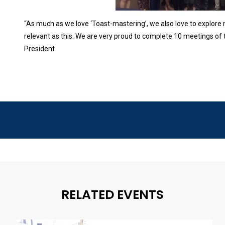
“As much as we love ‘Toast-mastering’, we also love to explore
relevant as this. We are very proud to complete 10 meetings of
President
RELATED EVENTS