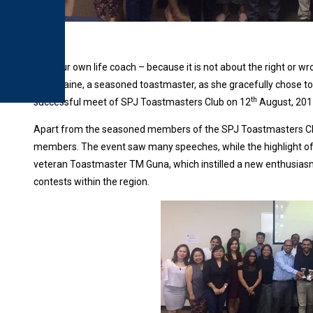
“Be your own life coach – because it is not about the right or wro
Charmaine, a seasoned toastmaster, as she gracefully chose t
th
successful meet of SPJ Toastmasters Club on 12
August, 201
Apart from the seasoned members of the SPJ Toastmasters Club
members. The event saw many speeches, while the highlight of
veteran Toastmaster TM Guna, which instilled a new enthusias
contests within the region.