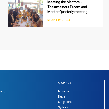
Meeting the Mentors -
Toastmasters Excom and
Mentor Quarterly meeting
READ MORE
CAMPUS
ning
Mumbai
Dubai
Singapore
Sydney