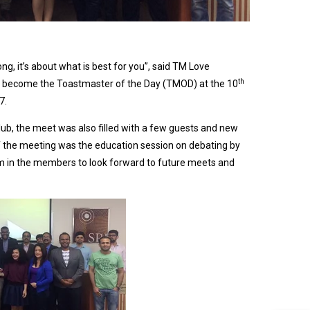
ng, it’s about what is best for you”, said TM Love
th
o become the Toastmaster of the Day (TMOD) at the 10
7.
, the meet was also filled with a few guests and new
 the meeting was the education session on debating by
m in the members to look forward to future meets and