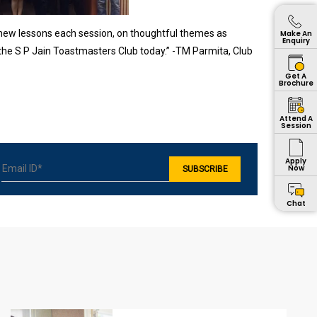
 new lessons each session, on thoughtful themes as
Make An
Enquiry
 the S P Jain Toastmasters Club today.” -TM Parmita, Club
Get A
Brochure
Attend A
Session
Apply
Now
Chat