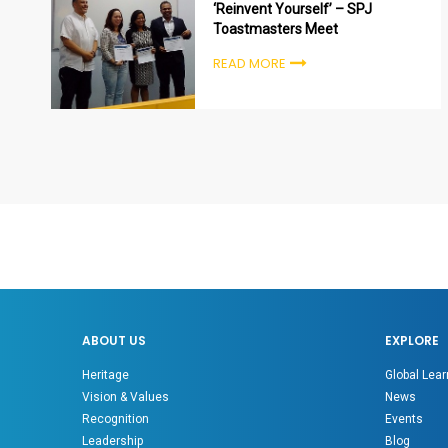
‘Reinvent Yourself’ – SPJ
Toastmasters Meet
READ MORE
ABOUT US
EXPLORE
Heritage
Global Lear
Vision & Values
News
Recognition
Events
Leadership
Blog