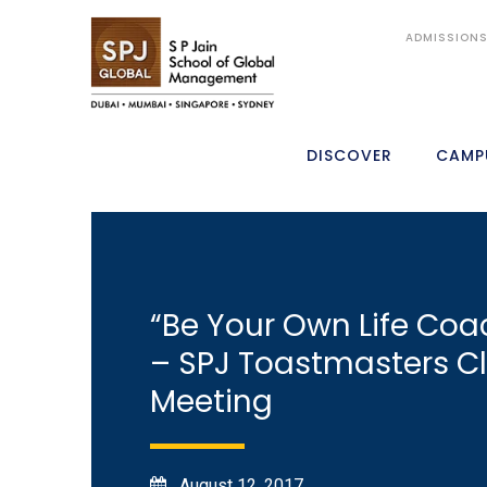
ADMISSION
DISCOVER
CAMP
“Be Your Own Life Coa
– SPJ Toastmasters C
Meeting
August 12, 2017