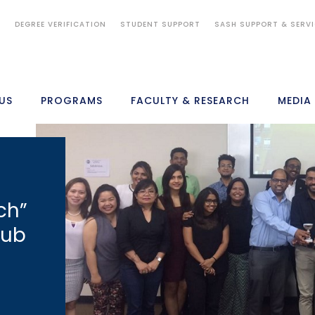
S
DEGREE VERIFICATION
STUDENT SUPPORT
SASH SUPPORT & SERV
US
PROGRAMS
FACULTY & RESEARCH
MEDIA
ch”
lub