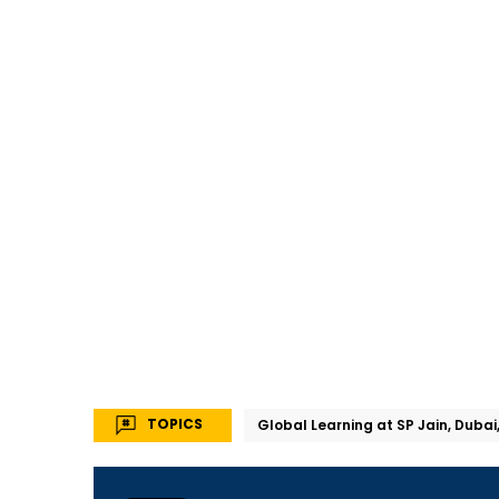
TOPICS
Global Learning at SP Jain, Dubai