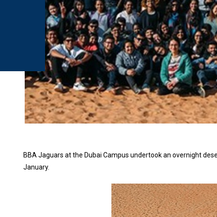
BBA Jaguars at the Dubai Campus undertook an overnight desert
January.