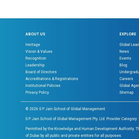
ABOUT US
EXPLORE
Heritage
Global Lear
Vision & Values
News
Recognition
Events
Leadership
Blog
Board of Directors
Undergradu
Accreditations & Registrations
Careers
Institutional Policies
Global Age
Privacy Policy
Sitemap
©
2026
S P Jain School of Global Management
S P Jain School of Global Management Pty. Ltd. Provider Category:
Permitted by the Knowledge and Human Development Authority. The 
of Dubai by all public and private entities for all purposes.