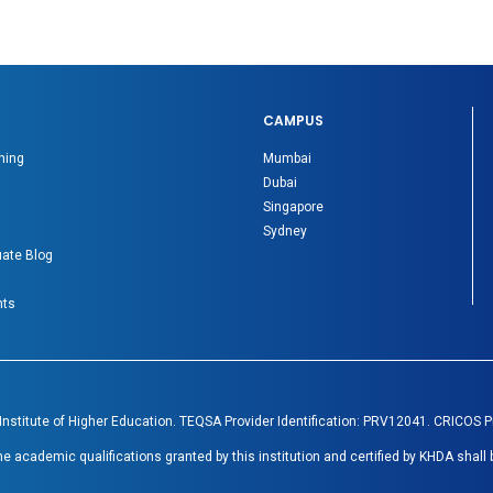
CAMPUS
ning
Mumbai
Dubai
Singapore
Sydney
ate Blog
nts
 Institute of Higher Education. TEQSA Provider Identification: PRV12041. CRICOS 
academic qualifications granted by this institution and certified by KHDA shall 