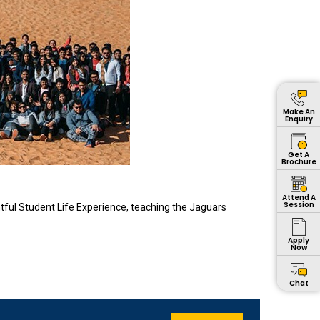
Make An
Enquiry
Get A
Brochure
Attend A
Session
tful Student Life Experience, teaching the Jaguars
Apply
Now
Chat