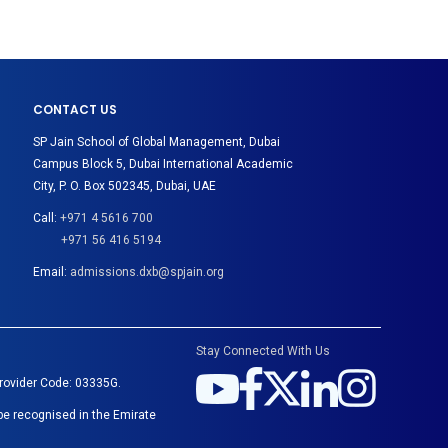
CONTACT US
SP Jain School of Global Management, Dubai
Campus Block 5, Dubai International Academic
City, P. O. Box 502345, Dubai, UAE
Call:
+971 4 5616 700
+971 56 416 5194
Email:
admissions.dxb@spjain.org
Stay Connected With Us
Provider Code: 03335G.
be recognised in the Emirate