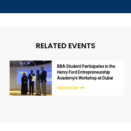
RELATED EVENTS
BBA Student Participates in the
Henry Ford Entrepreneurship
Academy’s Workshop at Dubai
READ MORE