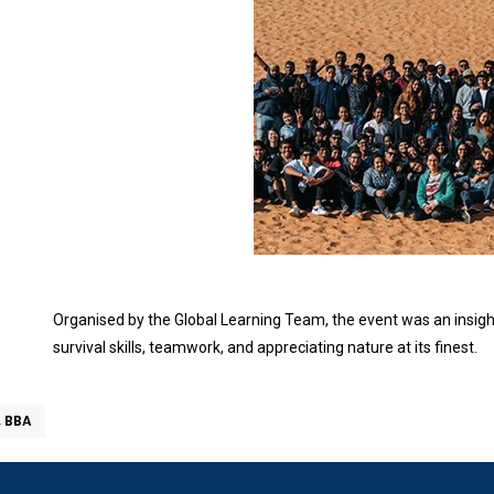
Organised by the Global Learning Team, the event was an insigh
survival skills, teamwork, and appreciating nature at its finest.
, BBA