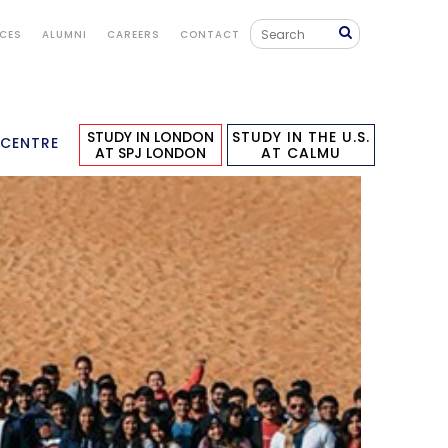
ICES
ALUMNI
CAREERS
CONTACT
STUDY IN LONDON
STUDY IN THE U.S.
 CENTRE
AT SPJ LONDON
AT CALMU