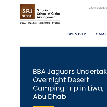
ADMISSION
DISCOVER
CAMP
BBA Jaguars Underta
Overnight Desert
Camping Trip in Liwa,
Abu Dhabi