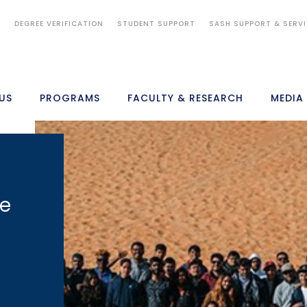
S
DEGREE VERIFICATION
STUDENT SUPPORT
SASH SUPPORT & SERV
US
PROGRAMS
FACULTY & RESEARCH
MEDIA
ke