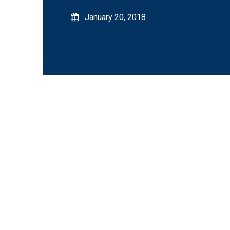
January 20, 2018