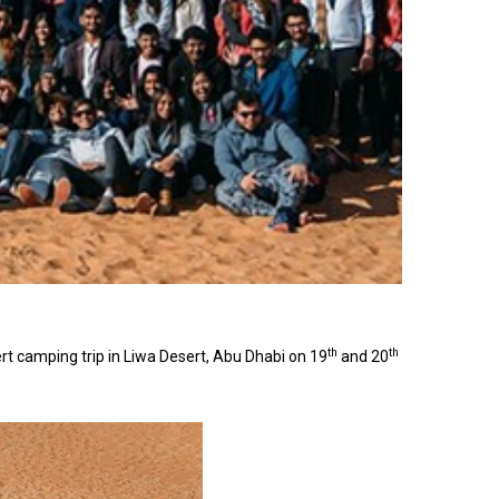
th
th
 camping trip in Liwa Desert, Abu Dhabi on 19
and 20