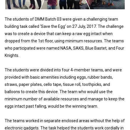
The students of DMM Batch 03 were given a challenging team
building task called ‘Save the Egg’ on 27 July, 2017. The challenge
was to create a device that can keep a raw egg intact when
dropped from the 1st floor, using minimum resources. The teams
who participated were named NASA, SAKS, Blue Bastet, and Four
Knights.
The students were divided into four 4-member teams, and were
provided with basic amenities including eggs, rubber bands,
straws, paper plates, cello tape, tissue roll, toothpicks, and
balloons to create this device. The team who would use the
minimum number of available resources and manage to keep the
eggs intact past falling, would be the winning team.
The teams worked in separate enclosed areas without the help of
electronic gadgets. The task helped the students work cordially in