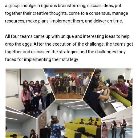
a group, indulge in rigorous brainstorming, discuss ideas, put
together their creative thoughts, come to a consensus, manage
resources, make plans, implement them, and deliver on time.
All four teams came up with unique and interesting ideas to help
drop the eggs. After the execution of the challenge, the teams got
together and discussed the strategies and the challenges they
faced for implementing their strategy.
Th
ga
“T
he
he
– 