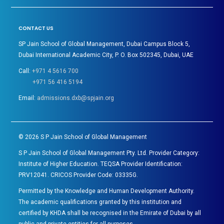
CONTACT US
SP Jain School of Global Management, Dubai Campus Block 5,
Dubai International Academic City, P. O. Box 502345, Dubai, UAE
Call:
+971 4 5616 700
+971 56 416 5194
Email:
admissions.dxb@spjain.org
©
2026
S P Jain School of Global Management
S P Jain School of Global Management Pty. Ltd. Provider Category:
Institute of Higher Education. TEQSA Provider Identification:
PRV12041. CRICOS Provider Code: 03335G.
Permitted by the Knowledge and Human Development Authority.
The academic qualifications granted by this institution and
certified by KHDA shall be recognised in the Emirate of Dubai by all
public and private entities for all purposes.