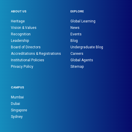
ABOUT US
EXPLORE
Heritage
Global Learning
Vision & Values
News
Recognition
Events
Leadership
Blog
Board of Directors
Undergraduate Blog
Accreditations & Registrations
Careers
Institutional Policies
Global Agents
Privacy Policy
Sitemap
CAMPUS
Mumbai
Dubai
Singapore
Sydney