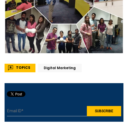
TOPICS
Digital Marketing