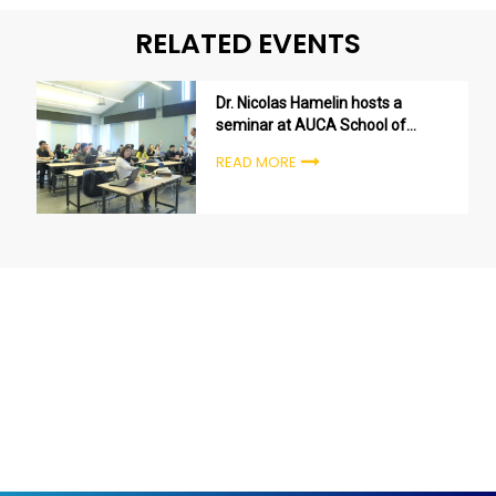
RELATED EVENTS
Dr. Nicolas Hamelin hosts a
seminar at AUCA School of
Entrepreneurship and Business
READ MORE
Administration