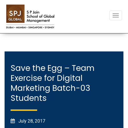
Toggle
naviga
Save the Egg – Team
Exercise for Digital
Marketing Batch-03
Students
July 28, 2017