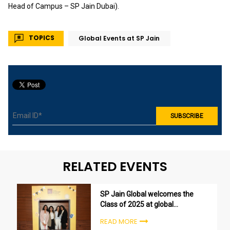
Head of Campus – SP Jain Dubai).
TOPICS
Global Events at SP Jain
RELATED EVENTS
SP Jain Global welcomes the
Class of 2025 at global
undergraduate orientation
READ MORE
ceremonies