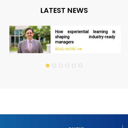
LATEST NEWS
How experiential learning is
shaping industry-ready
managers
READ MORE