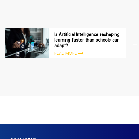
Is Artificial Intelligence reshaping
learning faster than schools can
adapt?
READ MORE