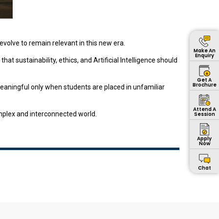
volve to remain relevant in this new era.
Make An
Enquiry
at sustainability, ethics, and Artificial Intelligence should
Get A
Brochure
meaningful only when students are placed in unfamiliar
Attend A
omplex and interconnected world.
Session
Apply
Now
Chat