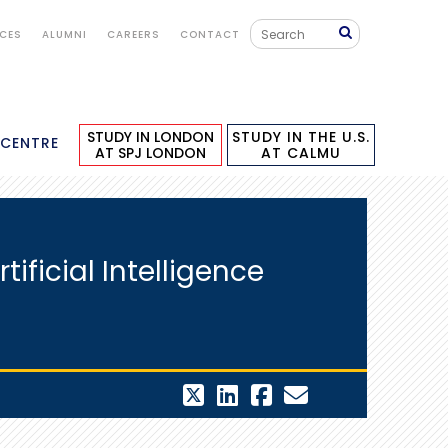
ICES
ALUMNI
CAREERS
CONTACT
STUDY IN LONDON
STUDY IN THE U.S.
 CENTRE
AT SPJ LONDON
AT CALMU
ficial Intelligence