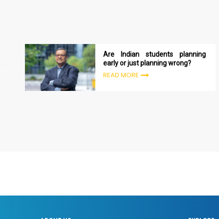
Are Indian students planning
early or just planning wrong?
READ MORE