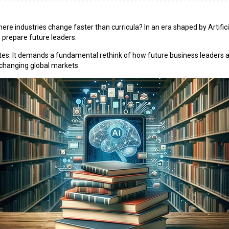
 industries change faster than curricula? In an era shaped by Artificial 
 prepare future leaders.
es. It demands a fundamental rethink of how future business leaders ar
ly changing global markets.