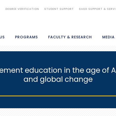
S
DEGREE VERIFICATION
STUDENT SUPPORT
SASH SUPPORT & SERV
US
PROGRAMS
FACULTY & RESEARCH
MEDIA
ent education in the age of Arti
and global change