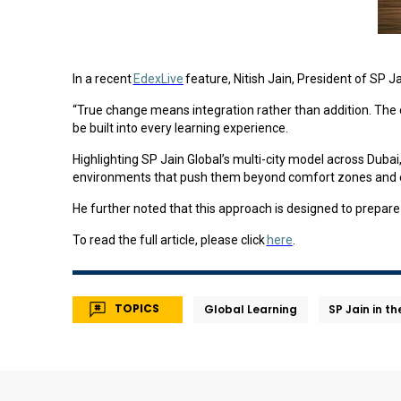
In a recent
EdexLive
feature, Nitish Jain, President of SP 
“True change means integration rather than addition. The cha
be built into every learning experience.
Highlighting SP Jain Global’s multi-city model across Duba
environments that push them beyond comfort zones and e
He further noted that this approach is designed to prepare 
To read the full article, please click
here
.
TOPICS
Global Learning
SP Jain in t