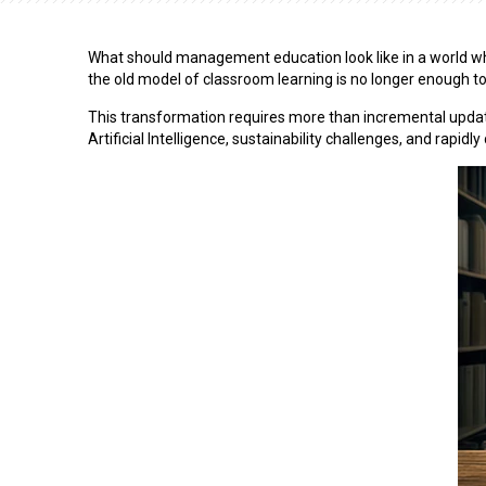
What should management education look like in a world where
the old model of classroom learning is no longer enough to
This transformation requires more than incremental updat
Artificial Intelligence, sustainability challenges, and rapid