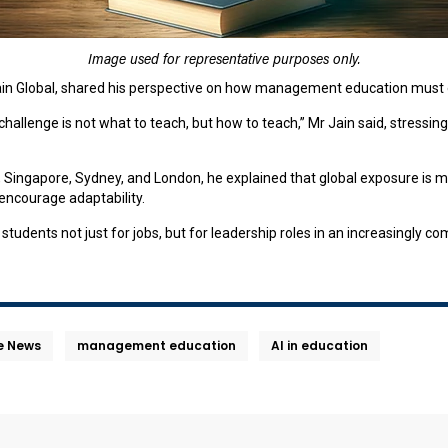
Image used for representative purposes only.
Jain Global, shared his perspective on how management education must e
llenge is not what to teach, but how to teach,” Mr Jain said, stressing th
i, Singapore, Sydney, and London, he explained that global exposure is 
ncourage adaptability.
students not just for jobs, but for leadership roles in an increasingly c
he News
management education
AI in education