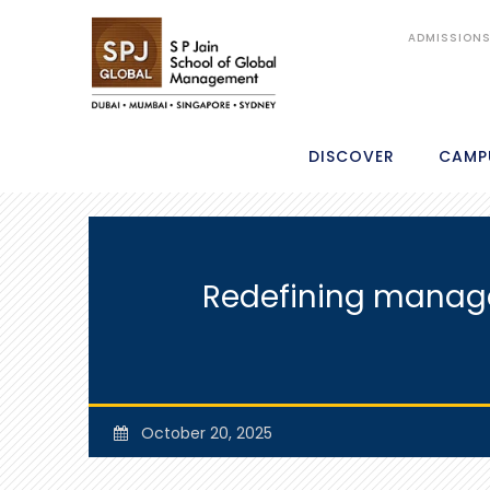
ADMISSION
DISCOVER
CAMP
Redefining managem
October 20, 2025