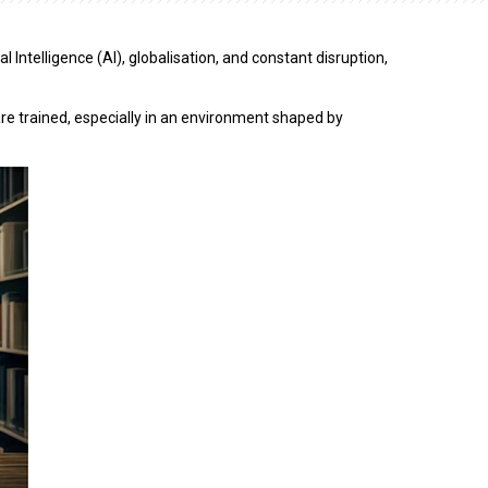
Intelligence (AI), globalisation, and constant disruption,
e trained, especially in an environment shaped by