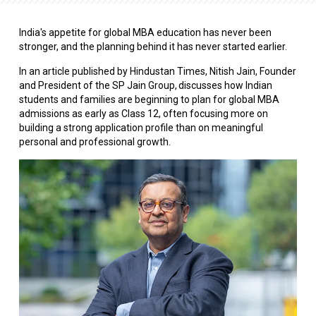
India's appetite for global MBA education has never been
stronger, and the planning behind it has never started earlier.
In an article published by Hindustan Times, Nitish Jain, Founder
and President of the SP Jain Group, discusses how Indian
students and families are beginning to plan for global MBA
admissions as early as Class 12, often focusing more on
building a strong application profile than on meaningful
personal and professional growth.