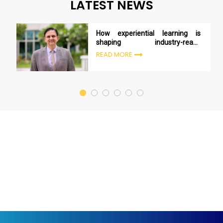
LATEST NEWS
How experiential learning is
shaping industry-ready
managers
READ MORE