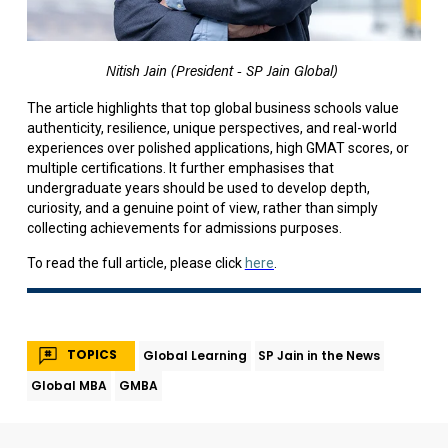
Nitish Jain (President - SP Jain Global)
The article highlights that top global business schools value
authenticity, resilience, unique perspectives, and real-world
experiences over polished applications, high GMAT scores, or
multiple certifications. It further emphasises that
undergraduate years should be used to develop depth,
curiosity, and a genuine point of view, rather than simply
collecting achievements for admissions purposes.
To read the full article, please click
here
.
TOPICS
Global Learning
SP Jain in the News
Global MBA
GMBA