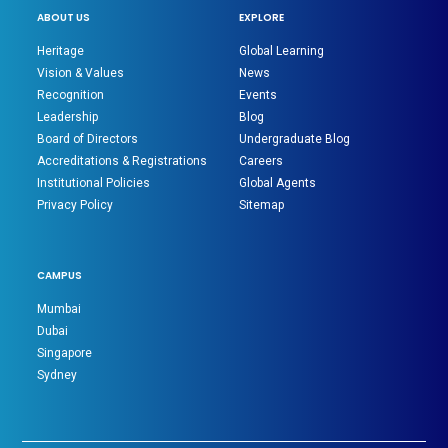
ABOUT US
EXPLORE
Heritage
Global Learning
Vision & Values
News
Recognition
Events
Leadership
Blog
Board of Directors
Undergraduate Blog
Accreditations & Registrations
Careers
Institutional Policies
Global Agents
Privacy Policy
Sitemap
CAMPUS
Mumbai
Dubai
Singapore
Sydney