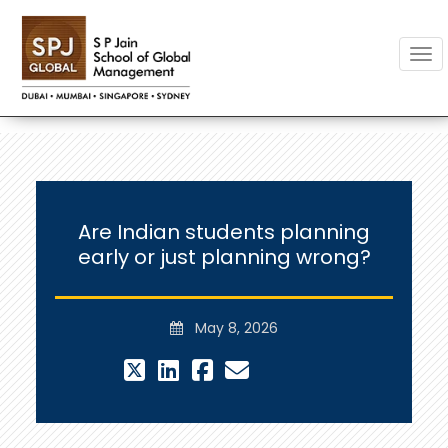
Togg
Are Indian students planning
early or just planning wrong?
May 8, 2026