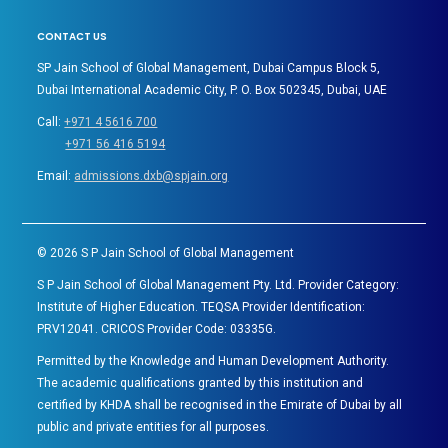
CONTACT US
SP Jain School of Global Management, Dubai Campus Block 5,
Dubai International Academic City, P. O. Box 502345, Dubai, UAE
Call:
+971 4 5616 700
+971 56 416 5194
Email:
admissions.dxb@spjain.org
©
2026
S P Jain School of Global Management
S P Jain School of Global Management Pty. Ltd. Provider Category:
Institute of Higher Education. TEQSA Provider Identification:
PRV12041. CRICOS Provider Code: 03335G.
Permitted by the Knowledge and Human Development Authority.
The academic qualifications granted by this institution and
certified by KHDA shall be recognised in the Emirate of Dubai by all
public and private entities for all purposes.