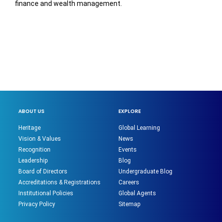
finance and wealth management.
ABOUT US
EXPLORE
Heritage
Global Learning
Vision & Values
News
Recognition
Events
Leadership
Blog
Board of Directors
Undergraduate Blog
Accreditations & Registrations
Careers
Institutional Policies
Global Agents
Privacy Policy
Sitemap