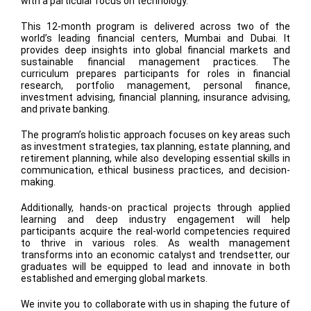
with a particular focus on technology.
This 12-month program is delivered across two of the
world’s leading financial centers, Mumbai and Dubai. It
provides deep insights into global financial markets and
sustainable financial management practices. The
curriculum prepares participants for roles in financial
research, portfolio management, personal finance,
investment advising, financial planning, insurance advising,
and private banking.
The program’s holistic approach focuses on key areas such
as investment strategies, tax planning, estate planning, and
retirement planning, while also developing essential skills in
communication, ethical business practices, and decision-
making.
Additionally, hands-on practical projects through applied
learning and deep industry engagement will help
participants acquire the real-world competencies required
to thrive in various roles. As wealth management
transforms into an economic catalyst and trendsetter, our
graduates will be equipped to lead and innovate in both
established and emerging global markets.
We invite you to collaborate with us in shaping the future of