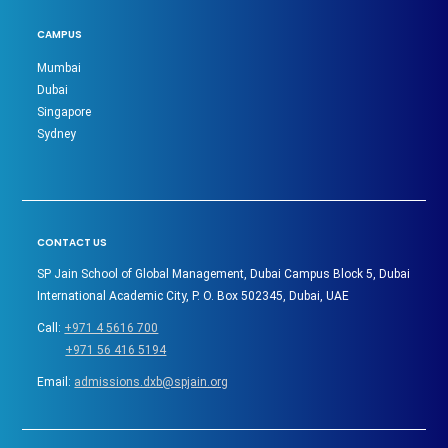
CAMPUS
Mumbai
Dubai
Singapore
Sydney
CONTACT US
SP Jain School of Global Management, Dubai Campus Block 5, Dubai
International Academic City, P. O. Box 502345, Dubai, UAE
Call:
+971 4 5616 700
+971 56 416 5194
Email:
admissions.dxb@spjain.org