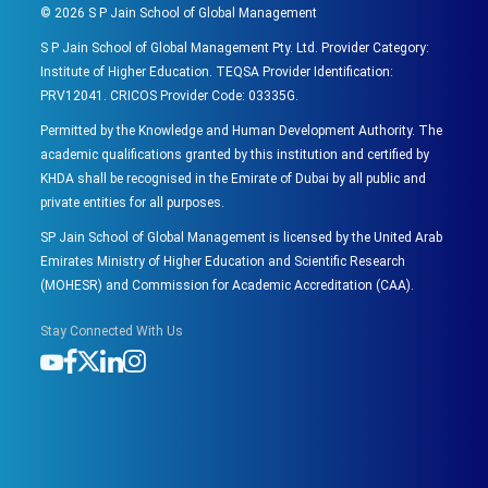
©
2026
S P Jain School of Global Management
S P Jain School of Global Management Pty. Ltd. Provider Category:
Institute of Higher Education. TEQSA Provider Identification:
PRV12041. CRICOS Provider Code: 03335G.
Permitted by the Knowledge and Human Development Authority. The
academic qualifications granted by this institution and certified by
KHDA shall be recognised in the Emirate of Dubai by all public and
private entities for all purposes.
SP Jain School of Global Management is licensed by the United Arab
Emirates Ministry of Higher Education and Scientific Research
(MOHESR) and Commission for Academic Accreditation (CAA).
Stay Connected With Us