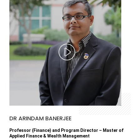
DR ARINDAM BANERJEE
Professor (Finance) and Program Director – Master of
Applied Finance & Wealth Management