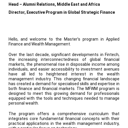
Head – Alumni Relations, Middle East and Africa
Director, Executive Program in Global Strategic Finance
Hello, and welcome to the Master’s program in Applied
Finance and Wealth Management.
Over the last decade, significant developments in Fintech,
the increasing interconnectedness of global financial
markets, the phenomenal rise in disposable income among
individuals, and easier accessibility to investment avenues
have all led to heightened interest in the wealth
management industry. This changing financial landscape
has created a demand for specialised skills and expertise in
both finance and financial markets. The MFWM program is
designed to meet this growing demand for professionals
equipped with the tools and techniques needed to manage
personal wealth.
The program offers a comprehensive curriculum that
integrates core fundamental financial concepts with their
practical applications in the wealth management industry,