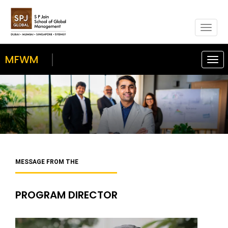
Togg
navig
MFWM
Togg
navi
MESSAGE FROM THE
PROGRAM DIRECTOR