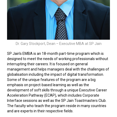
Dr. Gary Stockport, Dean – Executive MBA at SP Jain
SP Jain’s EMBA is an 18-month part-time program which is
designed to meet the needs of working professionals without
interrupting their careers. It is focused on general
management and helps managers deal with the challenges of
globalisation including the impact of digital transformation.
Some of the unique features of the program are a big
emphasis on project-based learning as well as the
development of soft skills through a unique Executive Career
Acceleration Pathway (ECAP), which includes Corporate
Interface sessions as well as the SP Jain Toastmasters Club.
The faculty who teach the program reside in many countries
and are experts in their respective fields.