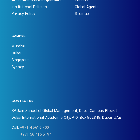
Accreditations & Registrations
Careers
Institutional Policies
Global Agents
Privacy Policy
Sitemap
CAMPUS
Mumbai
Dubai
Singapore
Sydney
CONTACT US
SP Jain School of Global Management, Dubai Campus Block 5,
Dubai International Academic City, P. O. Box 502345, Dubai, UAE
Call:
+971 4 5616 700
+971 56 416 5194