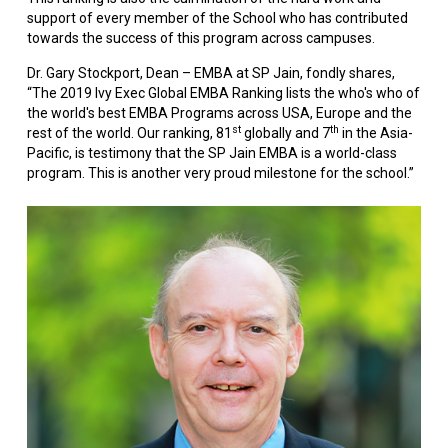
support of every member of the School who has contributed
towards the success of this program across campuses.
Dr. Gary Stockport, Dean – EMBA at SP Jain, fondly shares,
“The 2019 Ivy Exec Global EMBA Ranking lists the who's who of
the world's best EMBA Programs across USA, Europe and the
st
th
rest of the world. Our ranking, 81
globally and 7
in the Asia-
Pacific, is testimony that the SP Jain EMBA is a world-class
program. This is another very proud milestone for the school.”