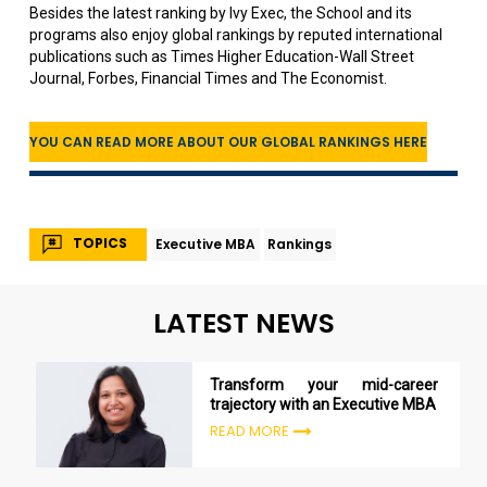
Besides the latest ranking by Ivy Exec, the School and its
programs also enjoy global rankings by reputed international
publications such as Times Higher Education-Wall Street
Journal, Forbes, Financial Times and The Economist.
YOU CAN READ MORE ABOUT OUR GLOBAL RANKINGS HERE
TOPICS
Executive MBA
Rankings
LATEST NEWS
Transform your mid-career
trajectory with an Executive MBA
READ MORE