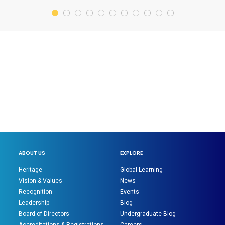
ABOUT US
EXPLORE
Heritage
Global Learning
Vision & Values
News
Recognition
Events
Leadership
Blog
Board of Directors
Undergraduate Blog