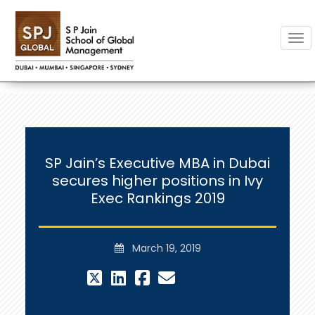
Togg
SP Jain’s Executive MBA in Dubai
secures higher positions in Ivy
Exec Rankings 2019
March 19, 2019