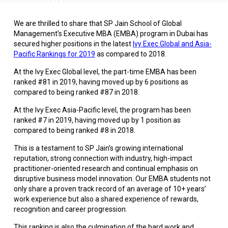
We are thrilled to share that SP Jain School of Global
Management’s Executive MBA (EMBA) program in Dubai has
secured higher positions in the latest
Ivy Exec Global and Asia-
Pacific Rankings for 2019
as compared to 2018.
At the Ivy Exec Global level, the part-time EMBA has been
ranked #81 in 2019, having moved up by 6 positions as
compared to being ranked #87 in 2018.
At the Ivy Exec Asia-Pacific level, the program has been
ranked #7 in 2019, having moved up by 1 position as
compared to being ranked #8 in 2018.
This is a testament to SP Jain’s growing international
reputation, strong connection with industry, high-impact
practitioner-oriented research and continual emphasis on
disruptive business model innovation. Our EMBA students not
only share a proven track record of an average of 10+ years’
work experience but also a shared experience of rewards,
recognition and career progression.
This ranking is also the culmination of the hard work and