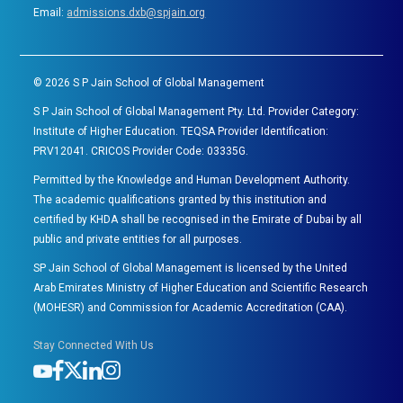
Email:
admissions.dxb@spjain.org
©
2026
S P Jain School of Global Management
S P Jain School of Global Management Pty. Ltd. Provider Category:
Institute of Higher Education. TEQSA Provider Identification:
PRV12041. CRICOS Provider Code: 03335G.
Permitted by the Knowledge and Human Development Authority.
The academic qualifications granted by this institution and
certified by KHDA shall be recognised in the Emirate of Dubai by all
public and private entities for all purposes.
SP Jain School of Global Management is licensed by the United
Arab Emirates Ministry of Higher Education and Scientific Research
(MOHESR) and Commission for Academic Accreditation (CAA).
Stay Connected With Us