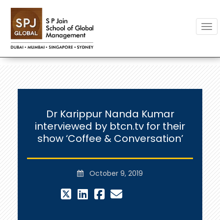
Togg
Dr Karippur Nanda Kumar
interviewed by btcn.tv for their
show ‘Coffee & Conversation’
October 9, 2019