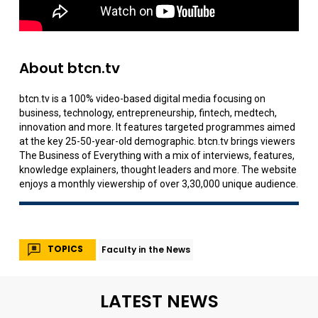
About btcn.tv
btcn.tv is a 100% video-based digital media focusing on
business, technology, entrepreneurship, fintech, medtech,
innovation and more. It features targeted programmes aimed
at the key 25-50-year-old demographic. btcn.tv brings viewers
The Business of Everything with a mix of interviews, features,
knowledge explainers, thought leaders and more. The website
enjoys a monthly viewership of over 3,30,000 unique audience.
TOPICS
Faculty in the News
LATEST NEWS