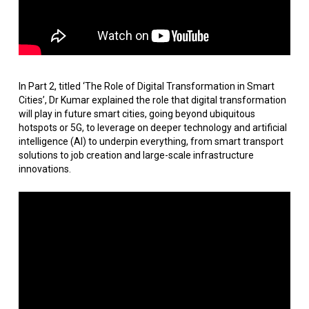
In Part 2, titled ‘The Role of Digital Transformation in Smart
Cities’, Dr Kumar explained the role that digital transformation
will play in future smart cities, going beyond ubiquitous
hotspots or 5G, to leverage on deeper technology and artificial
intelligence (AI) to underpin everything, from smart transport
solutions to job creation and large-scale infrastructure
innovations.