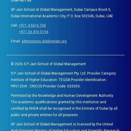
CONTACT US
SP Jain School of Global Management, Dubai Campus Block 5,
Dubai International Academic City, P. O. Box 502345, Dubai, UAE
Call:
+971 4 5616 700
+971 56 416 5194
Email:
admissions.dxb@spjain.org
©
2026
S P Jain School of Global Management
S P Jain School of Global Management Pty. Ltd. Provider Category:
Institute of Higher Education. TEQSA Provider Identification:
PRV12041. CRICOS Provider Code: 03335G.
Permitted by the Knowledge and Human Development Authority.
The academic qualifications granted by this institution and
certified by KHDA shall be recognised in the Emirate of Dubai by all
public and private entities for all purposes.
SP Jain School of Global Management is licensed by the United
Arab Emirates Ministry of Higher Education and Scientific Research