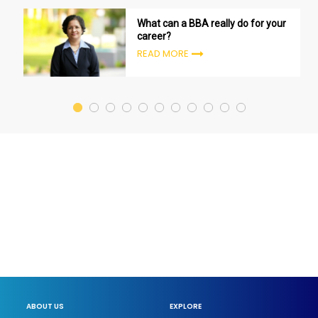
What can a BBA really do for your
career?
READ MORE
ABOUT US
EXPLORE