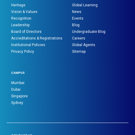
Heritage
Global Learning
Vision & Values
News
Recognition
Events
Leadership
Blog
Board of Directors
Undergraduate Blog
Accreditations & Registrations
Careers
Institutional Policies
Global Agents
Privacy Policy
Sitemap
CAMPUS
Mumbai
Dubai
Singapore
Sydney