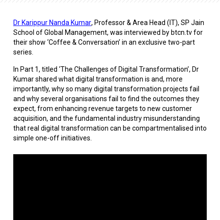
Dr Karippur Nanda Kumar
, Professor & Area Head (IT), SP Jain
School of Global Management, was interviewed by btcn.tv for
their show ‘Coffee & Conversation’ in an exclusive two-part
series.
In Part 1, titled ‘The Challenges of Digital Transformation’, Dr
Kumar shared what digital transformation is and, more
importantly, why so many digital transformation projects fail
and why several organisations fail to find the outcomes they
expect, from enhancing revenue targets to new customer
acquisition, and the fundamental industry misunderstanding
that real digital transformation can be compartmentalised into
simple one-off initiatives.