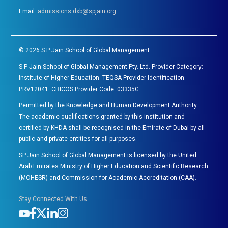
Email:
admissions.dxb@spjain.org
©
2026
S P Jain School of Global Management
S P Jain School of Global Management Pty. Ltd. Provider Category:
Institute of Higher Education. TEQSA Provider Identification:
PRV12041. CRICOS Provider Code: 03335G.
Permitted by the Knowledge and Human Development Authority.
The academic qualifications granted by this institution and
certified by KHDA shall be recognised in the Emirate of Dubai by all
public and private entities for all purposes.
SP Jain School of Global Management is licensed by the United
Arab Emirates Ministry of Higher Education and Scientific Research
(MOHESR) and Commission for Academic Accreditation (CAA).
Stay Connected With Us