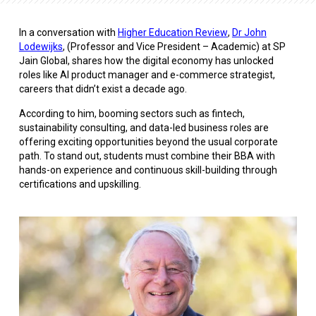
In a conversation with
Higher Education Review
,
Dr John
Lodewijks
, (Professor and Vice President – Academic) at SP
Jain Global, shares how the digital economy has unlocked
roles like AI product manager and e-commerce strategist,
careers that didn’t exist a decade ago.
According to him, booming sectors such as fintech,
sustainability consulting, and data-led business roles are
offering exciting opportunities beyond the usual corporate
path. To stand out, students must combine their BBA with
hands-on experience and continuous skill-building through
certifications and upskilling.