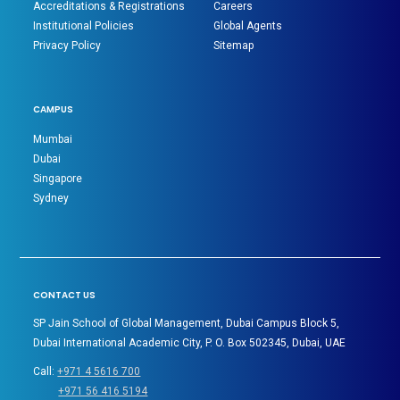
Accreditations & Registrations
Careers
Institutional Policies
Global Agents
Privacy Policy
Sitemap
CAMPUS
Mumbai
Dubai
Singapore
Sydney
CONTACT US
SP Jain School of Global Management, Dubai Campus Block 5,
Dubai International Academic City, P. O. Box 502345, Dubai, UAE
Call:
+971 4 5616 700
+971 56 416 5194