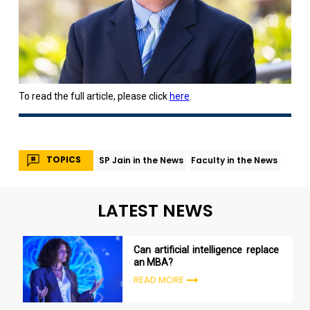
To read the full article, please click
here
.
TOPICS
SP Jain in the News
Faculty in the News
LATEST NEWS
Can artificial intelligence replace
an MBA?
READ MORE