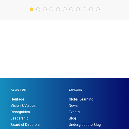
ABOUT US
EXPLORE
Heritage
Global Learning
Vision & Values
News
Recognition
Events
Leadership
Blog
Board of Directors
Undergraduate Blog