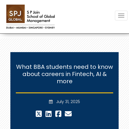
Togg
What BBA students need to know
about careers in Fintech, AI &
more
July 31, 2025